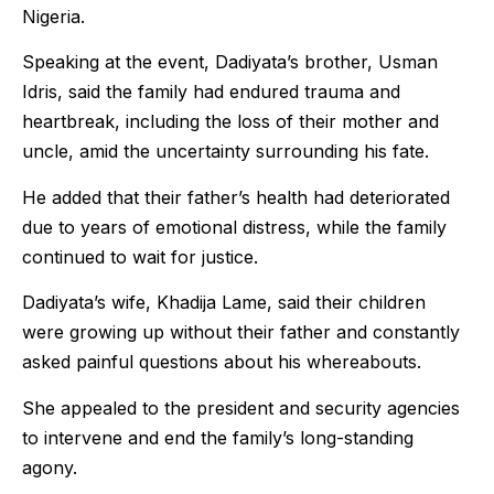
Nigeria.
Speaking at the event, Dadiyata’s brother, Usman
Idris, said the family had endured trauma and
heartbreak, including the loss of their mother and
uncle, amid the uncertainty surrounding his fate.
He added that their father’s health had deteriorated
due to years of emotional distress, while the family
continued to wait for justice.
Dadiyata’s wife, Khadija Lame, said their children
were growing up without their father and constantly
asked painful questions about his whereabouts.
She appealed to the president and security agencies
to intervene and end the family’s long-standing
agony.