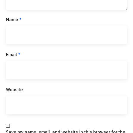
Name
*
Email
*
Website
Save my name, email, and website in this browser for the