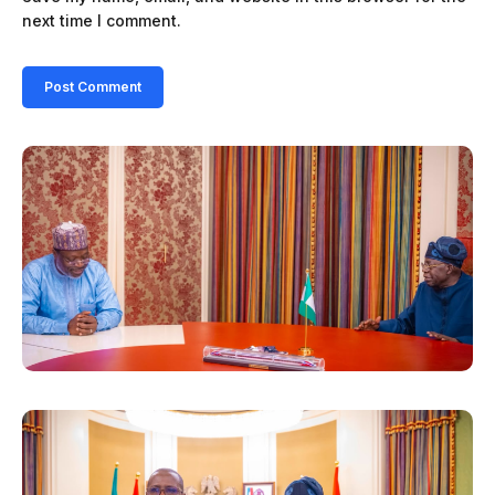
next time I comment.