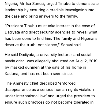
Nigeria, Mr Isa Sanusi, urged Tinubu to demonstrate
leadership by ensuring a credible investigation into
the case and bring answers to the family.
“President Tinubu must take interest in the case of
Dadiyata and direct security agencies to reveal what
has been done to find him. The family and Nigerians
deserve the truth, not silence,” Sanusi said.
He said Dadiyata, a university lecturer and social
media critic, was allegedly abducted on Aug. 2, 2019,
by masked gunmen at the gate of his home in
Kaduna, and has not been seen since.
The Amnesty chief described “enforced
disappearance as a serious human rights violation
under international law’ and urged the president to
ensure such practices do not become tolerated in