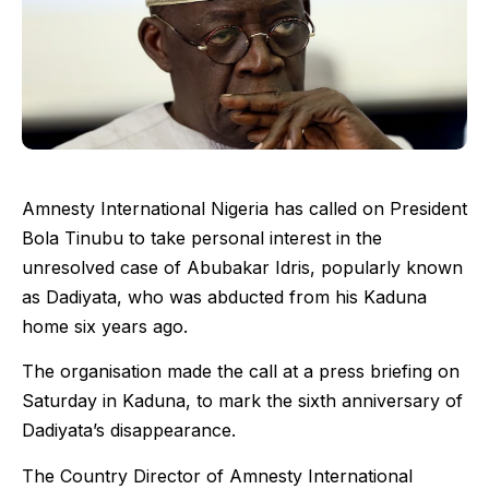
Amnesty International Nigeria has called on President
Bola Tinubu to take personal interest in the
unresolved case of Abubakar Idris, popularly known
as Dadiyata, who was abducted from his Kaduna
home six years ago.
The organisation made the call at a press briefing on
Saturday in Kaduna, to mark the sixth anniversary of
Dadiyata’s disappearance.
The Country Director of Amnesty International