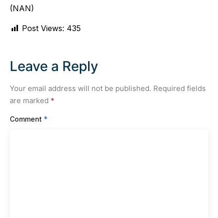
(NAN)
Post Views:
435
Leave a Reply
Your email address will not be published.
Required fields
are marked
*
Comment
*