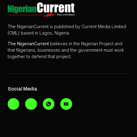
The NigerianCurrent is published by Current Media Limited
(CML) based in Lagos, Nigeria.
The
NigerianCurrent
believes in the Nigerian Project and
that Nigerians, businesses and the government must work
together to defend that project.
Social Media