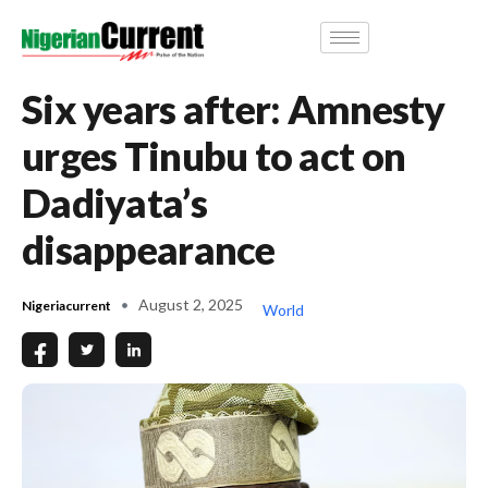
Six years after: Amnesty
urges Tinubu to act on
Dadiyata’s
disappearance
August 2, 2025
Nigeriacurrent
World