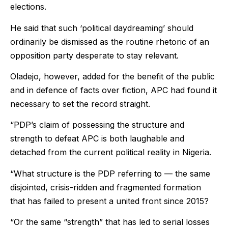
elections.
He said that such ‘political daydreaming’ should
ordinarily be dismissed as the routine rhetoric of an
opposition party desperate to stay relevant.
Oladejo, however, added for the benefit of the public
and in defence of facts over fiction, APC had found it
necessary to set the record straight.
“PDP’s claim of possessing the structure and
strength to defeat APC is both laughable and
detached from the current political reality in Nigeria.
“What structure is the PDP referring to — the same
disjointed, crisis-ridden and fragmented formation
that has failed to present a united front since 2015?
“Or the same “strength” that has led to serial losses