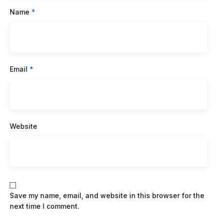
Name
*
Email
*
Website
Save my name, email, and website in this browser for the
next time I comment.