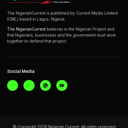
The NigerianCurrent is published by Current Media Limited
(CML) based in Lagos, Nigeria.
The
NigerianCurrent
believes in the Nigerian Project and
that Nigerians, businesses and the government must work
together to defend that project.
Social Media
© Copyright 2026 Nigerian Current. All rights reserved