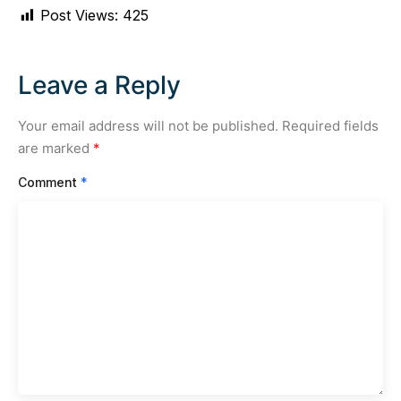
Post Views:
425
Leave a Reply
Your email address will not be published.
Required fields
are marked
*
Comment
*