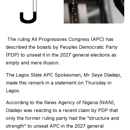
The ruling All Progressives Congress (APC) has
described the boasts by Peoples Democratic Party
(PDP) to unseat it in the 2027 general elections as
empty and mere illusion.
The Lagos State APC Spokesman, Mr Seye Oladejo,
made this remark in a statement on Thursday in
Lagos.
According to the News Agency of Nigeria (NAN),
Oladejo was reacting to a recent claim by PDP that
only the former ruling party had the “structure and
strength” to unseat APC in the 2027 general