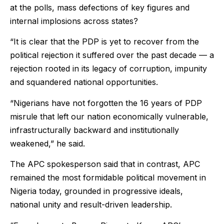
at the polls, mass defections of key figures and
internal implosions across states?
“It is clear that the PDP is yet to recover from the
political rejection it suffered over the past decade — a
rejection rooted in its legacy of corruption, impunity
and squandered national opportunities.
“Nigerians have not forgotten the 16 years of PDP
misrule that left our nation economically vulnerable,
infrastructurally backward and institutionally
weakened,” he said.
The APC spokesperson said that in contrast, APC
remained the most formidable political movement in
Nigeria today, grounded in progressive ideals,
national unity and result-driven leadership.