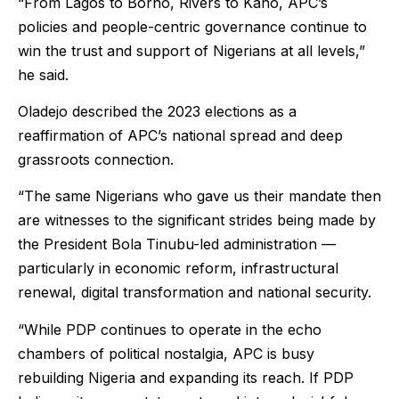
“From Lagos to Borno, Rivers to Kano, APC’s
policies and people-centric governance continue to
win the trust and support of Nigerians at all levels,”
he said.
Oladejo described the 2023 elections as a
reaffirmation of APC’s national spread and deep
grassroots connection.
“The same Nigerians who gave us their mandate then
are witnesses to the significant strides being made by
the President Bola Tinubu-led administration —
particularly in economic reform, infrastructural
renewal, digital transformation and national security.
“While PDP continues to operate in the echo
chambers of political nostalgia, APC is busy
rebuilding Nigeria and expanding its reach. If PDP