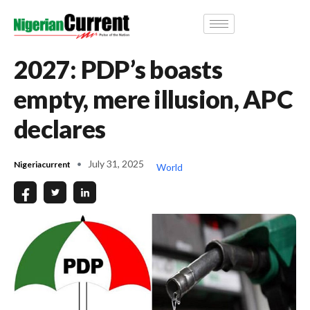
2027: PDP’s boasts
empty, mere illusion, APC
declares
July 31, 2025
Nigeriacurrent
World