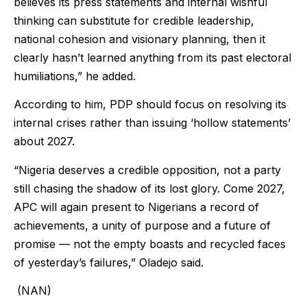
believes its press statements and internal wishful
thinking can substitute for credible leadership,
national cohesion and visionary planning, then it
clearly hasn’t learned anything from its past electoral
humiliations,” he added.
According to him, PDP should focus on resolving its
internal crises rather than issuing ‘hollow statements’
about 2027.
“Nigeria deserves a credible opposition, not a party
still chasing the shadow of its lost glory. Come 2027,
APC will again present to Nigerians a record of
achievements, a unity of purpose and a future of
promise — not the empty boasts and recycled faces
of yesterday’s failures,” Oladejo said.
(NAN)