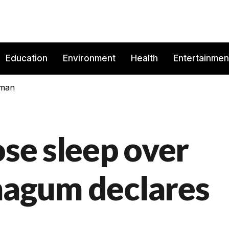
Education
Environment
Health
Entertainmen
rman
ose sleep over
magum declares