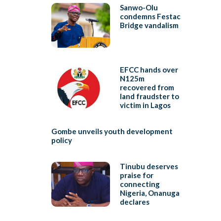
Sanwo-Olu
condemns Festac
Bridge vandalism
EFCC hands over
N125m
recovered from
land fraudster to
victim in Lagos
Gombe unveils youth development
policy
Tinubu deserves
praise for
connecting
Nigeria, Onanuga
declares