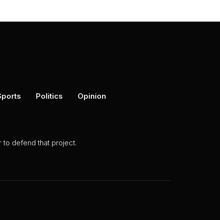
Sports
Politics
Opinion
to defend that project.