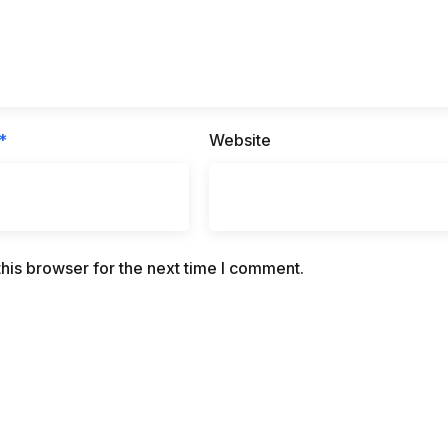
*
Website
his browser for the next time I comment.