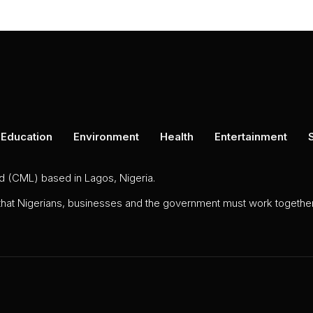
Education
Environment
Health
Entertainment
ed (CML) based in Lagos, Nigeria.
 that Nigerians, businesses and the government must work together 