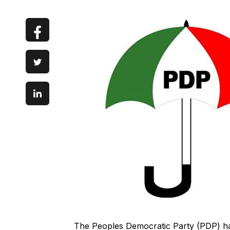
The Peoples Democratic Party (PDP) has s