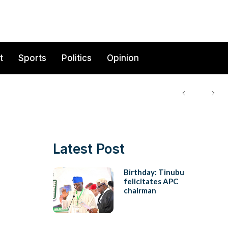
t
Sports
Politics
Opinion
Latest Post
Birthday: Tinubu
felicitates APC
chairman