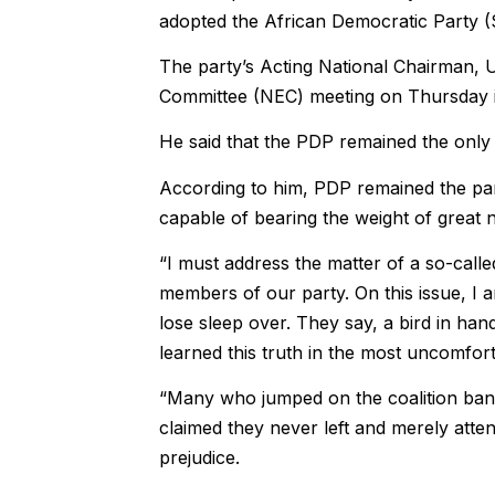
adopted the African Democratic Party (S
The party’s Acting National Chairman, 
Committee (NEC) meeting on Thursday i
He said that the PDP remained the only
According to him, PDP remained the part
capable of bearing the weight of great n
“I must address the matter of a so-call
members of our party. On this issue, I am
lose sleep over. They say, a bird in ha
learned this truth in the most uncomfor
“Many who jumped on the coalition ban
claimed they never left and merely atte
prejudice.