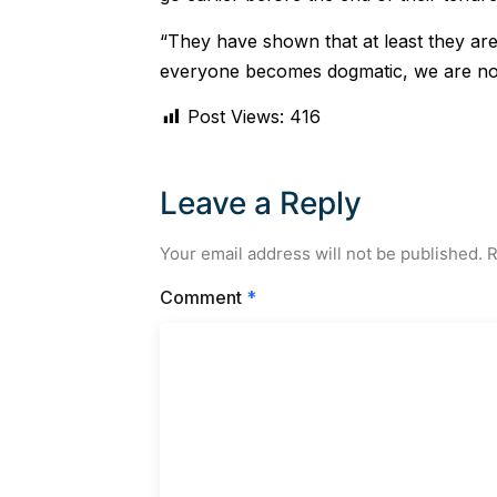
“They have shown that at least they are
everyone becomes dogmatic, we are no
Post Views:
416
Leave a Reply
Your email address will not be published.
R
Comment
*