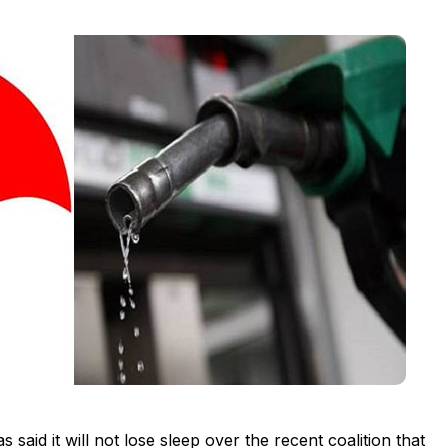
aid it will not lose sleep over the recent coalition that