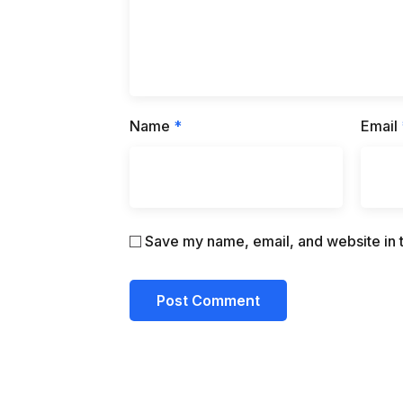
Name
*
Email
Save my name, email, and website in t