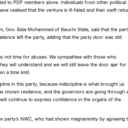
mited to PDP members alone. Individuals from other political
 have realised that the venture is ill-fated and their swift retu
 Gov. Bala Mohammed of Bauchi State, said that the part
ience left the party, adding that the party door was still
s is not time for abuses. We sympathise with those who
hey will understand and we will still leave the door ajar for
n a time limit.
line in this party, because indiscipline is what brought us
 has shown resilience, and the governors are going through 
 will continue to express confidence in the organs of the
party’s NWC, who had shown magnanimity by agreeing 
.