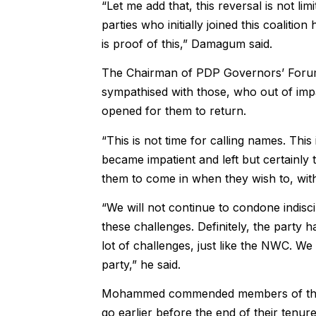
“Let me add that, this reversal is not li
parties who initially joined this coalition
is proof of this,” Damagum said.
The Chairman of PDP Governors’ Forum,
sympathised with those, who out of impat
opened for them to return.
“This is not time for calling names. Thi
became impatient and left but certainly t
them to come in when they wish to, withi
“We will not continue to condone indiscip
these challenges. Definitely, the party
lot of challenges, just like the NWC. We
party,” he said.
Mohammed commended members of the 
go earlier before the end of their tenure