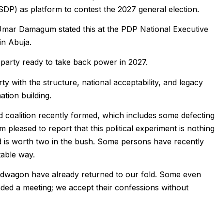
DP) as platform to contest the 2027 general election.
Umar Damagum stated this at the PDP National Executive
n Abuja.
 party ready to take back power in 2027.
y with the structure, national acceptability, and legacy
ation building.
ed coalition recently formed, which includes some defecting
 pleased to report that this political experiment is nothing
nd is worth two in the bush. Some persons have recently
table way.
dwagon have already returned to our fold. Some even
nded a meeting; we accept their confessions without