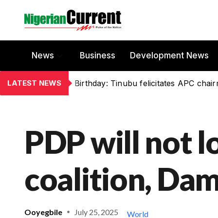
News
Business
Development News
LATEST NEWS
Birthday: Tinubu felicitates APC chai
PDP will not l
coalition, Da
Ooyegbile
July 25, 2025
World