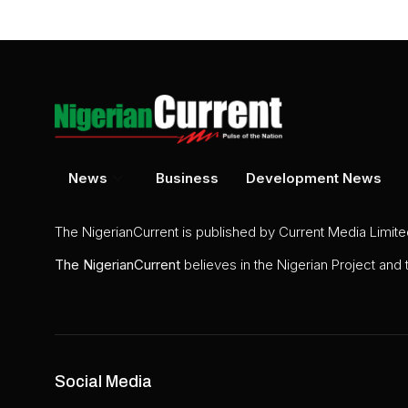
News
Business
Development News
The NigerianCurrent is published by Current Media Limit
The
NigerianCurrent
believes in the Nigerian Project and
Social Media