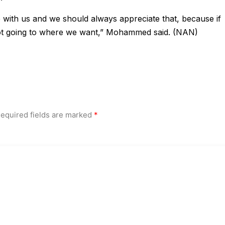
 with us and we should always appreciate that, because if
t going to where we want,” Mohammed said. (NAN)
equired fields are marked
*