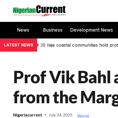
News
Business
Development News
LATEST NEWS
20 Ilaje coastal communities hold prot
Prof Vik Bahl 
from the Marg
Nigeriacurrent
July 24, 2025
World