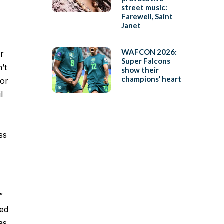
street music:
Farewell, Saint
Janet
WAFCON 2026:
er
Super Falcons
’t
show their
champions’ heart
for
l
ss
”
led
as