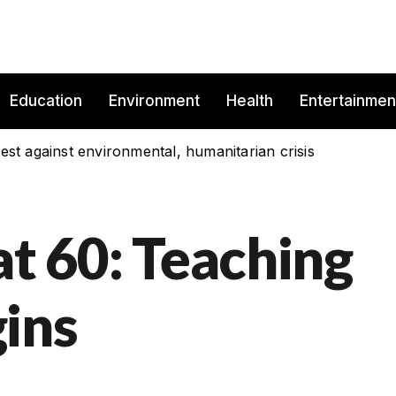
Education
Environment
Health
Entertainmen
est against environmental, humanitarian crisis
at 60: Teaching
ins