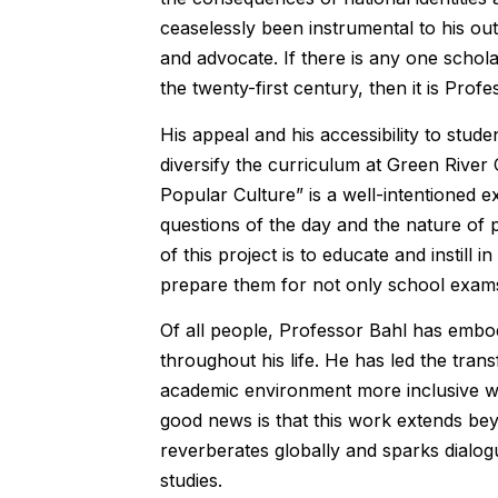
ceaselessly been instrumental to his o
and advocate. If there is any one schola
the twenty-first century, then it is Profe
His appeal and his accessibility to stude
diversify the curriculum at Green River 
Popular Culture” is a well-intentioned ex
questions of the day and the nature of 
of this project is to educate and instill 
prepare them for not only school exams b
Of all people, Professor Bahl has embodi
throughout his life. He has led the tra
academic environment more inclusive wit
good news is that this work extends be
reverberates globally and sparks dialog
studies.