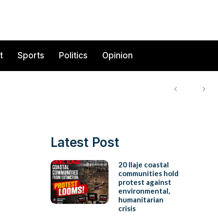
t
Sports
Politics
Opinion
Latest Post
20 Ilaje coastal
communities hold
protest against
environmental,
humanitarian
crisis