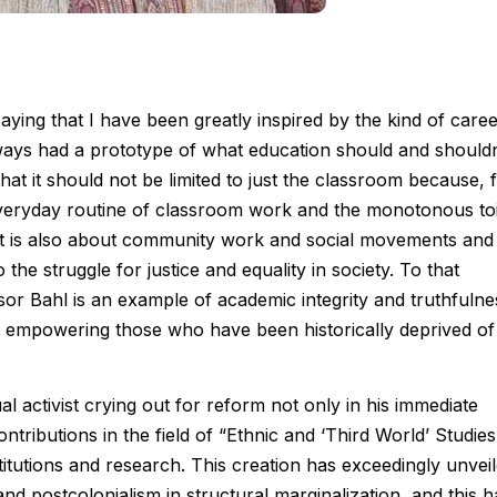
saying that I have been greatly inspired by the kind of care
ays had a prototype of what education should and shouldn
 that it should not be limited to just the classroom because, 
e everyday routine of classroom work and the monotonous toi
t it is also about community work and social movements and
o the struggle for justice and equality in society. To that
ssor Bahl is an example of academic integrity and truthfulne
or empowering those who have been historically deprived of
l activist crying out for reform not only in his immediate
ntributions in the field of “Ethnic and ‘Third World’ Studies
itutions and research. This creation has exceedingly unvei
and postcolonialism in structural marginalization, and this h