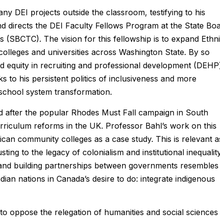
y DEI projects outside the classroom, testifying to his
nd directs the DEI Faculty Fellows Program at the State Bo
s (SBCTC). The vision for this fellowship is to expand Ethn
colleges and universities across Washington State. By so
and equity in recruiting and professional development (DEHP
ks to his persistent politics of inclusiveness and more
 school system transformation.
 after the popular Rhodes Must Fall campaign in South
urriculum reforms in the UK. Professor Bahl’s work on this
can community colleges as a case study. This is relevant a
usting to the legacy of colonialism and institutional inequality
s and building partnerships between governments resembles
ndian nations in Canada’s desire to do: integrate indigenous
o oppose the relegation of humanities and social sciences