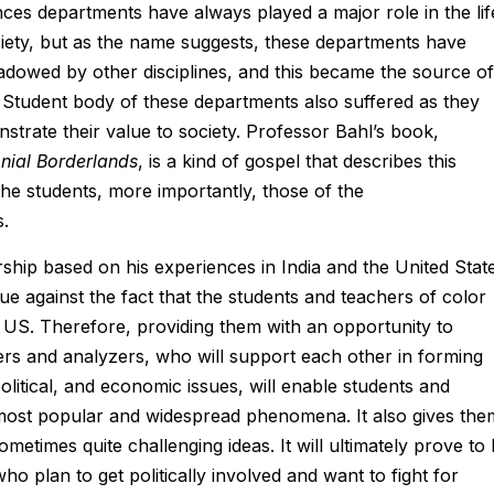
nces departments have always played a major role in the lif
ociety, but as the name suggests, these departments have
owed by other disciplines, and this became the source of
 Student body of these departments also suffered as they
trate their value to society. Professor Bahl’s book,
onial Borderlands
, is a kind of gospel that describes this
he students, more importantly, those of the
s.
ship based on his experiences in India and the United State
gue against the fact that the students and teachers of color
 US. Therefore, providing them with an opportunity to
kers and analyzers, who will support each other in forming
political, and economic issues, will enable students and
 most popular and widespread phenomena. It also gives the
metimes quite challenging ideas. It will ultimately prove to
ho plan to get politically involved and want to fight for