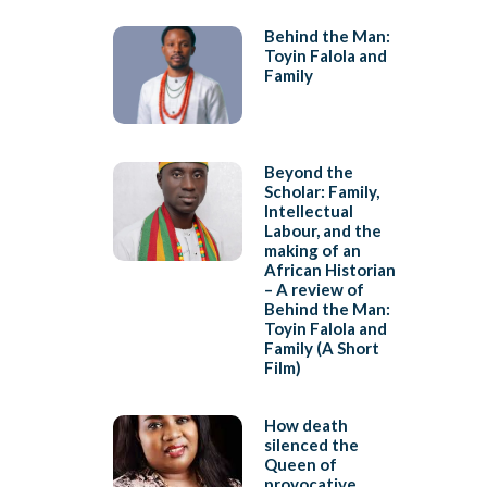
Behind the Man:
Toyin Falola and
Family
Beyond the
Scholar: Family,
Intellectual
Labour, and the
making of an
African Historian
– A review of
Behind the Man:
Toyin Falola and
Family (A Short
Film)
How death
silenced the
Queen of
provocative