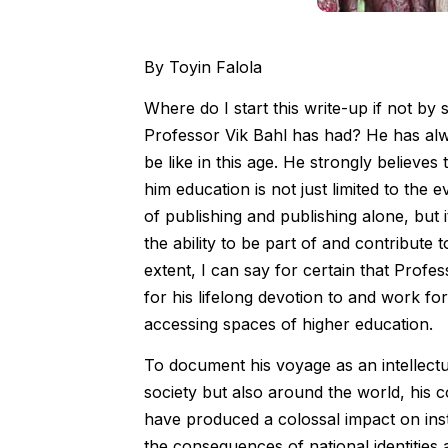
By Toyin Falola
Where do I start this write-up if not by 
Professor Vik Bahl has had? He has alw
be like in this age. He strongly believes
him education is not just limited to th
of publishing and publishing alone, bu
the ability to be part of and contribute t
extent, I can say for certain that Profe
for his lifelong devotion to and work f
accessing spaces of higher education.
To document his voyage as an intellectua
society but also around the world, his co
have produced a colossal impact on inst
the consequences of national identities 