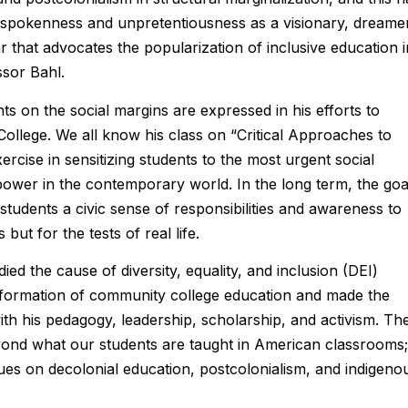
utspokenness and unpretentiousness as a visionary, dreame
r that advocates the popularization of inclusive education i
ssor Bahl.
nts on the social margins are expressed in his efforts to
College. We all know his class on “Critical Approaches to
ercise in sensitizing students to the most urgent social
power in the contemporary world. In the long term, the goa
in students a civic sense of responsibilities and awareness to
ut for the tests of real life.
ed the cause of diversity, equality, and inclusion (DEI)
nsformation of community college education and made the
h his pedagogy, leadership, scholarship, and activism. Th
yond what our students are taught in American classrooms; 
ues on decolonial education, postcolonialism, and indigeno