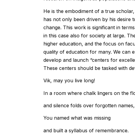
He is the embodiment of a true scholar,
has not only been driven by his desire t
change. This work is significant in term
in this case also for society at large. T
higher education, and the focus on fac
quality of education for many. We can ex
develop and launch “centers for excelle
These centers should be tasked with de
Vik, may you live long!
In a room where chalk lingers on the fl
and silence folds over forgotten names,
You named what was missing
and built a syllabus of remembrance.