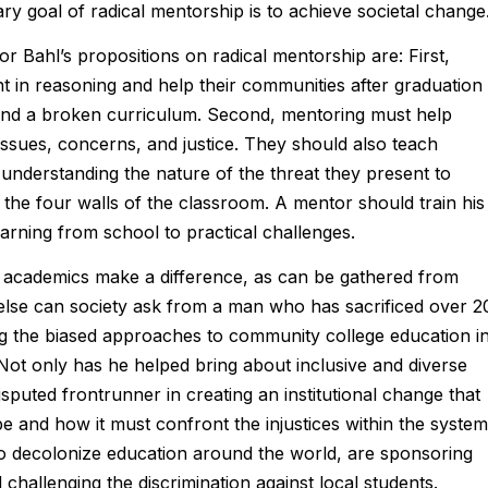
ry goal of radical mentorship is to achieve societal change
r Bahl’s propositions on radical mentorship are: First,
 in reasoning and help their communities after graduation
and a broken curriculum. Second, mentoring must help
issues, concerns, and justice. They should also teach
 understanding the nature of the threat they present to
the four walls of the classroom. A mentor should train his
earning from school to practical challenges.
h academics make a difference, as can be gathered from
 else can society ask from a man who has sacrificed over 2
ing the biased approaches to community college education i
Not only has he helped bring about inclusive and diverse
sputed frontrunner in creating an institutional change that
 and how it must confront the injustices within the system
 to decolonize education around the world, are sponsoring
hallenging the discrimination against local students.