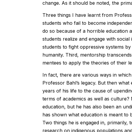
change. As it should be noted, the prima
Three things I have learnt from Professo
students who fail to become independent
do so because of a horrible education 
students realize and engage with social 
students to fight oppressive systems by
humanity. Third, mentorship transcends 
mentees to apply the theories of their l
In fact, there are various ways in whic
Professor Bahl’s legacy. But then what
years of his life to the cause of upend
terms of academics as well as culture? 
education, but he has also been an undi
has shown what education is meant to be
Two things he is engaged in, primarily,
research on indigenous populations and c