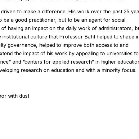
 driven to make a difference. His work over the past 25 ye
o be a good practitioner, but to be an agent for social
s of having an impact on the daily work of administrators, b
he institutional culture that Professor Bahl helped to shape i
ulty governance, helped to improve both access to and
tend the impact of his work by appealing to universities to
nce” and “centers for applied research” in higher educatio
veloping research on education and with a minority focus.
oor with dust