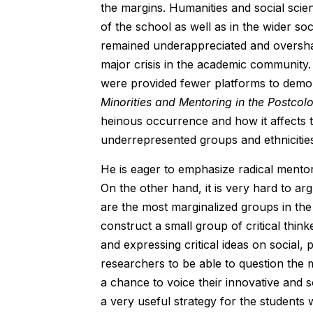
the margins. Humanities and social scie
of the school as well as in the wider s
remained underappreciated and overshad
major crisis in the academic community.
were provided fewer platforms to demons
Minorities and Mentoring in the Postcol
heinous occurrence and how it affects t
underrepresented groups and ethnicitie
He is eager to emphasize radical mentor
On the other hand, it is very hard to ar
are the most marginalized groups in the
construct a small group of critical thin
and expressing critical ideas on social, 
researchers to be able to question the
a chance to voice their innovative and so
a very useful strategy for the students w