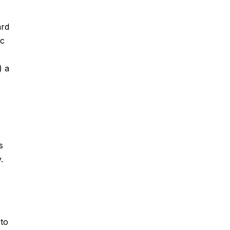
ard
ic
) a
s
.
 to