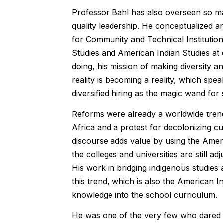
Professor Bahl has also overseen so man
quality leadership. He conceptualized a
for Community and Technical Institution
Studies and American Indian Studies at 
doing, his mission of making diversity 
reality is becoming a reality, which spea
diversified hiring as the magic wand for
Reforms were already a worldwide trend
Africa and a protest for decolonizing c
discourse adds value by using the Ameri
the colleges and universities are still adj
His work in bridging indigenous studie
this trend, which is also the American I
knowledge into the school curriculum.
He was one of the very few who dared t