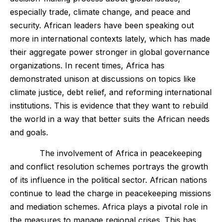
especially trade, climate change, and peace and
security. African leaders have been speaking out
more in international contexts lately, which has made
their aggregate power stronger in global governance
organizations. In recent times, Africa has
demonstrated unison at discussions on topics like
climate justice, debt relief, and reforming international
institutions. This is evidence that they want to rebuild
the world in a way that better suits the African needs
and goals.
The involvement of Africa in peacekeeping
and conflict resolution schemes portrays the growth
of its influence in the political sector. African nations
continue to lead the charge in peacekeeping missions
and mediation schemes. Africa plays a pivotal role in
the measures to manage regional crises. This has