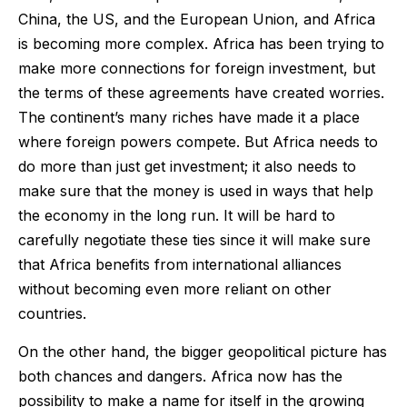
China, the US, and the European Union, and Africa
is becoming more complex. Africa has been trying to
make more connections for foreign investment, but
the terms of these agreements have created worries.
The continent’s many riches have made it a place
where foreign powers compete. But Africa needs to
do more than just get investment; it also needs to
make sure that the money is used in ways that help
the economy in the long run. It will be hard to
carefully negotiate these ties since it will make sure
that Africa benefits from international alliances
without becoming even more reliant on other
countries.
On the other hand, the bigger geopolitical picture has
both chances and dangers. Africa now has the
possibility to make a name for itself in the growing