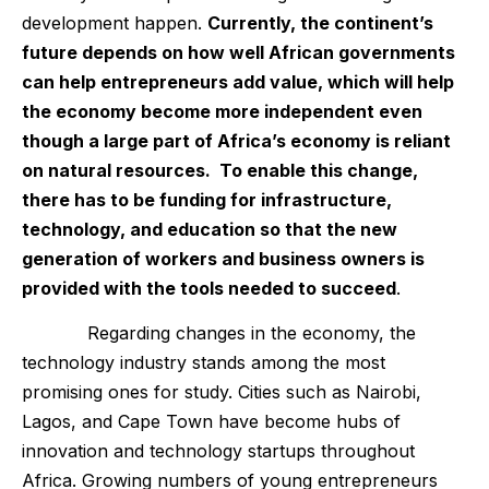
development happen.
Currently, the continent’s
future depends on how well African governments
can help entrepreneurs add value, which will help
the economy become more independent even
though a large part of Africa’s economy is reliant
on natural resources. To enable this change,
there has to be funding for infrastructure,
technology, and education so that the new
generation of workers and business owners is
provided with the tools needed to succeed
.
Regarding changes in the economy, the
technology industry stands among the most
promising ones for study. Cities such as Nairobi,
Lagos, and Cape Town have become hubs of
innovation and technology startups throughout
Africa. Growing numbers of young entrepreneurs