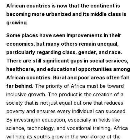
African countries is now that the continent is
becoming more urbanized and its middle class is
growing
.
Some places have seen improvements in their
economies, but many others remain unequal,
particularly regarding class, gender, and race.
There are still significant gaps in social services,
healthcare, and educational opportunities among
African countries. Rural and poor areas often fall
far behind
. The priority of Africa must be toward
inclusive growth. The product is the creation of a
society that is not just equal but one that reduces
poverty and ensures every individual can succeed.
By investing in education, especially in fields like
science, technology, and vocational training, Africa
will help its youths grow in the workforce of the