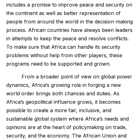
includes a promise to improve peace and security on
the continent as well as better representation of
people from around the world in the decision-making
process. African countries have always been leaders
in attempts to keep the peace and resolve conflicts.
To make sure that Africa can handle its security
problems without help from other players, these
programs need to be supported and grown.
From a broader point of view on global power
dynamics, Africa’s growing role in forging a new
world order brings both chances and duties. As
Africa’s geopolitical influence grows, it becomes
possible to create a more fair, inclusive, and
sustainable global system where Africa’s needs and
opinions are at the heart of policymaking on trade,
security, and the economy. The African Union and