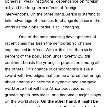
upheaval, weak institutions, dependence on foreign
aid, and the long-term effects of foreign
interventions. On the other hand, Africa is starting to
take advantage of chances to change its place in the
world as the global order is still changing.
One of the most amazing developments of
recent times has been the demographic change
experienced in Africa. With a little less than sixty
percent of the population under twenty-25, this
continent boasts the youngest population among all
the others. This change in demographics is like a
sword with two edges that can be a force that brings
about change or become a dynamic and energetic
workforce that will help Africa boost economic
growth, spark new ideas, and become a major player
on the world stage.
On the other hand, it might be