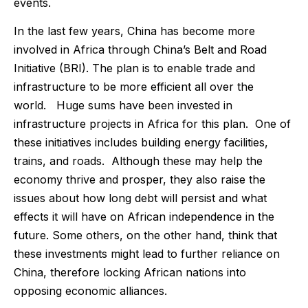
events.
In the last few years, China has become more
involved in Africa through China’s Belt and Road
Initiative (BRI). The plan is to enable trade and
infrastructure to be more efficient all over the
world. Huge sums have been invested in
infrastructure projects in Africa for this plan. One of
these initiatives includes building energy facilities,
trains, and roads. Although these may help the
economy thrive and prosper, they also raise the
issues about how long debt will persist and what
effects it will have on African independence in the
future. Some others, on the other hand, think that
these investments might lead to further reliance on
China, therefore locking African nations into
opposing economic alliances.