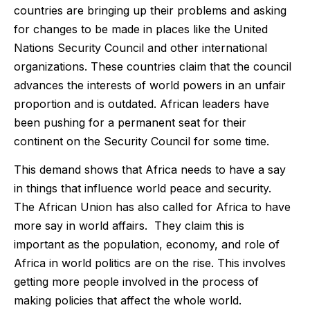
countries are bringing up their problems and asking
for changes to be made in places like the United
Nations Security Council and other international
organizations. These countries claim that the council
advances the interests of world powers in an unfair
proportion and is outdated. African leaders have
been pushing for a permanent seat for their
continent on the Security Council for some time.
This demand shows that Africa needs to have a say
in things that influence world peace and security.
The African Union has also called for Africa to have
more say in world affairs. They claim this is
important as the population, economy, and role of
Africa in world politics are on the rise. This involves
getting more people involved in the process of
making policies that affect the whole world.