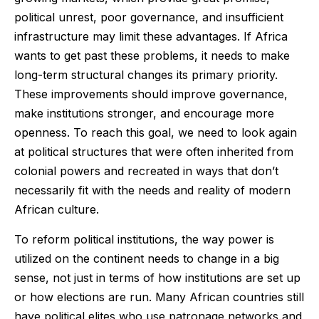
political unrest, poor governance, and insufficient
infrastructure may limit these advantages. If Africa
wants to get past these problems, it needs to make
long-term structural changes its primary priority.
These improvements should improve governance,
make institutions stronger, and encourage more
openness. To reach this goal, we need to look again
at political structures that were often inherited from
colonial powers and recreated in ways that don’t
necessarily fit with the needs and reality of modern
African culture.
To reform political institutions, the way power is
utilized on the continent needs to change in a big
sense, not just in terms of how institutions are set up
or how elections are run. Many African countries still
have political elites who use patronage networks and