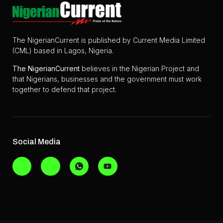
The NigerianCurrent is published by Current Media Limited
(CML) based in Lagos, Nigeria.
The
NigerianCurrent
believes in the Nigerian Project and
that Nigerians, businesses and the government must work
together to defend that project.
Social Media