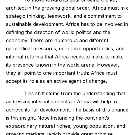
architect in the growing global order, Africa must mix
strategic thinking, teamwork, and a commitment to
sustainable development. Africa has to be involved in
defining the direction of world politics and the
economy. There are numerous and different
geopolitical pressures, economic opportunities, and
internal reforms that Africa needs to make to make
its presence known in the world arena. However,
they all point to one important truth: Africa must
accept its role as an active agent of change.
This shift stems from the understanding that
addressing internal conflicts in Africa will help to
achieve its full development. The basis of this change
is this insight. Notwithstanding the continent’s
extraordinary natural riches, young population, and
growing markets, which provide great promise,