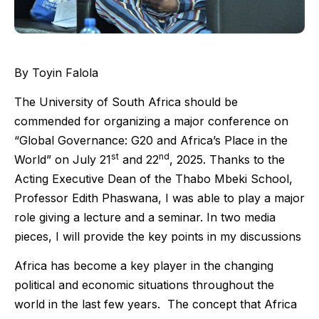
By Toyin Falola
The University of South Africa should be
commended for organizing a major conference on
“Global Governance: G20 and Africa’s Place in the
st
nd
World” on July 21
and 22
, 2025. Thanks to the
Acting Executive Dean of the Thabo Mbeki School,
Professor Edith Phaswana, I was able to play a major
role giving a lecture and a seminar. In two media
pieces, I will provide the key points in my discussions
Africa has become a key player in the changing
political and economic situations throughout the
world in the last few years. The concept that Africa