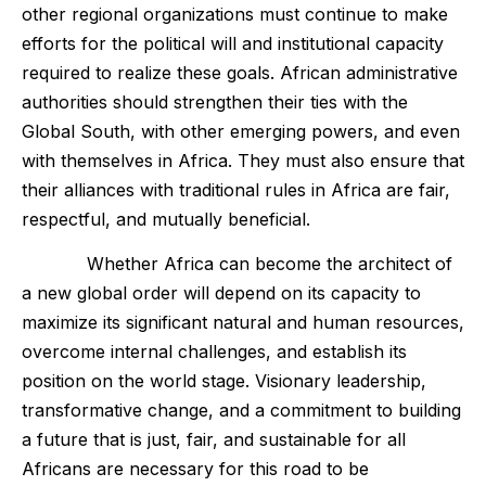
other regional organizations must continue to make
efforts for the political will and institutional capacity
required to realize these goals. African administrative
authorities should strengthen their ties with the
Global South, with other emerging powers, and even
with themselves in Africa. They must also ensure that
their alliances with traditional rules in Africa are fair,
respectful, and mutually beneficial.
Whether Africa can become the architect of
a new global order will depend on its capacity to
maximize its significant natural and human resources,
overcome internal challenges, and establish its
position on the world stage. Visionary leadership,
transformative change, and a commitment to building
a future that is just, fair, and sustainable for all
Africans are necessary for this road to be