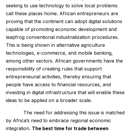
seeking to use technology to solve local problems
call these places home. African entrepreneurs are
proving that the continent can adopt digital solutions
capable of promoting economic development and
leapfrog conventional industrialization procedures.
This is being shown in alternative agriculture
technologies, e-commerce, and mobile banking,
among other sectors. African governments have the
responsibility of creating rules that support
entrepreneurial activities, thereby ensuring that
people have access to financial resources, and
investing in digital infrastructure that will enable these
ideas to be applied on a broader scale.
The need for addressing this issue is matched
by Africa’s need to embrace regional economic
integration.
The best time for trade between