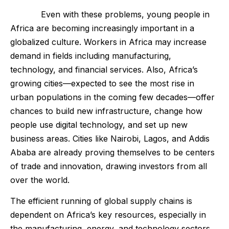
Even with these problems, young people in
Africa are becoming increasingly important in a
globalized culture. Workers in Africa may increase
demand in fields including manufacturing,
technology, and financial services. Also, Africa’s
growing cities—expected to see the most rise in
urban populations in the coming few decades—offer
chances to build new infrastructure, change how
people use digital technology, and set up new
business areas. Cities like Nairobi, Lagos, and Addis
Ababa are already proving themselves to be centers
of trade and innovation, drawing investors from all
over the world.
The efficient running of global supply chains is
dependent on Africa’s key resources, especially in
the manufacturing, energy, and technology sectors.