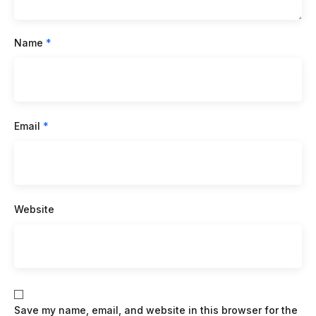
Name
*
Email
*
Website
Save my name, email, and website in this browser for the