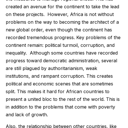
created an avenue for the continent to take the lead
on these projects. However, Africa is not without
problems on the way to becoming the architect of a
new global order, even though the continent has
recorded tremendous progress. Key problems of the
continent remain: political turmoil, corruption, and
inequality. Although some countries have recorded
progress toward democratic administration, several
are still plagued by authoritarianism, weak
institutions, and rampant corruption. This creates
political and economic scenes that are sometimes
split. This makes it hard for African countries to
present a united bloc to the rest of the world. This is
in addition to the problems that come with poverty
and lack of growth.
Also, the relationship between other countries, like