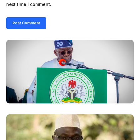
next time I comment.