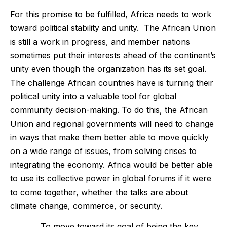
For this promise to be fulfilled, Africa needs to work
toward political stability and unity. The African Union
is still a work in progress, and member nations
sometimes put their interests ahead of the continent’s
unity even though the organization has its set goal.
The challenge African countries have is turning their
political unity into a valuable tool for global
community decision-making. To do this, the African
Union and regional governments will need to change
in ways that make them better able to move quickly
on a wide range of issues, from solving crises to
integrating the economy. Africa would be better able
to use its collective power in global forums if it were
to come together, whether the talks are about
climate change, commerce, or security.
To move toward its goal of being the key