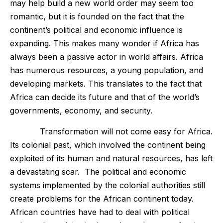
may help build a new world order may seem too
romantic, but it is founded on the fact that the
continent’s political and economic influence is
expanding. This makes many wonder if Africa has
always been a passive actor in world affairs. Africa
has numerous resources, a young population, and
developing markets. This translates to the fact that
Africa can decide its future and that of the world’s
governments, economy, and security.
Transformation will not come easy for Africa.
Its colonial past, which involved the continent being
exploited of its human and natural resources, has left
a devastating scar. The political and economic
systems implemented by the colonial authorities still
create problems for the African continent today.
African countries have had to deal with political