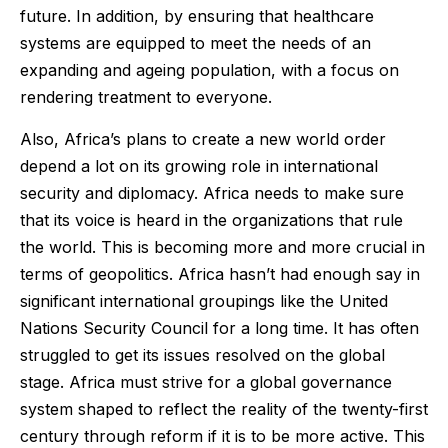
future. In addition, by ensuring that healthcare
systems are equipped to meet the needs of an
expanding and ageing population, with a focus on
rendering treatment to everyone.
Also, Africa’s plans to create a new world order
depend a lot on its growing role in international
security and diplomacy. Africa needs to make sure
that its voice is heard in the organizations that rule
the world. This is becoming more and more crucial in
terms of geopolitics. Africa hasn’t had enough say in
significant international groupings like the United
Nations Security Council for a long time. It has often
struggled to get its issues resolved on the global
stage. Africa must strive for a global governance
system shaped to reflect the reality of the twenty-first
century through reform if it is to be more active. This