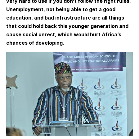
very hard to use if you don’t follow the right rules.
Unemployment, not being able to get a good
education, and bad infrastructure are all things
that could hold back this younger generation and
cause social unrest, which would hurt Africa’s
chances of developing
.