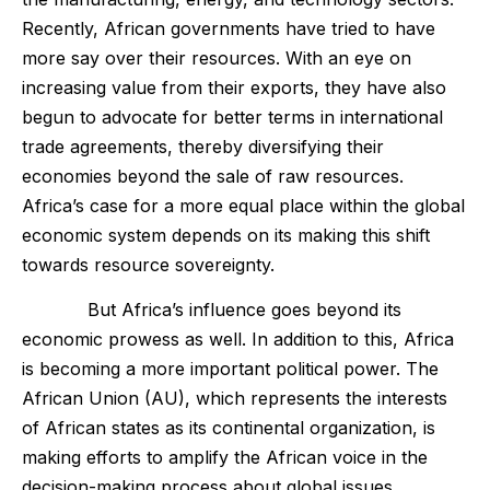
Recently, African governments have tried to have
more say over their resources. With an eye on
increasing value from their exports, they have also
begun to advocate for better terms in international
trade agreements, thereby diversifying their
economies beyond the sale of raw resources.
Africa’s case for a more equal place within the global
economic system depends on its making this shift
towards resource sovereignty.
But Africa’s influence goes beyond its
economic prowess as well. In addition to this, Africa
is becoming a more important political power. The
African Union (AU), which represents the interests
of African states as its continental organization, is
making efforts to amplify the African voice in the
decision-making process about global issues,