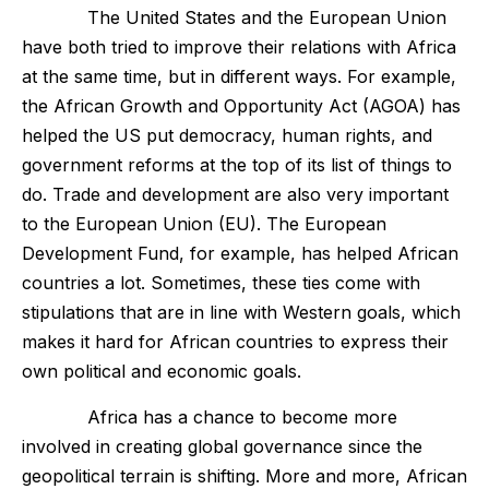
The United States and the European Union
have both tried to improve their relations with Africa
at the same time, but in different ways. For example,
the African Growth and Opportunity Act (AGOA) has
helped the US put democracy, human rights, and
government reforms at the top of its list of things to
do. Trade and development are also very important
to the European Union (EU). The European
Development Fund, for example, has helped African
countries a lot. Sometimes, these ties come with
stipulations that are in line with Western goals, which
makes it hard for African countries to express their
own political and economic goals.
Africa has a chance to become more
involved in creating global governance since the
geopolitical terrain is shifting. More and more, African