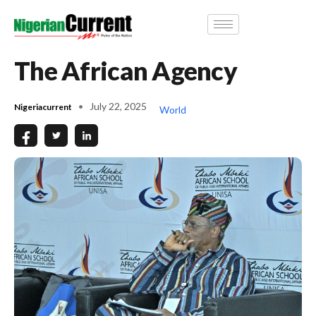
The African Agency
July 22, 2025
Nigeriacurrent
World