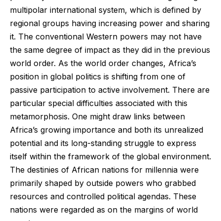
multipolar international system, which is defined by
regional groups having increasing power and sharing
it. The conventional Western powers may not have
the same degree of impact as they did in the previous
world order. As the world order changes, Africa’s
position in global politics is shifting from one of
passive participation to active involvement. There are
particular special difficulties associated with this
metamorphosis. One might draw links between
Africa’s growing importance and both its unrealized
potential and its long-standing struggle to express
itself within the framework of the global environment.
The destinies of African nations for millennia were
primarily shaped by outside powers who grabbed
resources and controlled political agendas. These
nations were regarded as on the margins of world