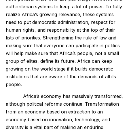
authoritarian systems to keep a lot of power. To fully
realize Africa’s growing relevance, these systems
need to put democratic administration, respect for
human rights, and responsibility at the top of their
lists of priorities. Strengthening the rule of law and
making sure that everyone can participate in politics
will help make sure that Africa’s people, not a small
group of elites, define its future. Africa can keep
growing on the world stage if it builds democratic
institutions that are aware of the demands of all its
people.
Africa’s economy has massively transformed,
although political reforms continue. Transformation
from an economy based on extraction to an
economy based on innovation, technology, and
diversity is a vital part of making an enduring