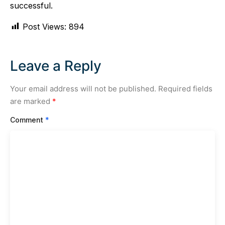
successful.
Post Views:
894
Leave a Reply
Your email address will not be published.
Required fields
are marked
*
Comment
*