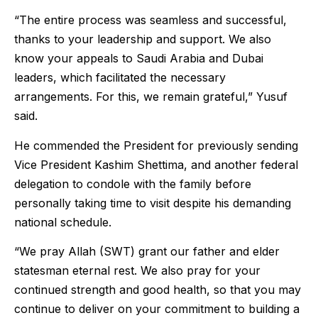
“The entire process was seamless and successful,
thanks to your leadership and support. We also
know your appeals to Saudi Arabia and Dubai
leaders, which facilitated the necessary
arrangements. For this, we remain grateful,” Yusuf
said.
He commended the President for previously sending
Vice President Kashim Shettima, and another federal
delegation to condole with the family before
personally taking time to visit despite his demanding
national schedule.
“We pray Allah (SWT) grant our father and elder
statesman eternal rest. We also pray for your
continued strength and good health, so that you may
continue to deliver on your commitment to building a