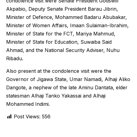
condolence visit were Senate President Godswill
Akpabio, Deputy Senate President Barau Jibrin,
Minister of Defence, Mohammed Badaru Abubakar,
Minister of Women Affairs, Imaan Sulaiman-Ibrahim,
Minister of State for the FCT, Mariya Mahmud,
Minister of State for Education, Suwaiba Said
Ahmad, and the National Security Adviser, Nuhu
Ribadu.
Also present at the condolence visit were the
Governor of Jigawa State, Umar Namadi, Alhaji Aliko
Dangote, a nephew of the late Aminu Dantata, elder
statesman Alhaji Tanko Yakassai and Alhaji
Mohammed Indimi.
Post Views:
556