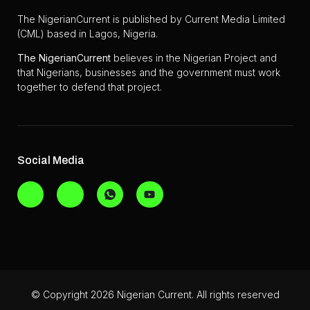
The NigerianCurrent is published by Current Media Limited
(CML) based in Lagos, Nigeria.
The
NigerianCurrent
believes in the Nigerian Project and
that Nigerians, businesses and the government must work
together to defend that project.
Social Media
© Copyright 2026 Nigerian Current. All rights reserved