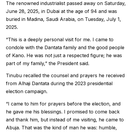
The renowned industrialist passed away on Saturday,
June 28, 2025, in Dubai at the age of 94 and was
buried in Madina, Saudi Arabia, on Tuesday, July 1,
2025.
“This is a deeply personal visit for me. I came to
condole with the Dantata family and the good people
of Kano. He was not just a respected figure; he was
part of my family,” the President said.
Tinubu recalled the counsel and prayers he received
from Alhaji Dantata during the 2023 presidential
election campaign.
“I came to him for prayers before the election, and
he gave me his blessings. I promised to come back
and thank him, but instead of me visiting, he came to
Abuja. That was the kind of man he was: humble,