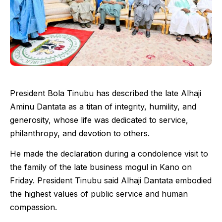
President Bola Tinubu has described the late Alhaji
Aminu Dantata as a titan of integrity, humility, and
generosity, whose life was dedicated to service,
philanthropy, and devotion to others.
He made the declaration during a condolence visit to
the family of the late business mogul in Kano on
Friday. President Tinubu said Alhaji Dantata embodied
the highest values of public service and human
compassion.