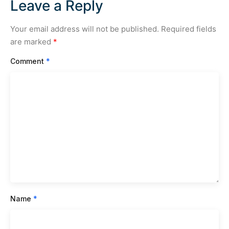
Leave a Reply
Your email address will not be published.
Required fields
are marked
*
Comment
*
Name
*