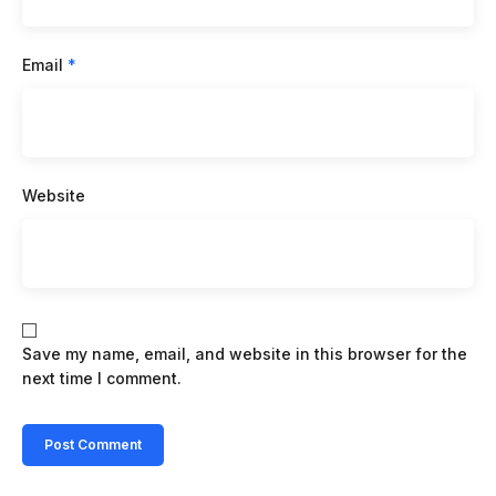
Email
*
Website
Save my name, email, and website in this browser for the
next time I comment.