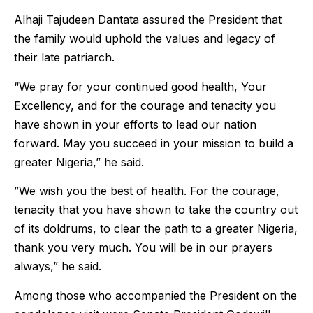
Alhaji Tajudeen Dantata assured the President that
the family would uphold the values and legacy of
their late patriarch.
“We pray for your continued good health, Your
Excellency, and for the courage and tenacity you
have shown in your efforts to lead our nation
forward. May you succeed in your mission to build a
greater Nigeria,” he said.
”We wish you the best of health. For the courage,
tenacity that you have shown to take the country out
of its doldrums, to clear the path to a greater Nigeria,
thank you very much. You will be in our prayers
always,” he said.
Among those who accompanied the President on the