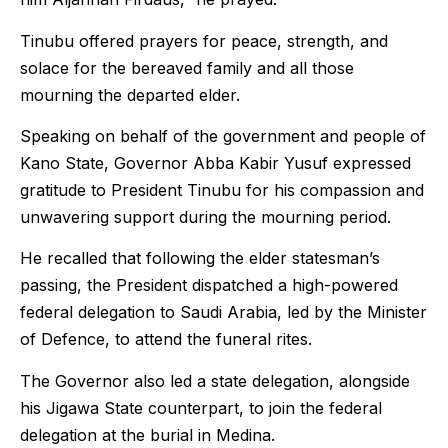
Tinubu offered prayers for peace, strength, and
solace for the bereaved family and all those
mourning the departed elder.
Speaking on behalf of the government and people of
Kano State, Governor Abba Kabir Yusuf expressed
gratitude to President Tinubu for his compassion and
unwavering support during the mourning period.
He recalled that following the elder statesman’s
passing, the President dispatched a high-powered
federal delegation to Saudi Arabia, led by the Minister
of Defence, to attend the funeral rites.
The Governor also led a state delegation, alongside
his Jigawa State counterpart, to join the federal
delegation at the burial in Medina.