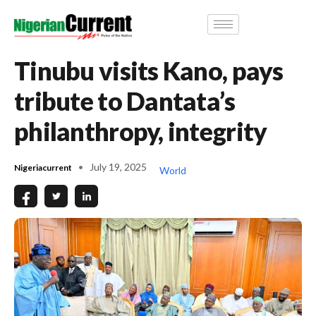
Tinubu visits Kano, pays
tribute to Dantata’s
philanthropy, integrity
July 19, 2025
Nigeriacurrent
World