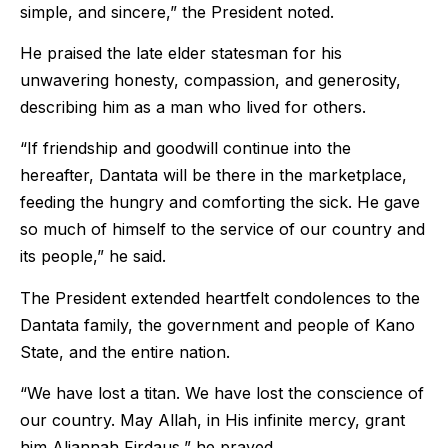
simple, and sincere,” the President noted.
He praised the late elder statesman for his
unwavering honesty, compassion, and generosity,
describing him as a man who lived for others.
“If friendship and goodwill continue into the
hereafter, Dantata will be there in the marketplace,
feeding the hungry and comforting the sick. He gave
so much of himself to the service of our country and
its people,” he said.
The President extended heartfelt condolences to the
Dantata family, the government and people of Kano
State, and the entire nation.
“We have lost a titan. We have lost the conscience of
our country. May Allah, in His infinite mercy, grant
him Aljannah Firdaus,” he prayed.