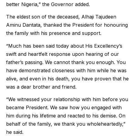
better Nigeria,” the Governor added.
The eldest son of the deceased, Alhaji Tajudeen
Aminu Dantata, thanked the President for honouring
the family with his presence and support.
“Much has been said today about His Excellency’s
swift and heartfelt response upon hearing of our
father’s passing. We cannot thank you enough. You
have demonstrated closeness with him while he was
alive, and even in his death, you have proven that he
was a dear brother and friend.
“We witnessed your relationship with him before you
became President. We saw how you engaged with
him during his lifetime and reacted to his demise. On
behalf of the family, we thank you wholeheartedly,”
he said.