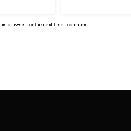
his browser for the next time I comment.