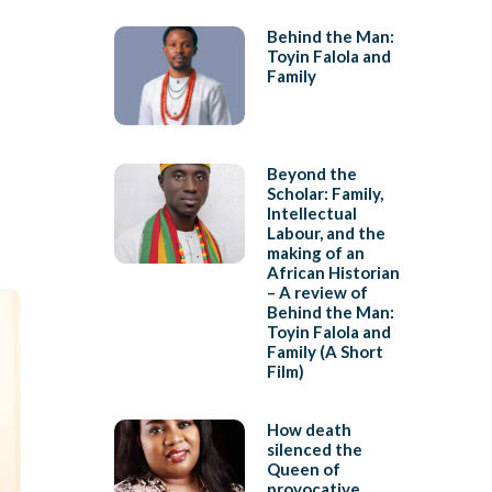
Behind the Man:
Toyin Falola and
Family
Beyond the
Scholar: Family,
Intellectual
Labour, and the
making of an
African Historian
– A review of
Behind the Man:
Toyin Falola and
Family (A Short
Film)
How death
silenced the
Queen of
provocative