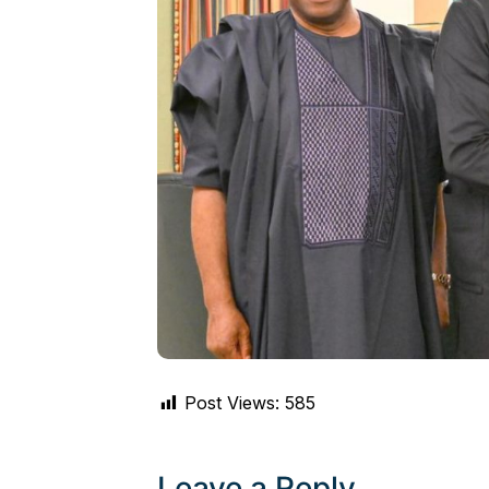
Post Views:
585
Leave a Reply