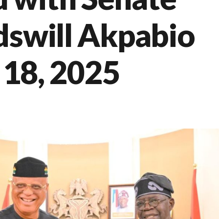
dswill Akpabio
y 18, 2025