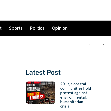
t
Sports
Politics
Opinion
Latest Post
20 Ilaje coastal
communities hold
protest against
environmental,
humanitarian
crisis