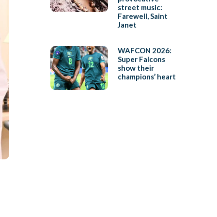
street music:
Farewell, Saint
Janet
WAFCON 2026:
Super Falcons
show their
champions’ heart