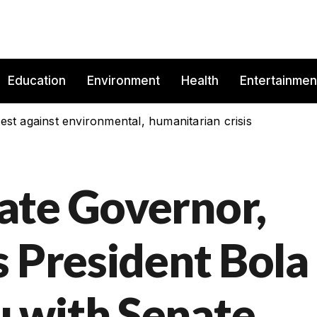
Education
Environment
Health
Entertainmen
est against environmental, humanitarian crisis
ate Governor,
s President Bola
 with Senate