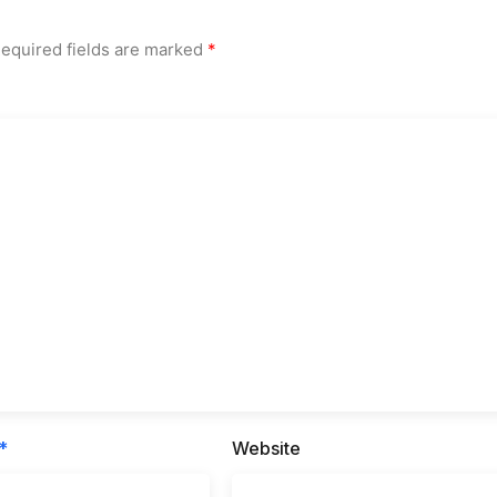
equired fields are marked
*
*
Website