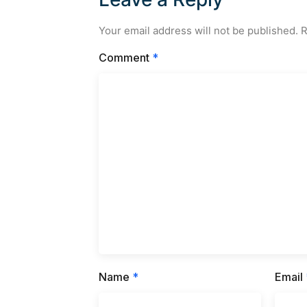
Your email address will not be published.
R
Comment
*
Name
*
Email