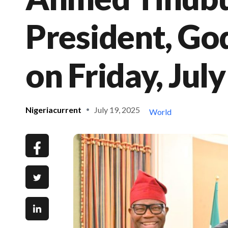
President, Go
on Friday, Jul
Nigeriacurrent
July 19, 2025
World