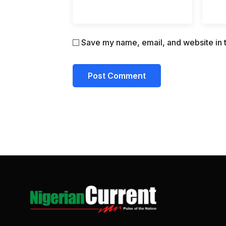
Save my name, email, and website in t