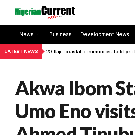
News
Business
Development News
LATEST NEWS
20 Ilaje coastal communities hold prot
Akwa Ibom St
Umo Eno visit
Ahmed Tinubu