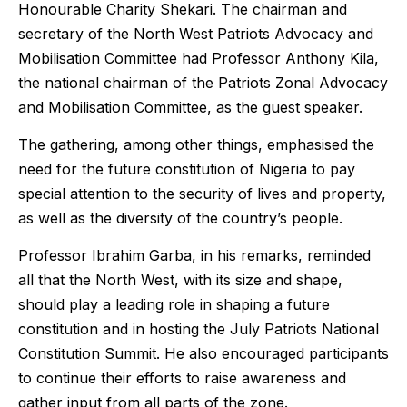
Honourable Charity Shekari. The chairman and
secretary of the North West Patriots Advocacy and
Mobilisation Committee had Professor Anthony Kila,
the national chairman of the Patriots Zonal Advocacy
and Mobilisation Committee, as the guest speaker.
The gathering, among other things, emphasised the
need for the future constitution of Nigeria to pay
special attention to the security of lives and property,
as well as the diversity of the country’s people.
Professor Ibrahim Garba, in his remarks, reminded
all that the North West, with its size and shape,
should play a leading role in shaping a future
constitution and in hosting the July Patriots National
Constitution Summit. He also encouraged participants
to continue their efforts to raise awareness and
gather input from all parts of the zone.