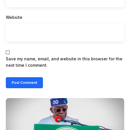
Website
Save my name, email, and website in this browser for the
next time I comment.