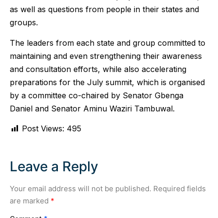
as well as questions from people in their states and
groups.
The leaders from each state and group committed to
maintaining and even strengthening their awareness
and consultation efforts, while also accelerating
preparations for the July summit, which is organised
by a committee co-chaired by Senator Gbenga
Daniel and Senator Aminu Waziri Tambuwal.
Post Views:
495
Leave a Reply
Your email address will not be published.
Required fields
are marked
*