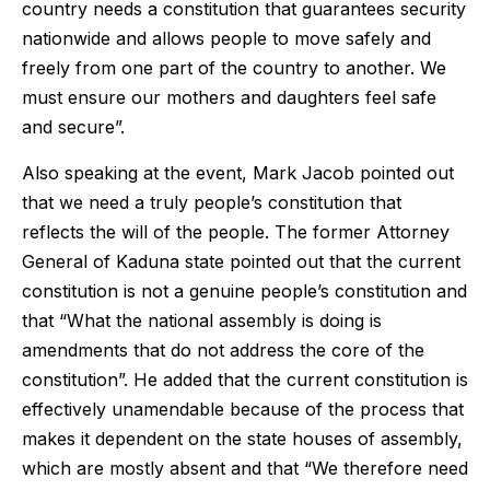
country needs a constitution that guarantees security
nationwide and allows people to move safely and
freely from one part of the country to another. We
must ensure our mothers and daughters feel safe
and secure”.
Also speaking at the event, Mark Jacob pointed out
that we need a truly people’s constitution that
reflects the will of the people. The former Attorney
General of Kaduna state pointed out that the current
constitution is not a genuine people’s constitution and
that “What the national assembly is doing is
amendments that do not address the core of the
constitution”. He added that the current constitution is
effectively unamendable because of the process that
makes it dependent on the state houses of assembly,
which are mostly absent and that “We therefore need