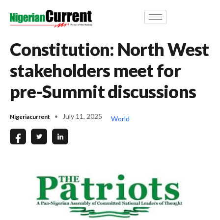
Constitution: North West
stakeholders meet for
pre-Summit discussions
July 11, 2025
Nigeriacurrent
World