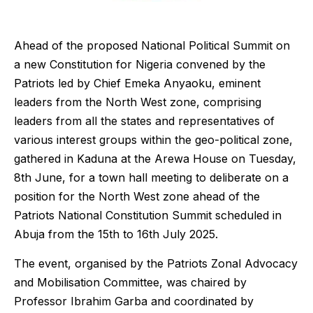
Ahead of the proposed National Political Summit on
a new Constitution for Nigeria convened by the
Patriots led by Chief Emeka Anyaoku, eminent
leaders from the North West zone, comprising
leaders from all the states and representatives of
various interest groups within the geo-political zone,
gathered in Kaduna at the Arewa House on Tuesday,
8th June, for a town hall meeting to deliberate on a
position for the North West zone ahead of the
Patriots National Constitution Summit scheduled in
Abuja from the 15th to 16th July 2025.
The event, organised by the Patriots Zonal Advocacy
and Mobilisation Committee, was chaired by
Professor Ibrahim Garba and coordinated by