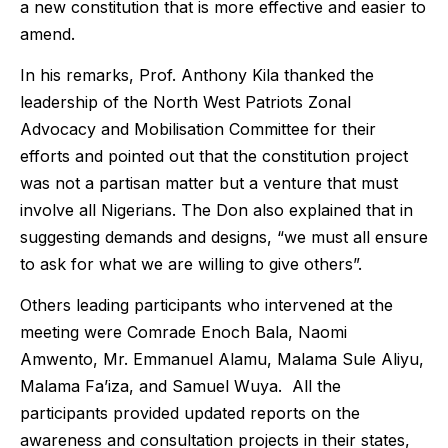
a new constitution that is more effective and easier to
amend.
In his remarks, Prof. Anthony Kila thanked the
leadership of the North West Patriots Zonal
Advocacy and Mobilisation Committee for their
efforts and pointed out that the constitution project
was not a partisan matter but a venture that must
involve all Nigerians. The Don also explained that in
suggesting demands and designs, “we must all ensure
to ask for what we are willing to give others”.
Others leading participants who intervened at the
meeting were Comrade Enoch Bala, Naomi
Amwento, Mr. Emmanuel Alamu, Malama Sule Aliyu,
Malama Fa’iza, and Samuel Wuya. All the
participants provided updated reports on the
awareness and consultation projects in their states,