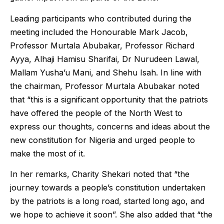
Leading participants who contributed during the
meeting included the Honourable Mark Jacob,
Professor Murtala Abubakar, Professor Richard
Ayya, Alhaji Hamisu Sharifai, Dr Nurudeen Lawal,
Mallam Yusha’u Mani, and Shehu Isah. In line with
the chairman, Professor Murtala Abubakar noted
that “this is a significant opportunity that the patriots
have offered the people of the North West to
express our thoughts, concerns and ideas about the
new constitution for Nigeria and urged people to
make the most of it.
In her remarks, Charity Shekari noted that “the
journey towards a people’s constitution undertaken
by the patriots is a long road, started long ago, and
we hope to achieve it soon”. She also added that “the