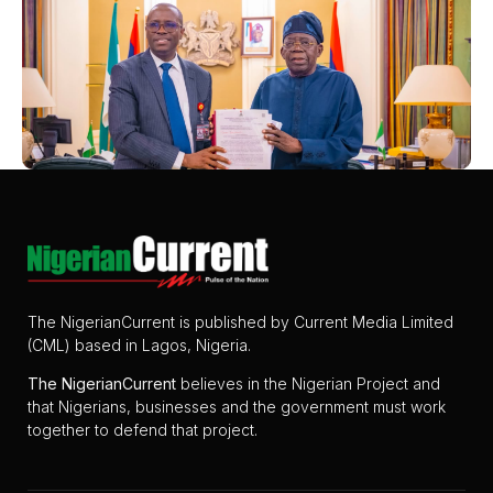
The NigerianCurrent is published by Current Media Limited
(CML) based in Lagos, Nigeria.
The
NigerianCurrent
believes in the Nigerian Project and
that Nigerians, businesses and the government must work
together to defend that project.