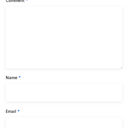
Comment
*
Name
*
Email
*