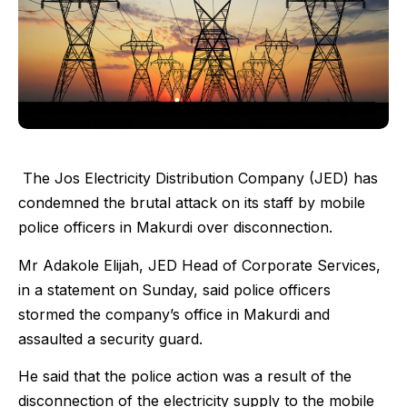
The Jos Electricity Distribution Company (JED) has
condemned the brutal attack on its staff by mobile
police officers in Makurdi over disconnection.
Mr Adakole Elijah, JED Head of Corporate Services,
in a statement on Sunday, said police officers
stormed the company’s office in Makurdi and
assaulted a security guard.
He said that the police action was a result of the
disconnection of the electricity supply to the mobile