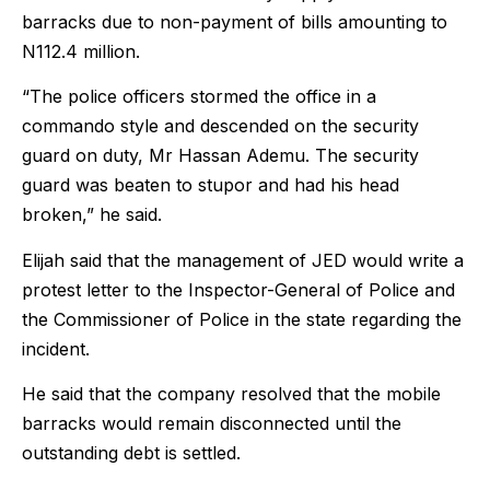
barracks due to non-payment of bills amounting to
N112.4 million.
“The police officers stormed the office in a
commando style and descended on the security
guard on duty, Mr Hassan Ademu. The security
guard was beaten to stupor and had his head
broken,” he said.
Elijah said that the management of JED would write a
protest letter to the Inspector-General of Police and
the Commissioner of Police in the state regarding the
incident.
He said that the company resolved that the mobile
barracks would remain disconnected until the
outstanding debt is settled.