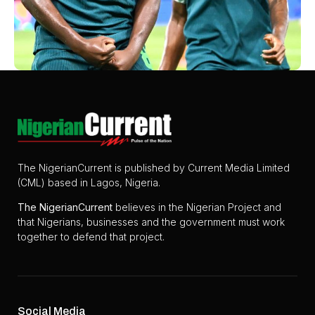
The NigerianCurrent is published by Current Media Limited
(CML) based in Lagos, Nigeria.
The
NigerianCurrent
believes in the Nigerian Project and
that Nigerians, businesses and the government must work
together to defend that project.
Social Media