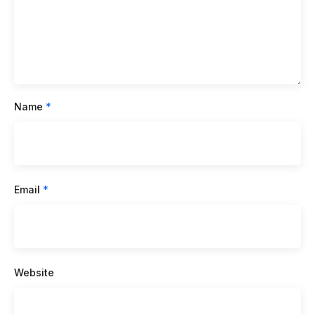
Name
*
Email
*
Website