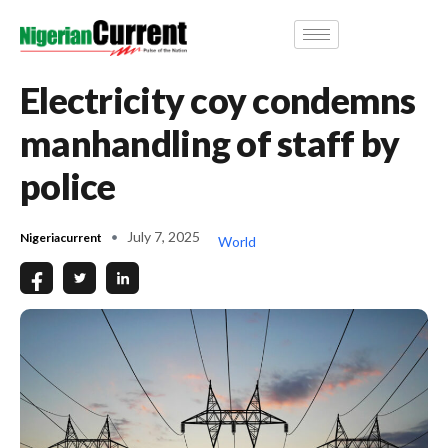
Electricity coy condemns
manhandling of staff by
police
July 7, 2025
Nigeriacurrent
World