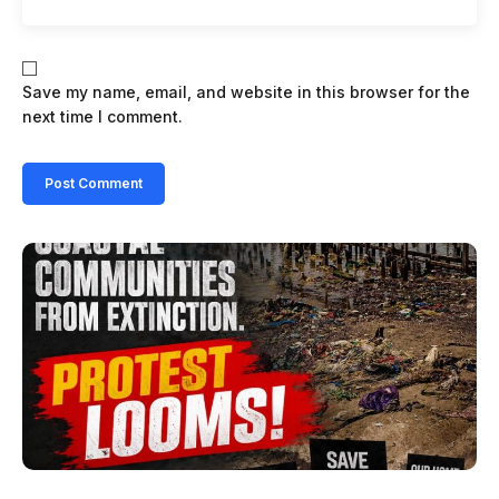
Save my name, email, and website in this browser for the
next time I comment.