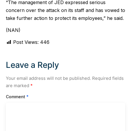
“The management of JED expressed serious
concern over the attack on its staff and has vowed to
take further action to protect its employees,” he said.
(NAN)
Post Views:
446
Leave a Reply
Your email address will not be published.
Required fields
are marked
*
Comment
*