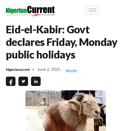
Eid-el-Kabir: Govt
declares Friday, Monday
public holidays
June 2, 2025
Nigeriacurrent
World