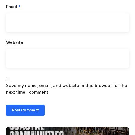
Email
*
Website
Save my name, email, and website in this browser for the
next time I comment.