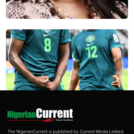
The NigerianCurrent is published by Current Media Limited