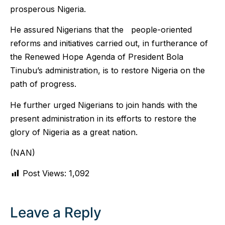
prosperous Nigeria.
He assured Nigerians that the people-oriented
reforms and initiatives carried out, in furtherance of
the Renewed Hope Agenda of President Bola
Tinubu’s administration, is to restore Nigeria on the
path of progress.
He further urged Nigerians to join hands with the
present administration in its efforts to restore the
glory of Nigeria as a great nation.
(NAN)
Post Views:
1,092
Leave a Reply