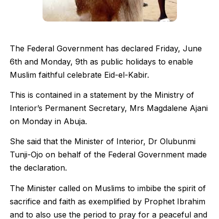
The Federal Government has declared Friday, June
6th and Monday, 9th as public holidays to enable
Muslim faithful celebrate Eid-el-Kabir.
This is contained in a statement by the Ministry of
Interior’s Permanent Secretary, Mrs Magdalene Ajani
on Monday in Abuja.
She said that the Minister of Interior, Dr Olubunmi
Tunji-Ojo on behalf of the Federal Government made
the declaration.
The Minister called on Muslims to imbibe the spirit of
sacrifice and faith as exemplified by Prophet Ibrahim
and to also use the period to pray for a peaceful and