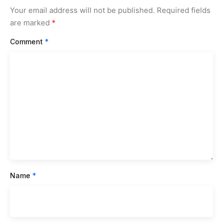
Your email address will not be published.
Required fields
are marked
*
Comment
*
Name
*