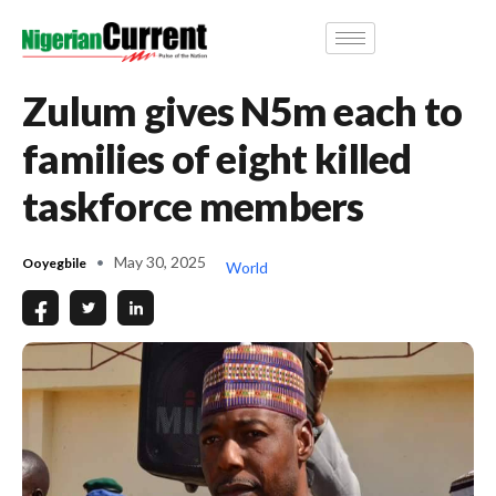
Zulum gives N5m each to
families of eight killed
taskforce members
May 30, 2025
Ooyegbile
World