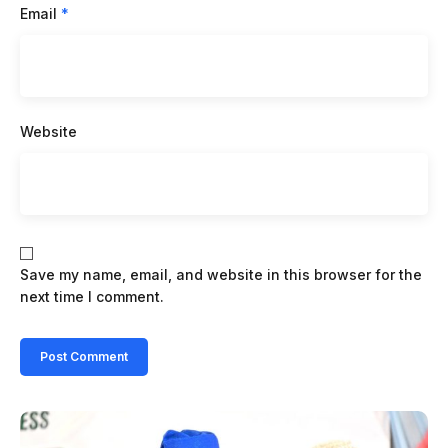
Email
*
Website
Save my name, email, and website in this browser for the
next time I comment.