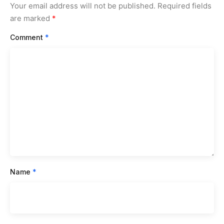
Your email address will not be published.
Required fields
are marked
*
Comment
*
Name
*