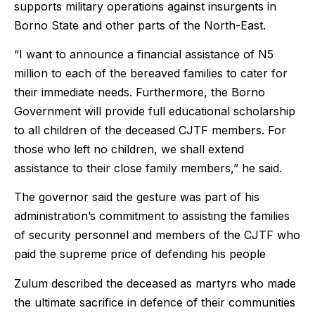
supports military operations against insurgents in
Borno State and other parts of the North-East.
“I want to announce a financial assistance of N5
million to each of the bereaved families to cater for
their immediate needs. Furthermore, the Borno
Government will provide full educational scholarship
to all children of the deceased CJTF members. For
those who left no children, we shall extend
assistance to their close family members,” he said.
The governor said the gesture was part of his
administration’s commitment to assisting the families
of security personnel and members of the CJTF who
paid the supreme price of defending his people
Zulum described the deceased as martyrs who made
the ultimate sacrifice in defence of their communities