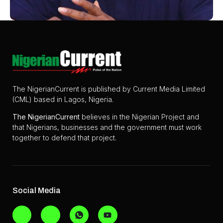
The NigerianCurrent is published by Current Media Limited
(CML) based in Lagos, Nigeria.
The
NigerianCurrent
believes in the Nigerian Project and
that Nigerians, businesses and the government must work
together to defend that project.
Social Media