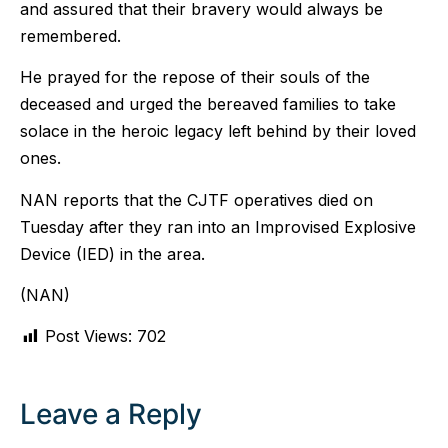
and assured that their bravery would always be
remembered.
He prayed for the repose of their souls of the
deceased and urged the bereaved families to take
solace in the heroic legacy left behind by their loved
ones.
NAN reports that the CJTF operatives died on
Tuesday after they ran into an Improvised Explosive
Device (IED) in the area.
(NAN)
Post Views:
702
Leave a Reply