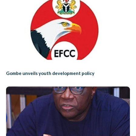
Gombe unveils youth development policy