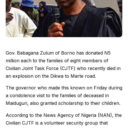
Gov. Babagana Zulum of Borno has donated N5
million each to the families of eight members of
Civilian Joint Task Force (CJTF) who recently died in
an explosion on the Dikwa to Marte road.
The governor who made this known on Friday during
a condolence visit to the families of deceased in
Maiduguri, also granted scholarship to their children.
According to the News Agency of Nigeria (NAN), the
Civilian CJTF is a volunteer security group that