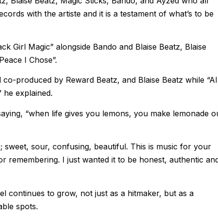
z, Blaise Beatz, Magic Sticks, Bando, and Ayzed who all
cords with the artiste and it is a testament of what’s to be
k Girl Magic” alongside Bando and Blaise Beatz, Blaise
Peace I Chose”.
d co-produced by Reward Beatz, and Blaise Beatz while “Al
 he explained.
saying, “when life gives you lemons, you make lemonade o
ife; sweet, sour, confusing, beautiful. This is music for your
or remembering. I just wanted it to be honest, authentic an
 continues to grow, not just as a hitmaker, but as a
able spots.