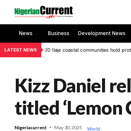
News
Business
Development News
LATEST NEWS
20 Ilaje coastal communities hold prot
Kizz Daniel r
titled ‘Lemon 
Nigeriacurrent
May 30, 2025
World