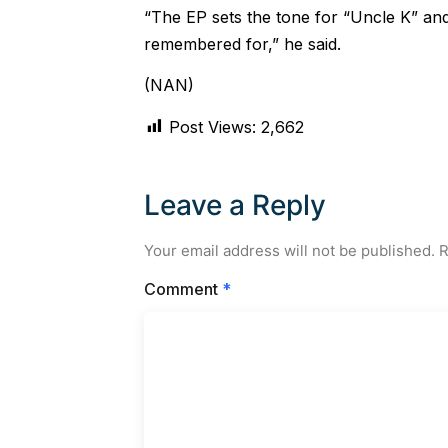
“The EP sets the tone for “Uncle K” an
remembered for,” he said.
(NAN)
Post Views:
2,662
Leave a Reply
Your email address will not be published.
R
Comment
*