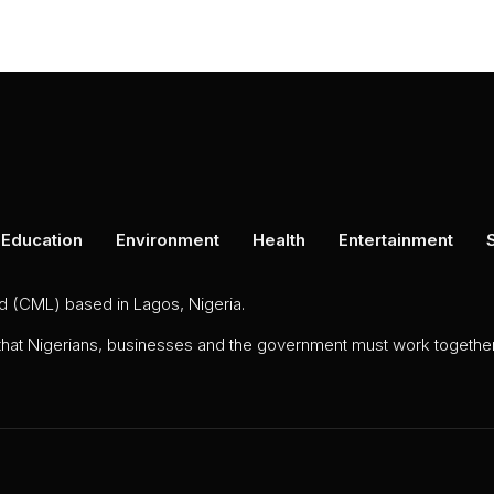
Education
Environment
Health
Entertainment
ed (CML) based in Lagos, Nigeria.
 that Nigerians, businesses and the government must work together 