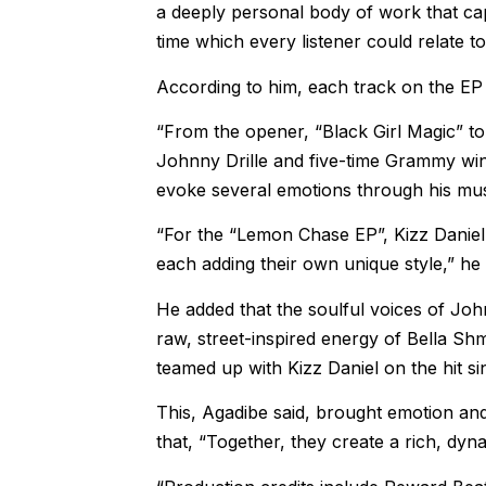
a deeply personal body of work that ca
time which every listener could relate to
According to him, each track on the EP r
“From the opener, “Black Girl Magic” to 
Johnny Drille and five-time Grammy win
evoke several emotions through his mus
“For the “Lemon Chase EP”, Kizz Daniel 
each adding their own unique style,” he 
He added that the soulful voices of John
raw, street-inspired energy of Bella S
teamed up with Kizz Daniel on the hit sin
This, Agadibe said, brought emotion and 
that, “Together, they create a rich, dyna