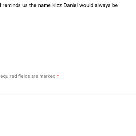
d reminds us the name Kizz Daniel would always be
equired fields are marked
*