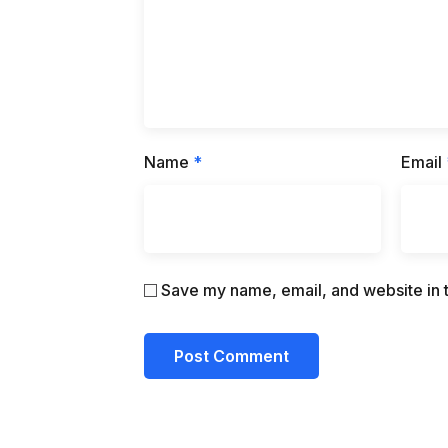
Name
*
Email
Save my name, email, and website in t