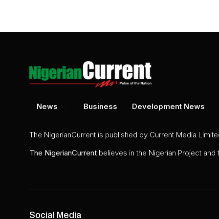
News
Business
Development News
The NigerianCurrent is published by Current Media Limit
The
NigerianCurrent
believes in the Nigerian Project and
Social Media