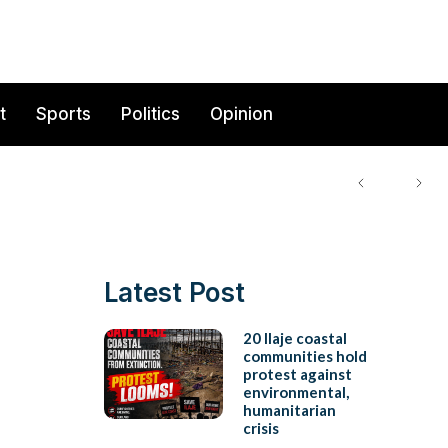
t
Sports
Politics
Opinion
Latest Post
20 Ilaje coastal
communities hold
protest against
environmental,
humanitarian
crisis