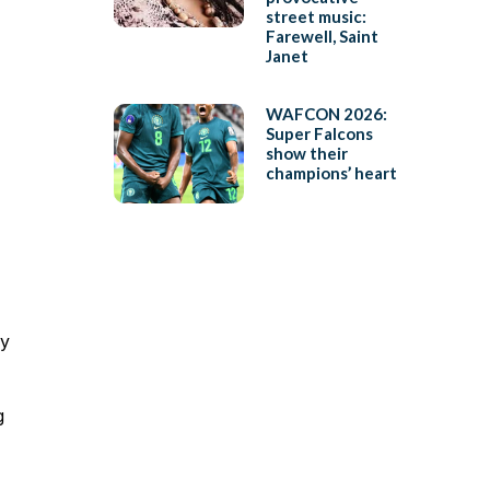
street music:
Farewell, Saint
Janet
WAFCON 2026:
Super Falcons
show their
champions’ heart
ly
g