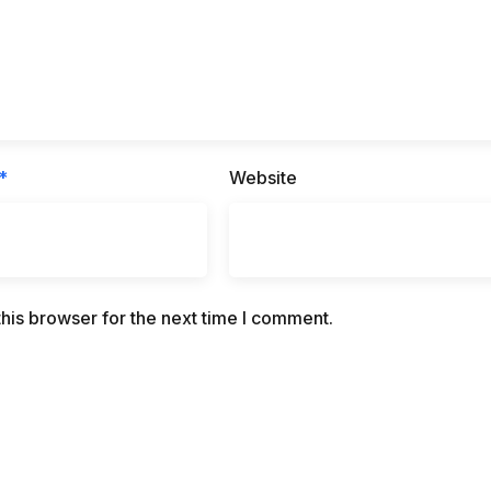
*
Website
his browser for the next time I comment.