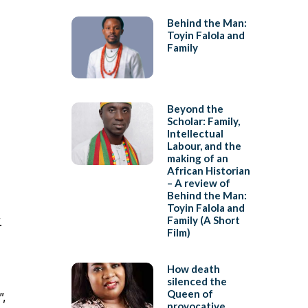
Behind the Man:
Toyin Falola and
Family
Beyond the
Scholar: Family,
Intellectual
Labour, and the
making of an
African Historian
– A review of
Behind the Man:
Toyin Falola and
Family (A Short
.
Film)
How death
silenced the
Queen of
”,
provocative