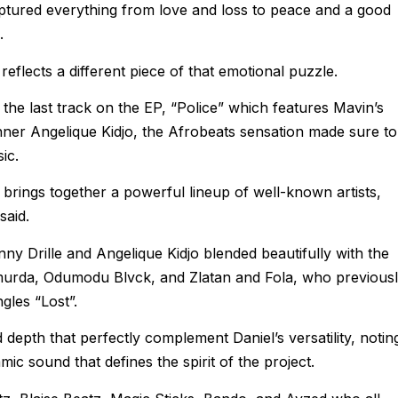
ptured everything from love and loss to peace and a good
.
eflects a different piece of that emotional puzzle.
the last track on the EP, “Police” which features Mavin’s
ner Angelique Kidjo, the Afrobeats sensation made sure to
ic.
brings together a powerful lineup of well-known artists,
said.
ny Drille and Angelique Kidjo blended beautifully with the
hmurda, Odumodu Blvck, and Zlatan and Fola, who previous
gles “Lost”.
depth that perfectly complement Daniel’s versatility, notin
mic sound that defines the spirit of the project.