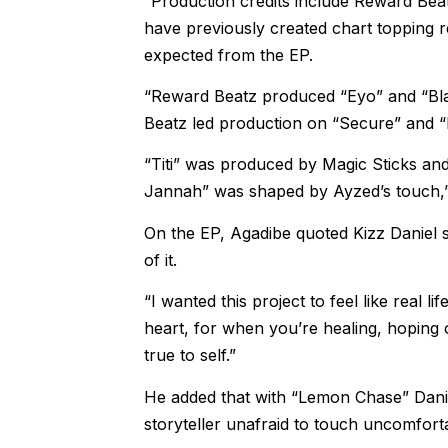
“Production credits include Reward Beat
have previously created chart topping re
expected from the EP.
“Reward Beatz produced “Eyo” and “Blac
Beatz led production on “Secure” and “
“Titi” was produced by Magic Sticks an
Jannah” was shaped by Ayzed’s touch,”
On the EP, Agadibe quoted Kizz Daniel 
of it.
“I wanted this project to feel like real l
heart, for when you’re healing, hoping 
true to self.”
He added that with “Lemon Chase” Daniel
storyteller unafraid to touch uncomfort