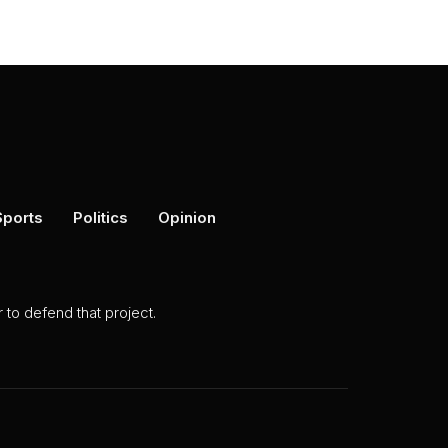
Sports
Politics
Opinion
to defend that project.