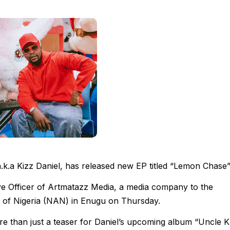
.k.a Kizz Daniel, has released new EP titled “Lemon Chase”
ive Officer of Artmatazz Media, a media company to the
 of Nigeria (NAN) in Enugu on Thursday.
e than just a teaser for Daniel’s upcoming album “Uncle K