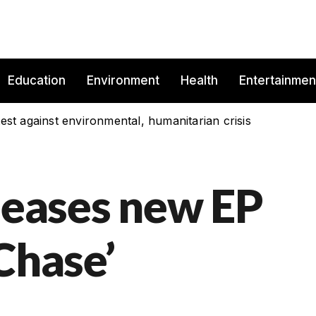
Education
Environment
Health
Entertainmen
est against environmental, humanitarian crisis
eleases new EP
Chase’