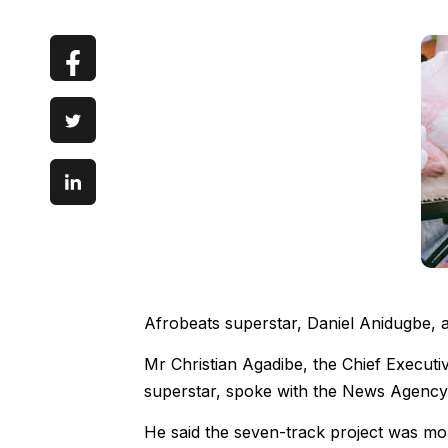
Afrobeats superstar, Daniel Anidugbe, a
Mr Christian Agadibe, the Chief Execut
superstar, spoke with the News Agency
He said the seven-track project was mor