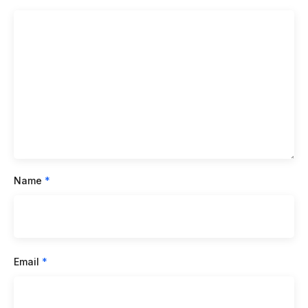
Name
*
Email
*