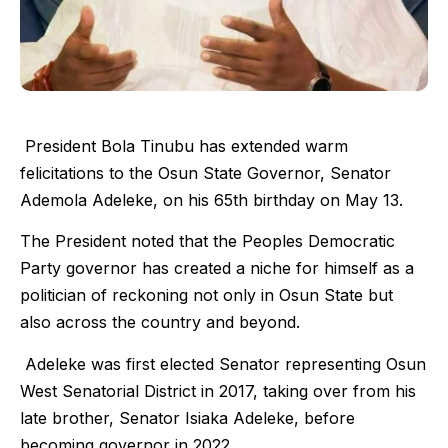
President Bola Tinubu has extended warm
felicitations to the Osun State Governor, Senator
Ademola Adeleke, on his 65th birthday on May 13.
The President noted that the Peoples Democratic
Party governor has created a niche for himself as a
politician of reckoning not only in Osun State but
also across the country and beyond.
Adeleke was first elected Senator representing Osun
West Senatorial District in 2017, taking over from his
late brother, Senator Isiaka Adeleke, before
becoming governor in 2022.