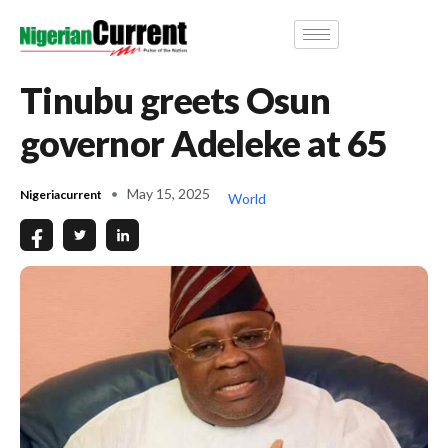
Tinubu greets Osun
governor Adeleke at 65
May 15, 2025
Nigeriacurrent
World