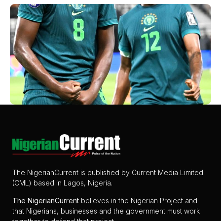
The NigerianCurrent is published by Current Media Limited
(CML) based in Lagos, Nigeria.
The
NigerianCurrent
believes in the Nigerian Project and
that Nigerians, businesses and the government must work