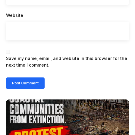
Website
Save my name, email, and website in this browser for the
next time I comment.