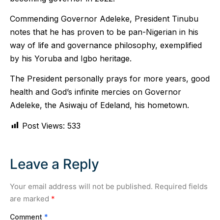
Commending Governor Adeleke, President Tinubu
notes that he has proven to be pan-Nigerian in his
way of life and governance philosophy, exemplified
by his Yoruba and Igbo heritage.
The President personally prays for more years, good
health and God’s infinite mercies on Governor
Adeleke, the Asiwaju of Edeland, his hometown.
Post Views:
533
Leave a Reply
Your email address will not be published.
Required fields
are marked
*
Comment
*