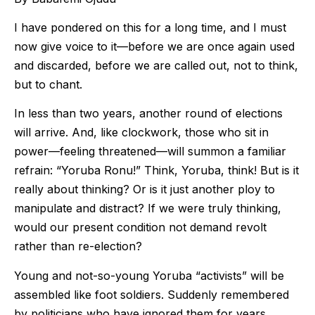
I have pondered on this for a long time, and I must
now give voice to it—before we are once again used
and discarded, before we are called out, not to think,
but to chant.
In less than two years, another round of elections
will arrive. And, like clockwork, those who sit in
power—feeling threatened—will summon a familiar
refrain: “Yoruba Ronu!” Think, Yoruba, think! But is it
really about thinking? Or is it just another ploy to
manipulate and distract? If we were truly thinking,
would our present condition not demand revolt
rather than re-election?
Young and not-so-young Yoruba “activists” will be
assembled like foot soldiers. Suddenly remembered
by politicians who have ignored them for years,