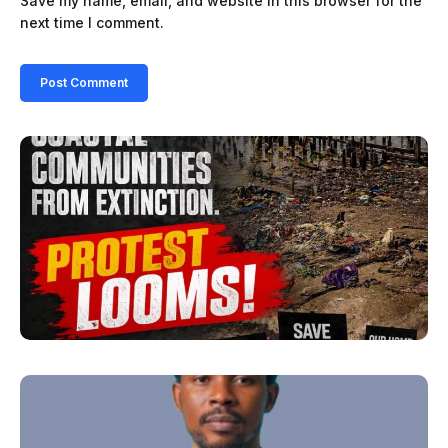
Save my name, email, and website in this browser for the
next time I comment.