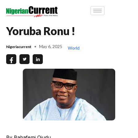
Yoruba Ronu !
May 6, 2025
Nigeriacurrent
World
By Babafemi Ojudu