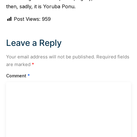
then, sadly, it is Yoruba Ponu.
Post Views:
959
Leave a Reply
Your email address will not be published.
Required fields
are marked
*
Comment
*