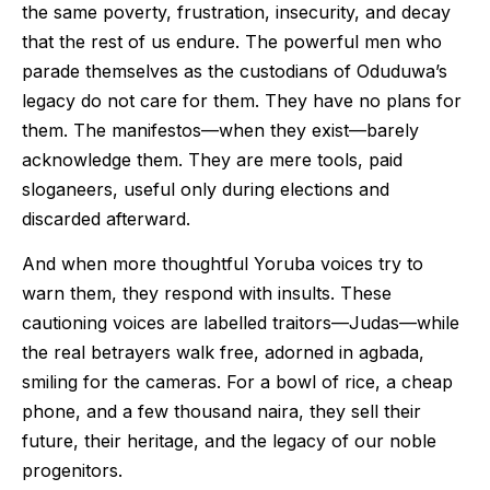
the same poverty, frustration, insecurity, and decay
that the rest of us endure. The powerful men who
parade themselves as the custodians of Oduduwa’s
legacy do not care for them. They have no plans for
them. The manifestos—when they exist—barely
acknowledge them. They are mere tools, paid
sloganeers, useful only during elections and
discarded afterward.
And when more thoughtful Yoruba voices try to
warn them, they respond with insults. These
cautioning voices are labelled traitors—Judas—while
the real betrayers walk free, adorned in agbada,
smiling for the cameras. For a bowl of rice, a cheap
phone, and a few thousand naira, they sell their
future, their heritage, and the legacy of our noble
progenitors.