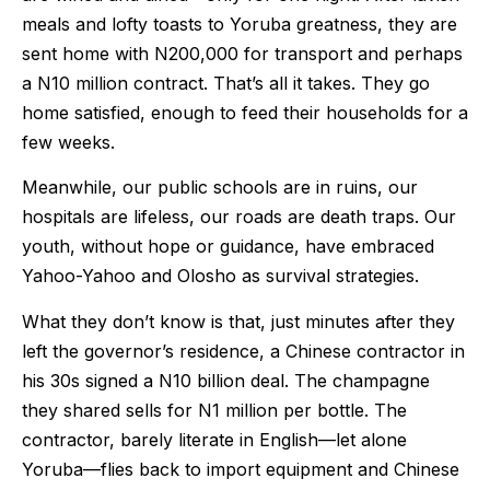
meals and lofty toasts to Yoruba greatness, they are
sent home with N200,000 for transport and perhaps
a N10 million contract. That’s all it takes. They go
home satisfied, enough to feed their households for a
few weeks.
Meanwhile, our public schools are in ruins, our
hospitals are lifeless, our roads are death traps. Our
youth, without hope or guidance, have embraced
Yahoo-Yahoo and Olosho as survival strategies.
What they don’t know is that, just minutes after they
left the governor’s residence, a Chinese contractor in
his 30s signed a N10 billion deal. The champagne
they shared sells for N1 million per bottle. The
contractor, barely literate in English—let alone
Yoruba—flies back to import equipment and Chinese