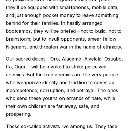
they’ll be equipped with smartphones, mobile data,
and just enough pocket money to leave something
behind for their families. In hastily arranged
bootcamps, they will be briefed—not to build, not to
brainstorm, but to insult opponents, smear fellow
Nigerians, and threaten war in the name of ethnicity.
Our sacred deities—Oro, Alagemo, Aiyelala, Osugbo,
Ifa, Ogun—will be invoked to strike perceived
enemies. But the true enemies are the very people
who weaponize identity and tradition to cover up
incompetence, corruption, and betrayal. The ones
who send these youths on errands of hate, while
their own children are far away, safe, and
prospering.
These so-called activists live among us. They face