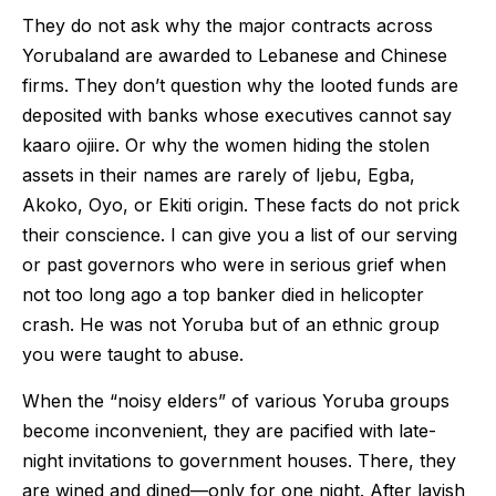
They do not ask why the major contracts across
Yorubaland are awarded to Lebanese and Chinese
firms. They don’t question why the looted funds are
deposited with banks whose executives cannot say
kaaro ojiire. Or why the women hiding the stolen
assets in their names are rarely of Ijebu, Egba,
Akoko, Oyo, or Ekiti origin. These facts do not prick
their conscience. I can give you a list of our serving
or past governors who were in serious grief when
not too long ago a top banker died in helicopter
crash. He was not Yoruba but of an ethnic group
you were taught to abuse.
When the “noisy elders” of various Yoruba groups
become inconvenient, they are pacified with late-
night invitations to government houses. There, they
are wined and dined—only for one night. After lavish