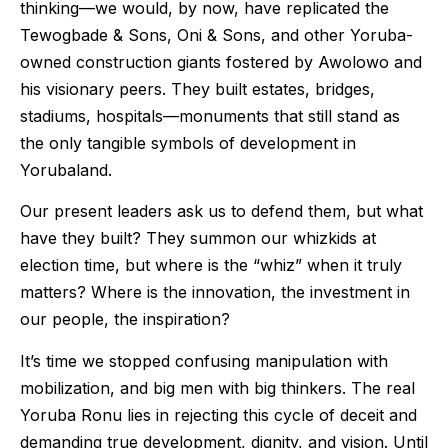
thinking—we would, by now, have replicated the
Tewogbade & Sons, Oni & Sons, and other Yoruba-
owned construction giants fostered by Awolowo and
his visionary peers. They built estates, bridges,
stadiums, hospitals—monuments that still stand as
the only tangible symbols of development in
Yorubaland.
Our present leaders ask us to defend them, but what
have they built? They summon our whizkids at
election time, but where is the “whiz” when it truly
matters? Where is the innovation, the investment in
our people, the inspiration?
It’s time we stopped confusing manipulation with
mobilization, and big men with big thinkers. The real
Yoruba Ronu lies in rejecting this cycle of deceit and
demanding true development, dignity, and vision. Until