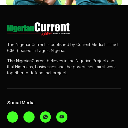
The NigerianCurrent is published by Current Media Limited
(CML) based in Lagos, Nigeria.
The
NigerianCurrent
believes in the Nigerian Project and
that Nigerians, businesses and the government must work
together to defend that project.
Social Media