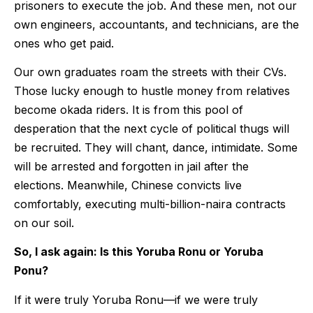
prisoners to execute the job. And these men, not our
own engineers, accountants, and technicians, are the
ones who get paid.
Our own graduates roam the streets with their CVs.
Those lucky enough to hustle money from relatives
become okada riders. It is from this pool of
desperation that the next cycle of political thugs will
be recruited. They will chant, dance, intimidate. Some
will be arrested and forgotten in jail after the
elections. Meanwhile, Chinese convicts live
comfortably, executing multi-billion-naira contracts
on our soil.
So, I ask again: Is this Yoruba Ronu or Yoruba
Ponu?
If it were truly Yoruba Ronu—if we were truly