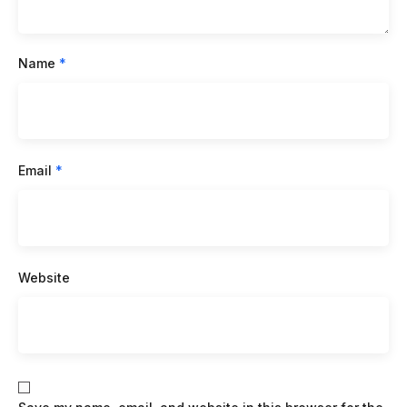
Name
*
Email
*
Website