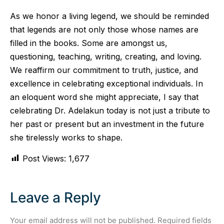
As we honor a living legend, we should be reminded
that legends are not only those whose names are
filled in the books. Some are amongst us,
questioning, teaching, writing, creating, and loving.
We reaffirm our commitment to truth, justice, and
excellence in celebrating exceptional individuals. In
an eloquent word she might appreciate, I say that
celebrating Dr. Adelakun today is not just a tribute to
her past or present but an investment in the future
she tirelessly works to shape.
Post Views:
1,677
Leave a Reply
Your email address will not be published.
Required fields