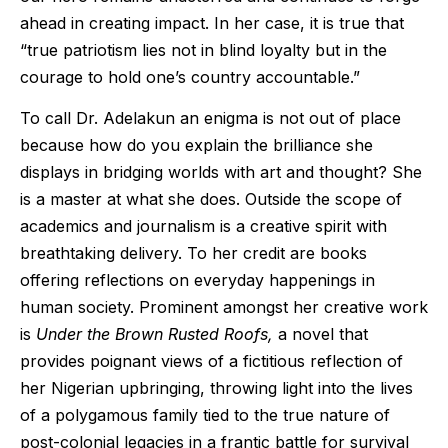
ahead in creating impact. In her case, it is true that
“true patriotism lies not in blind loyalty but in the
courage to hold one’s country accountable.”
To call Dr. Adelakun an enigma is not out of place
because how do you explain the brilliance she
displays in bridging worlds with art and thought? She
is a master at what she does. Outside the scope of
academics and journalism is a creative spirit with
breathtaking delivery. To her credit are books
offering reflections on everyday happenings in
human society. Prominent amongst her creative work
is
Under the Brown Rusted Roofs,
a novel that
provides poignant views of a fictitious reflection of
her Nigerian upbringing, throwing light into the lives
of a polygamous family tied to the true nature of
post-colonial legacies in a frantic battle for survival