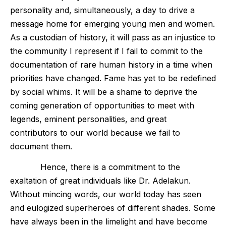
personality and, simultaneously, a day to drive a
message home for emerging young men and women.
As a custodian of history, it will pass as an injustice to
the community I represent if I fail to commit to the
documentation of rare human history in a time when
priorities have changed. Fame has yet to be redefined
by social whims. It will be a shame to deprive the
coming generation of opportunities to meet with
legends, eminent personalities, and great
contributors to our world because we fail to
document them.
Hence, there is a commitment to the
exaltation of great individuals like Dr. Adelakun.
Without mincing words, our world today has seen
and eulogized superheroes of different shades. Some
have always been in the limelight and have become