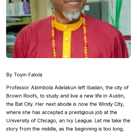
By Toyin Falola
Professor Abimbola Adelakun left Ibadan, the city of
Brown Roofs, to study and live a new life in Austin,
the Bat City. Her next abode is now the Windy City,
where she has accepted a prestigious job at the
University of Chicago, an Ivy League. Let me take the
story from the middle, as the beginning is too long.