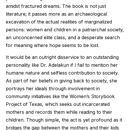
amidst fractured dreams. The book is not just
literature; it passes more as an archaeological
excavation of the actual realities of marginalized
persons: women and children in a patriarchal society,
an unconcerned elite class, and a desperate search
for meaning where hope seems to be lost.
It would be an outright disservice to an outstanding
personality like Dr. Adelakun if I fail to mention her
humane nature and selfless contribution to society.
As part of her beliefs in giving back to society, she
portrays her ideals through involvement in
community initiatives like the Women’s Storybook
Project of Texas, which seeks out incarcerated
mothers and records them while reading to their
children. Though simple, the act is yet profound as it
bridges the gap between the mothers and their kids