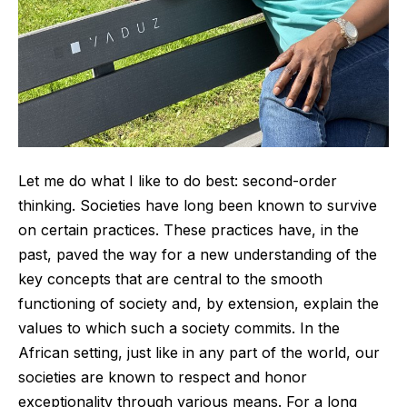
Let me do what I like to do best: second-order
thinking. Societies have long been known to survive
on certain practices. These practices have, in the
past, paved the way for a new understanding of the
key concepts that are central to the smooth
functioning of society and, by extension, explain the
values to which such a society commits. In the
African setting, just like in any part of the world, our
societies are known to respect and honor
exceptionality through various means. For a long