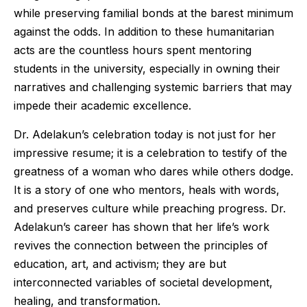
while preserving familial bonds at the barest minimum
against the odds. In addition to these humanitarian
acts are the countless hours spent mentoring
students in the university, especially in owning their
narratives and challenging systemic barriers that may
impede their academic excellence.
Dr. Adelakun’s celebration today is not just for her
impressive resume; it is a celebration to testify of the
greatness of a woman who dares while others dodge.
It is a story of one who mentors, heals with words,
and preserves culture while preaching progress. Dr.
Adelakun’s career has shown that her life’s work
revives the connection between the principles of
education, art, and activism; they are but
interconnected variables of societal development,
healing, and transformation.