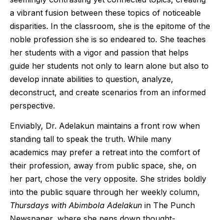
a vibrant fusion between these topics of noticeable
disparities. In the classroom, she is the epitome of the
noble profession she is so endeared to. She teaches
her students with a vigor and passion that helps
guide her students not only to learn alone but also to
develop innate abilities to question, analyze,
deconstruct, and create scenarios from an informed
perspective.
Enviably, Dr. Adelakun maintains a front row when
standing tall to speak the truth. While many
academics may prefer a retreat into the comfort of
their profession, away from public space, she, on
her part, chose the very opposite. She strides boldly
into the public square through her weekly column,
Thursdays with Abimbola Adelakun
in The Punch
Newspaper, where she pens down thought-