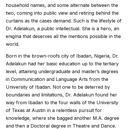
household names, and some alternate between the
two, coming into public view and retiring behind the
curtains as the cases demand. Such is the lifestyle of
Dr. Adelakun, a public intellectual. She is a hero, an
enigma that deserves all the mentions possible in the
world.
Born in the brown-roofs city of Ibadan, Nigeria, Dr.
Adelakun had her basic education up to the tertiary
level, attaining undergraduate and master’s degrees
in Communication and Language Arts from the
University of Ibadan. Not one to be deterred by
boundaries and limitations, Dr. Adelakun found her
way from Ibadan to the four walls of the University
of Texas at Austin in a relentless pursuit for
knowledge, where she bagged another M.A. degree
and then a Doctoral degree in Theatre and Dance.