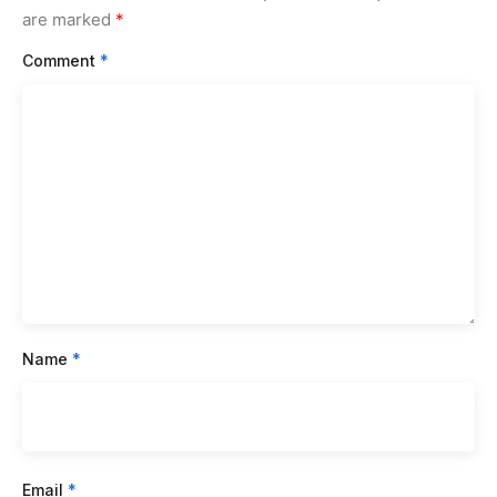
are marked
*
Comment
*
Name
*
Email
*