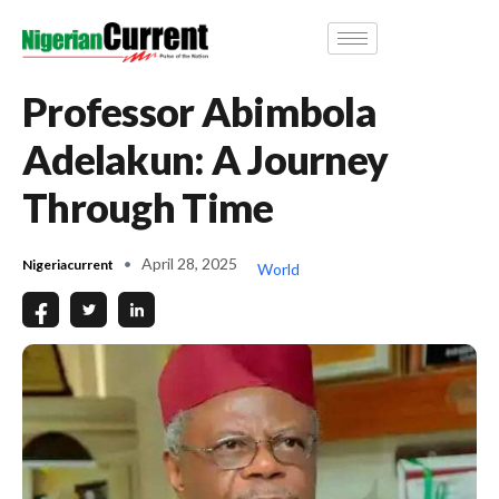
Professor Abimbola
Adelakun: A Journey
Through Time
April 28, 2025
Nigeriacurrent
World