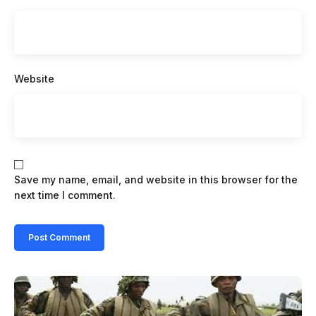
Website
Save my name, email, and website in this browser for the
next time I comment.