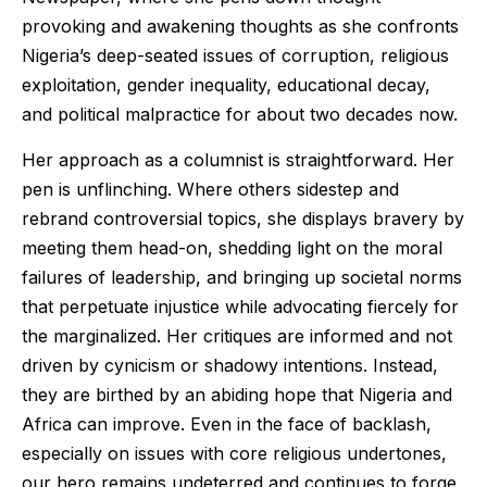
provoking and awakening thoughts as she confronts
Nigeria’s deep-seated issues of corruption, religious
exploitation, gender inequality, educational decay,
and political malpractice for about two decades now.
Her approach as a columnist is straightforward. Her
pen is unflinching. Where others sidestep and
rebrand controversial topics, she displays bravery by
meeting them head-on, shedding light on the moral
failures of leadership, and bringing up societal norms
that perpetuate injustice while advocating fiercely for
the marginalized. Her critiques are informed and not
driven by cynicism or shadowy intentions. Instead,
they are birthed by an abiding hope that Nigeria and
Africa can improve. Even in the face of backlash,
especially on issues with core religious undertones,
our hero remains undeterred and continues to forge