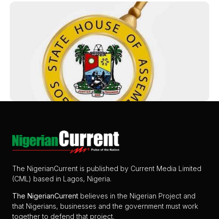
The NigerianCurrent is published by Current Media Limited
(CML) based in Lagos, Nigeria.
The
NigerianCurrent
believes in the Nigerian Project and
that Nigerians, businesses and the government must work
together to defend that project.