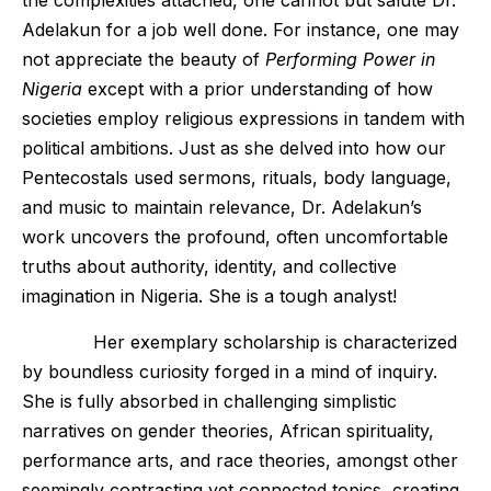
the complexities attached, one cannot but salute Dr.
Adelakun for a job well done. For instance, one may
not appreciate the beauty of
Performing Power in
Nigeria
except with a prior understanding of how
societies employ religious expressions in tandem with
political ambitions. Just as she delved into how our
Pentecostals used sermons, rituals, body language,
and music to maintain relevance, Dr. Adelakun’s
work uncovers the profound, often uncomfortable
truths about authority, identity, and collective
imagination in Nigeria. She is a tough analyst!
Her exemplary scholarship is characterized
by boundless curiosity forged in a mind of inquiry.
She is fully absorbed in challenging simplistic
narratives on gender theories, African spirituality,
performance arts, and race theories, amongst other
seemingly contrasting yet connected topics, creating