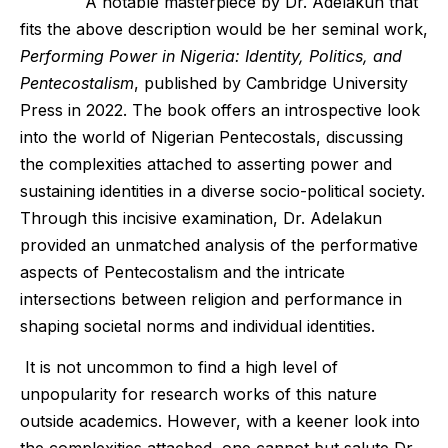
A notable masterpiece by Dr. Adelakun that
fits the above description would be her seminal work,
Performing Power in Nigeria: Identity, Politics, and
Pentecostalism
, published by Cambridge University
Press in 2022. The book offers an introspective look
into the world of Nigerian Pentecostals, discussing
the complexities attached to asserting power and
sustaining identities in a diverse socio-political society.
Through this incisive examination, Dr. Adelakun
provided an unmatched analysis of the performative
aspects of Pentecostalism and the intricate
intersections between religion and performance in
shaping societal norms and individual identities.
It is not uncommon to find a high level of
unpopularity for research works of this nature
outside academics. However, with a keener look into