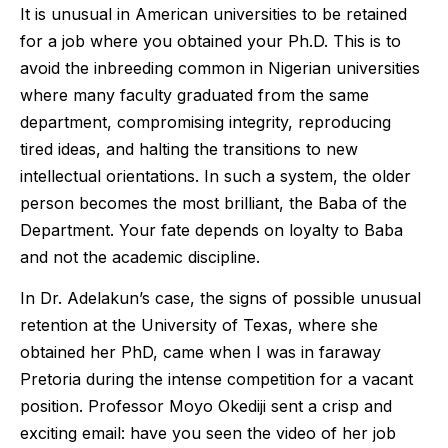
It is unusual in American universities to be retained
for a job where you obtained your Ph.D. This is to
avoid the inbreeding common in Nigerian universities
where many faculty graduated from the same
department, compromising integrity, reproducing
tired ideas, and halting the transitions to new
intellectual orientations. In such a system, the older
person becomes the most brilliant, the Baba of the
Department. Your fate depends on loyalty to Baba
and not the academic discipline.
In Dr. Adelakun’s case, the signs of possible unusual
retention at the University of Texas, where she
obtained her PhD, came when I was in faraway
Pretoria during the intense competition for a vacant
position. Professor Moyo Okediji sent a crisp and
exciting email: have you seen the video of her job