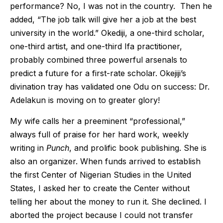
performance? No, I was not in the country. Then he
added, “The job talk will give her a job at the best
university in the world.” Okediji, a one-third scholar,
one-third artist, and one-third Ifa practitioner,
probably combined three powerful arsenals to
predict a future for a first-rate scholar. Okejiji’s
divination tray has validated one Odu on success: Dr.
Adelakun is moving on to greater glory!
My wife calls her a preeminent “professional,”
always full of praise for her hard work, weekly
writing in
Punch
, and prolific book publishing. She is
also an organizer. When funds arrived to establish
the first Center of Nigerian Studies in the United
States, I asked her to create the Center without
telling her about the money to run it. She declined. I
aborted the project because I could not transfer