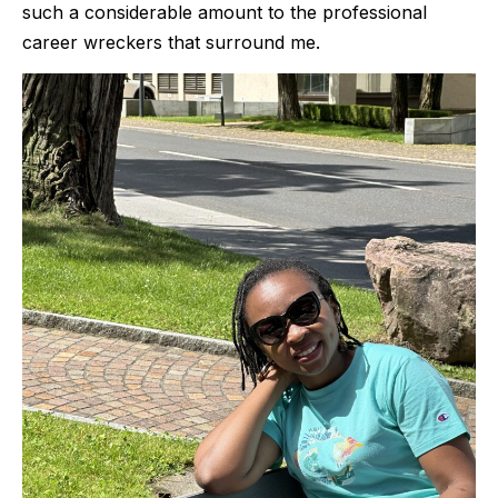
such a considerable amount to the professional
career wreckers that surround me.