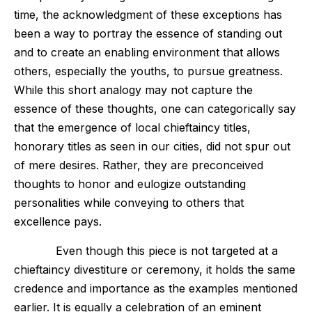
time, the acknowledgment of these exceptions has
been a way to portray the essence of standing out
and to create an enabling environment that allows
others, especially the youths, to pursue greatness.
While this short analogy may not capture the
essence of these thoughts, one can categorically say
that the emergence of local chieftaincy titles,
honorary titles as seen in our cities, did not spur out
of mere desires. Rather, they are preconceived
thoughts to honor and eulogize outstanding
personalities while conveying to others that
excellence pays.
Even though this piece is not targeted at a
chieftaincy divestiture or ceremony, it holds the same
credence and importance as the examples mentioned
earlier. It is equally a celebration of an eminent