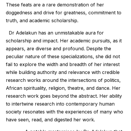
These feats are a rare demonstration of her
doggedness and drive for greatness, commitment to
truth, and academic scholarship.
Dr Adelakun has an unmistakable aura for
scholarship and impact. Her academic pursuits, as it
appears, are diverse and profound. Despite the
peculiar nature of these specializations, she did not
fail to explore the width and breadth of her interest
while building authority and relevance with credible
research works around the intersections of politics,
African spirituality, religion, theatre, and dance. Her
research work goes beyond the abstract. Her ability
to intertwine research into contemporary human
society resonates with the experiences of many who
have seen, read, and digested her work.