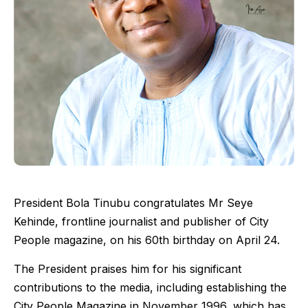
President Bola Tinubu congratulates Mr Seye
Kehinde, frontline journalist and publisher of City
People magazine, on his 60th birthday on April 24.
The President praises him for his significant
contributions to the media, including establishing the
City People Magazine in November 1996, which has