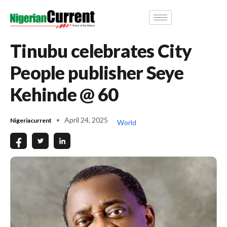
Tinubu celebrates City
People publisher Seye
Kehinde @ 60
April 24, 2025
Nigeriacurrent
World