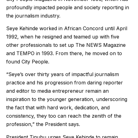
profoundly impacted people and society reporting in
the journalism industry.
Seye Kehinde worked in African Concord until April
1992, when he resigned and teamed up with five
other professionals to set up The NEWS Magazine
and TEMPO in 1993. From there, he moved on to
found City People.
“Seye’s over thirty years of impactful journalism
practice and his progression from daring reporter
and editor to media entrepreneur remain an
inspiration to the younger generation, underscoring
the fact that with hard work, dedication, and
consistency, they too can reach the zenith of the
profession,” the President says.
President Tinubu urges Seye Kehinde to remain