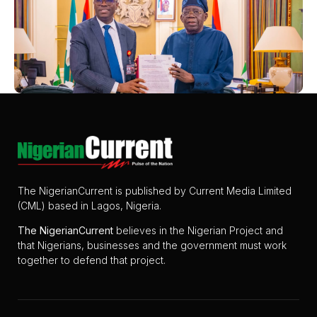
The NigerianCurrent is published by Current Media Limited
(CML) based in Lagos, Nigeria.
The
NigerianCurrent
believes in the Nigerian Project and
that Nigerians, businesses and the government must work
together to defend that project.