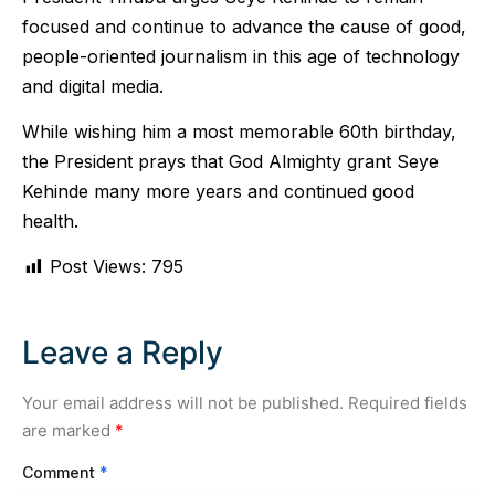
focused and continue to advance the cause of good,
people-oriented journalism in this age of technology
and digital media.
While wishing him a most memorable 60th birthday,
the President prays that God Almighty grant Seye
Kehinde many more years and continued good
health.
Post Views:
795
Leave a Reply
Your email address will not be published.
Required fields
are marked
*
Comment
*