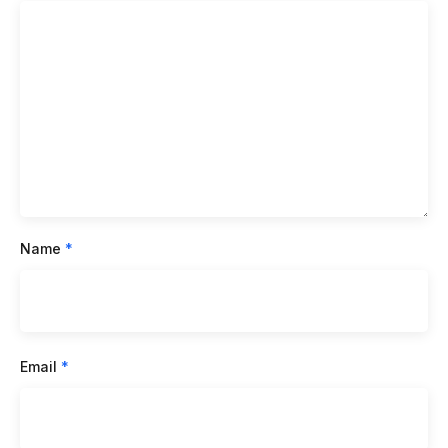
Name
*
Email
*