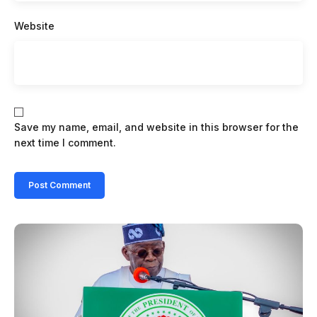
Website
Save my name, email, and website in this browser for the
next time I comment.