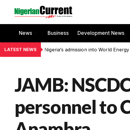
News
Business
Development News
LATEST NEWS
Nigeria’s admission into World Energy
JAMB: NSCDC
personnel to 
Anambra