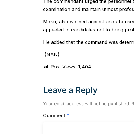
The commandant urged the personnel to 
examination and maintain utmost professi
Maku, also warned against unauthorise
appealed to candidates not to bring prohi
He added that the command was determi
(NAN)
Post Views:
1,404
Leave a Reply
Your email address will not be published.
R
Comment
*