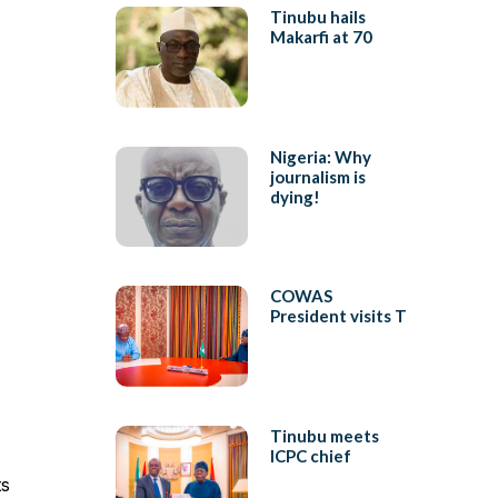
Tinubu hails
Makarfi at 70
Nigeria: Why
journalism is
dying!
COWAS
President visits T
Tinubu meets
ICPC chief
ts