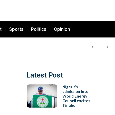
t
Sports
Politics
Opinion
Latest Post
Nigeria’s
admission into
World Energy
Council excites
Tinubu