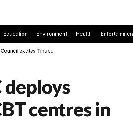
Education
Environment
Health
Entertainmen
 Council excites Tinubu
 deploys
CBT centres in