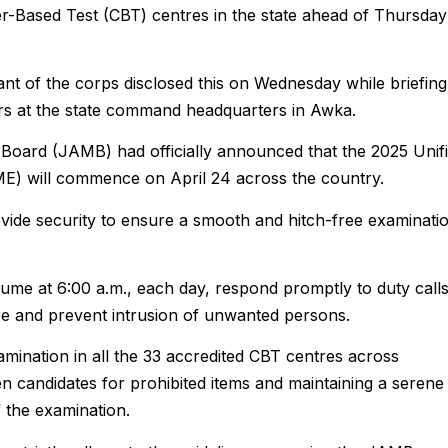
r-Based Test (CBT) centres in the state ahead of Thursday
 of the corps disclosed this on Wednesday while briefing
rs at the state command headquarters in Awka.
 Board (JAMB) had officially announced that the 2025 Unif
ME) will commence on April 24 across the country.
vide security to ensure a smooth and hitch-free examinati
sume at 6:00 a.m., each day, respond promptly to duty calls
ture and prevent intrusion of unwanted persons.
xamination in all the 33 accredited CBT centres across
en candidates for prohibited items and maintaining a serene
 the examination.