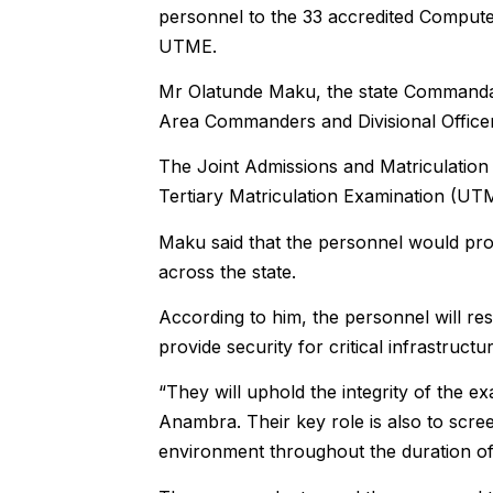
personnel to the 33 accredited Compute
UTME.
Mr Olatunde Maku, the state Commandant
Area Commanders and Divisional Office
The Joint Admissions and Matriculation
Tertiary Matriculation Examination (UT
Maku said that the personnel would pro
across the state.
According to him, the personnel will re
provide security for critical infrastruc
“They will uphold the integrity of the e
Anambra. Their key role is also to scre
environment throughout the duration of