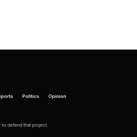
Sports
Politics
Opinion
to defend that project.