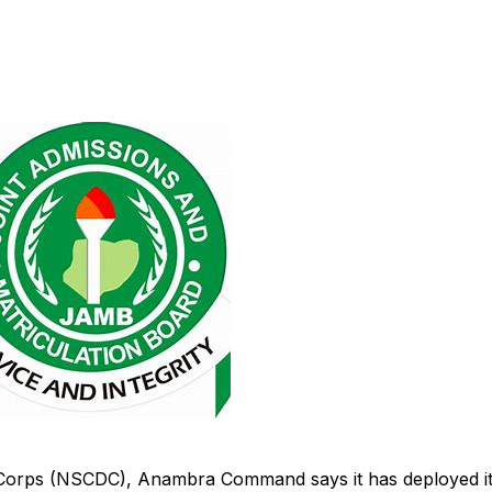
e Corps (NSCDC), Anambra Command says it has deployed i