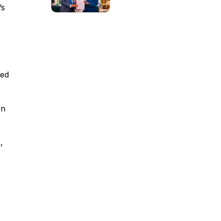
’s
ied
on
,