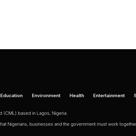
Education
Environment
Health
Entertainment
ed (CML) based in Lagos, Nigeria.
 that Nigerians, businesses and the government must work together 