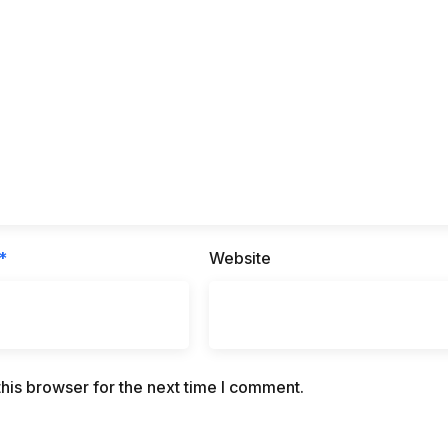
*
Website
his browser for the next time I comment.