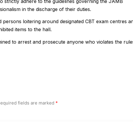
strictly adhere to the guidelines governing the JAMB
onalism in the discharge of their duties.
d persons loitering around designated CBT exam centres a
bited items to the hall.
ned to arrest and prosecute anyone who violates the rule
equired fields are marked
*