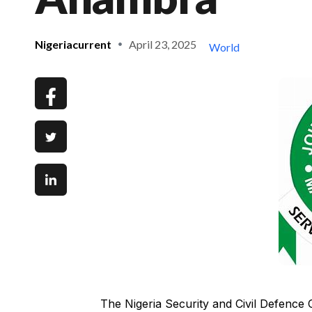
Nigeriacurrent
April 23, 2025
World
The Nigeria Security and Civil Defenc