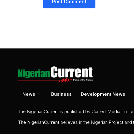
News
Business
Development News
The NigerianCurrent is published by Current Media Limit
The
NigerianCurrent
believes in the Nigerian Project and