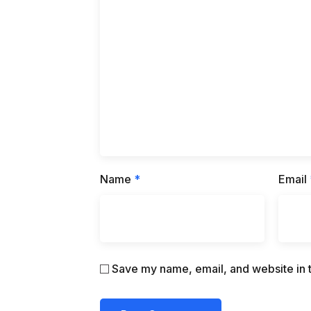
Name
*
Email
Save my name, email, and website in t