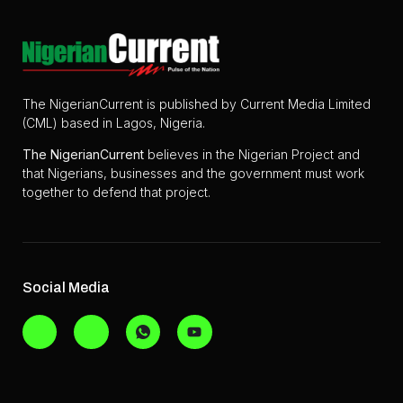
The NigerianCurrent is published by Current Media Limited
(CML) based in Lagos, Nigeria.
The
NigerianCurrent
believes in the Nigerian Project and
that Nigerians, businesses and the government must work
together to defend that project.
Social Media