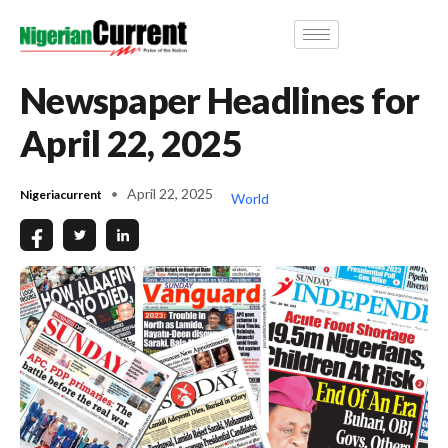
Newspaper Headlines for
April 22, 2025
April 22, 2025
Nigeriacurrent
World