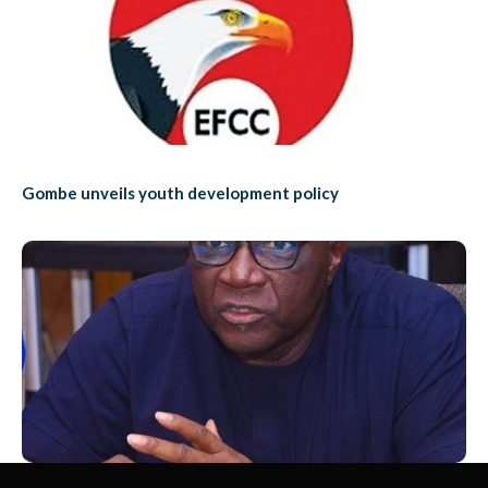
Gombe unveils youth development policy