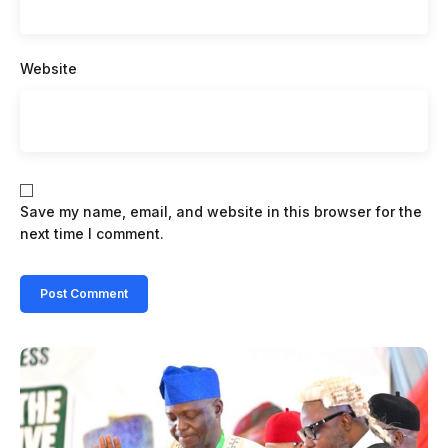
Website
Save my name, email, and website in this browser for the
next time I comment.