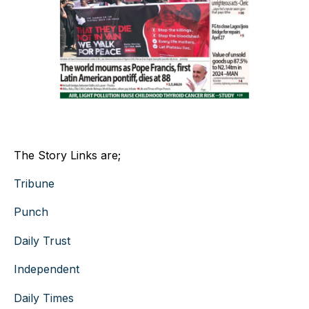
The Story Links are;
Tribune
Punch
Daily Trust
Independent
Daily Times