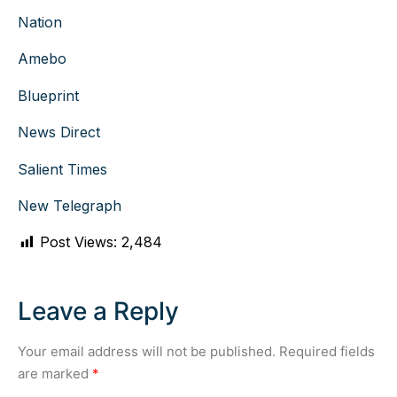
Nation
Amebo
Blueprint
News Direct
Salient Times
New Telegraph
Post Views:
2,484
Leave a Reply
Your email address will not be published.
Required fields
are marked
*