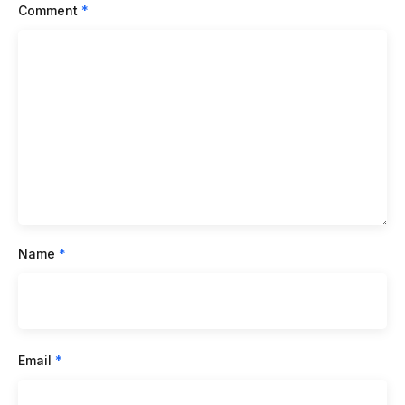
Comment
*
Name
*
Email
*