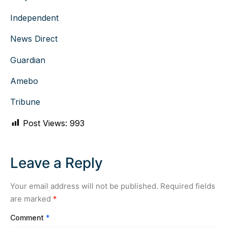
Independent
News Direct
Guardian
Amebo
Tribune
Post Views:
993
Leave a Reply
Your email address will not be published.
Required fields
are marked
*
Comment
*