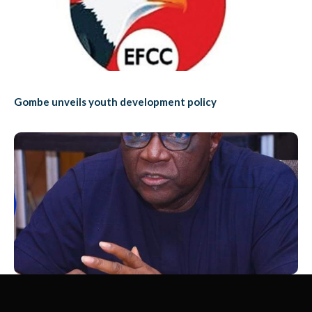
Gombe unveils youth development policy