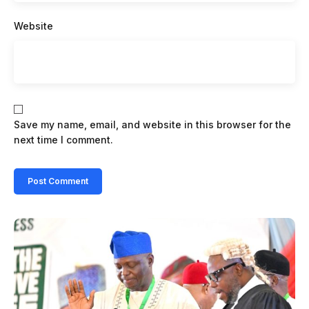
Website
Save my name, email, and website in this browser for the
next time I comment.