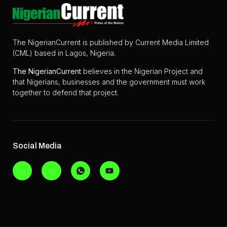
The NigerianCurrent is published by Current Media Limited
(CML) based in Lagos, Nigeria.
The
NigerianCurrent
believes in the Nigerian Project and
that Nigerians, businesses and the government must work
together to defend that project.
Social Media