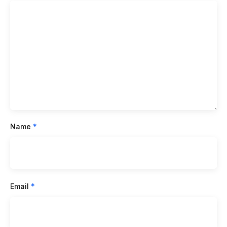
Name
*
Email
*