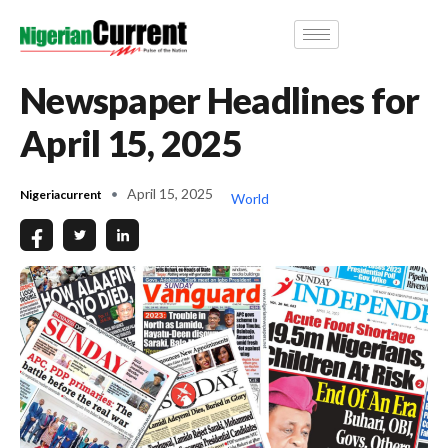
Newspaper Headlines for
April 15, 2025
April 15, 2025
Nigeriacurrent
World