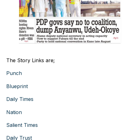
The Story Links are;
Punch
Blueprint
Daily Times
Nation
Salient Times
Daily Trust