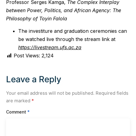
Professor Serges Kamga,
The Complex Interplay
between Power, Politics, and African Agency
:
The
Philosophy of Toyin Falola
The investiture and graduation ceremonies can
be watched live through the stream link at
https://livestream.ufs.ac.za
Post Views:
2,124
Leave a Reply
Your email address will not be published.
Required fields
are marked
*
Comment
*