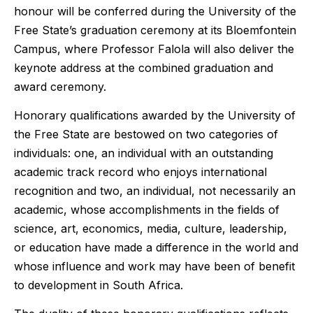
honour will be conferred during the University of the
Free State’s graduation ceremony at its Bloemfontein
Campus, where Professor Falola will also deliver the
keynote address at the combined graduation and
award ceremony.
Honorary qualifications awarded by the University of
the Free State are bestowed on two categories of
individuals: one, an individual with an outstanding
academic track record who enjoys international
recognition and two, an individual, not necessarily an
academic, whose accomplishments in the fields of
science, art, economics, media, culture, leadership,
or education have made a difference in the world and
whose influence and work may have been of benefit
to development in South Africa.