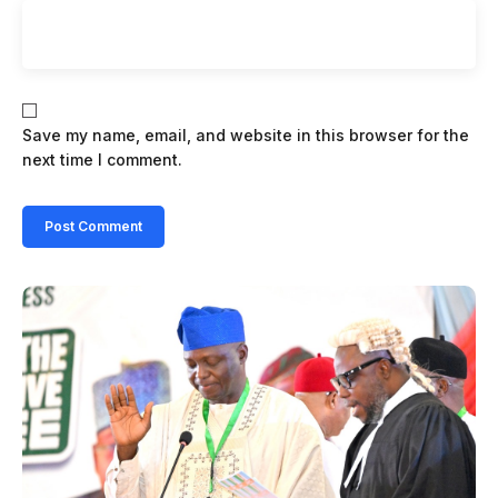
Save my name, email, and website in this browser for the
next time I comment.