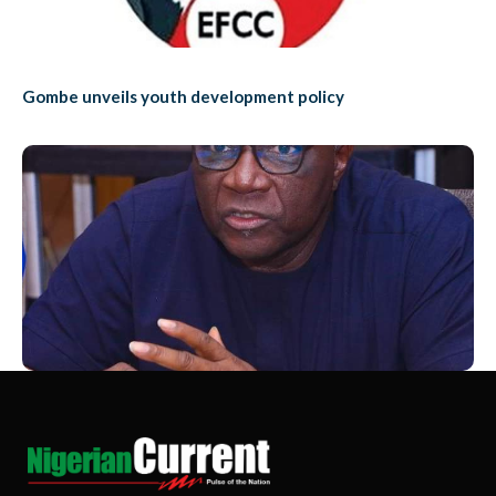
Gombe unveils youth development policy