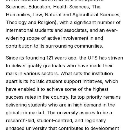
Sciences, Education, Health Sciences, The
Humanities, Law, Natural and Agricultural Sciences,
Theology and Religion), with a significant number of
international students and associates, and an ever-
widening scope of active involvement in and
contribution to its surrounding communities.
Since its founding 121 years ago, the UFS has striven
to deliver quality graduates who have made their
mark in various sectors. What sets the institution
apart is its holistic student support initiatives, which
have enabled it to achieve some of the highest
success rates in the country. Its top priority remains
delivering students who are in high demand in the
global job market. The university aspires to be a
research-led, student-centred, and regionally
engaged university that contributes to development