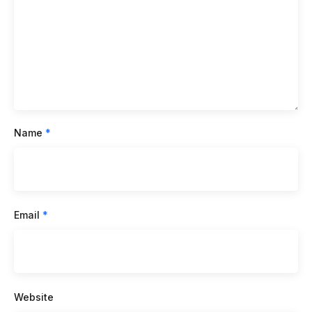
Name
*
Email
*
Website