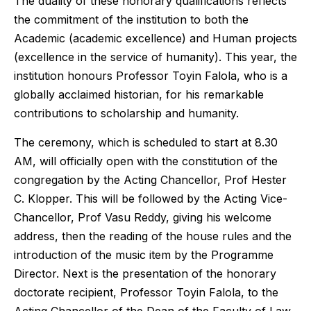
The duality of these honorary qualifications reflects
the commitment of the institution to both the
Academic (academic excellence) and Human projects
(excellence in the service of humanity). This year, the
institution honours Professor Toyin Falola, who is a
globally acclaimed historian, for his remarkable
contributions to scholarship and humanity.
The ceremony, which is scheduled to start at 8.30
AM, will officially open with the constitution of the
congregation by the Acting Chancellor, Prof Hester
C. Klopper. This will be followed by the Acting Vice-
Chancellor, Prof Vasu Reddy, giving his welcome
address, then the reading of the house rules and the
introduction of the music item by the Programme
Director. Next is the presentation of the honorary
doctorate recipient, Professor Toyin Falola, to the
Acting Chancellor of the Dean of the Faculty of Law,