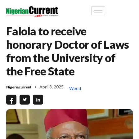
Falola to receive
honorary Doctor of Laws
from the University of
the Free State
April 8, 2025
Nigeriacurrent
World