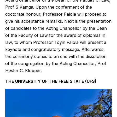
Prof S Kamga. Upon the conferment of the
doctorate honour, Professor Falola will proceed to
give his acceptance remarks. Next is the presentation
of candidates to the Acting Chancellor by the Dean
of the Faculty of Law for the award of diplomas in
law, to whom Professor Toyin Falola will present a
keynote and congratulatory message. Afterwards,
the ceremony comes to an end with the dissolution
of the congregation by the Acting Chancellor, Prof
Hester C. Klopper.
THE UNIVERSITY OF THE FREE STATE (UFS)