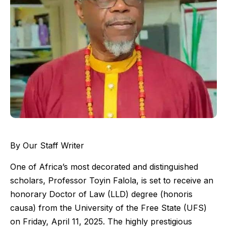
By Our Staff Writer
One of Africa’s most decorated and distinguished
scholars, Professor Toyin Falola, is set to receive an
honorary Doctor of Law (LLD) degree (honoris
causa) from the University of the Free State (UFS)
on Friday, April 11, 2025. The highly prestigious