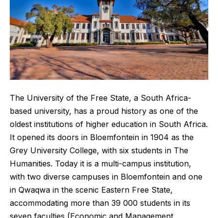
The University of the Free State, a South Africa-
based university, has a proud history as one of the
oldest institutions of higher education in South Africa.
It opened its doors in Bloemfontein in 1904 as the
Grey University College, with six students in The
Humanities. Today it is a multi-campus institution,
with two diverse campuses in Bloemfontein and one
in Qwaqwa in the scenic Eastern Free State,
accommodating more than 39 000 students in its
seven faculties (Economic and Management