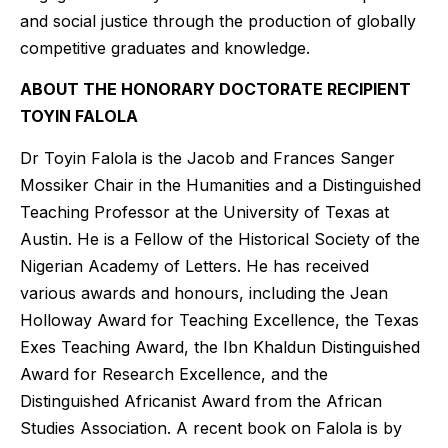
and social justice through the production of globally
competitive graduates and knowledge.
ABOUT THE HONORARY DOCTORATE RECIPIENT
TOYIN FALOLA
Dr Toyin Falola is the Jacob and Frances Sanger
Mossiker Chair in the Humanities and a Distinguished
Teaching Professor at the University of Texas at
Austin. He is a Fellow of the Historical Society of the
Nigerian Academy of Letters. He has received
various awards and honours, including the Jean
Holloway Award for Teaching Excellence, the Texas
Exes Teaching Award, the Ibn Khaldun Distinguished
Award for Research Excellence, and the
Distinguished Africanist Award from the African
Studies Association. A recent book on Falola is by