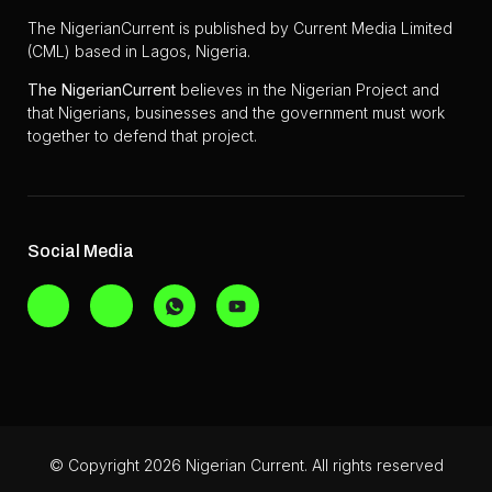
The NigerianCurrent is published by Current Media Limited
(CML) based in Lagos, Nigeria.
The
NigerianCurrent
believes in the Nigerian Project and
that Nigerians, businesses and the government must work
together to defend that project.
Social Media
© Copyright 2026 Nigerian Current. All rights reserved