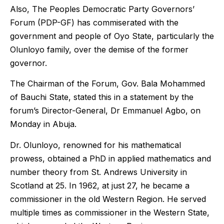
Also, The Peoples Democratic Party Governors’
Forum (PDP-GF) has commiserated with the
government and people of Oyo State, particularly the
Olunloyo family, over the demise of the former
governor.
The Chairman of the Forum, Gov. Bala Mohammed
of Bauchi State, stated this in a statement by the
forum’s Director-General, Dr Emmanuel Agbo, on
Monday in Abuja.
Dr. Olunloyo, renowned for his mathematical
prowess, obtained a PhD in applied mathematics and
number theory from St. Andrews University in
Scotland at 25. In 1962, at just 27, he became a
commissioner in the old Western Region. He served
multiple times as commissioner in the Western State,