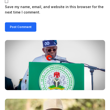
Save my name, email, and website in this browser for the
next time I comment.