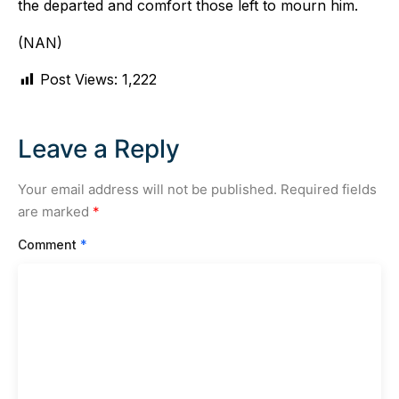
the departed and comfort those left to mourn him.
(NAN)
Post Views:
1,222
Leave a Reply
Your email address will not be published.
Required fields
are marked
*
Comment
*