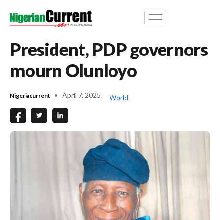
President, PDP governors
mourn Olunloyo
April 7, 2025
Nigeriacurrent
World