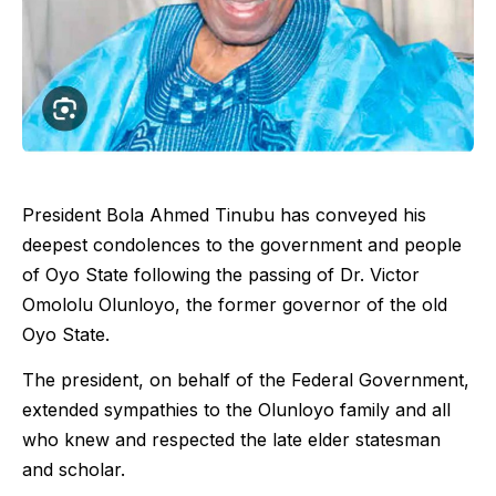
President Bola Ahmed Tinubu has conveyed his
deepest condolences to the government and people
of Oyo State following the passing of Dr. Victor
Omololu Olunloyo, the former governor of the old
Oyo State.
The president, on behalf of the Federal Government,
extended sympathies to the Olunloyo family and all
who knew and respected the late elder statesman
and scholar.