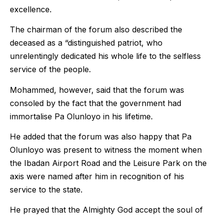
excellence.
The chairman of the forum also described the
deceased as a “distinguished patriot, who
unrelentingly dedicated his whole life to the selfless
service of the people.
Mohammed, however, said that the forum was
consoled by the fact that the government had
immortalise Pa Olunloyo in his lifetime.
He added that the forum was also happy that Pa
Olunloyo was present to witness the moment when
the Ibadan Airport Road and the Leisure Park on the
axis were named after him in recognition of his
service to the state.
He prayed that the Almighty God accept the soul of