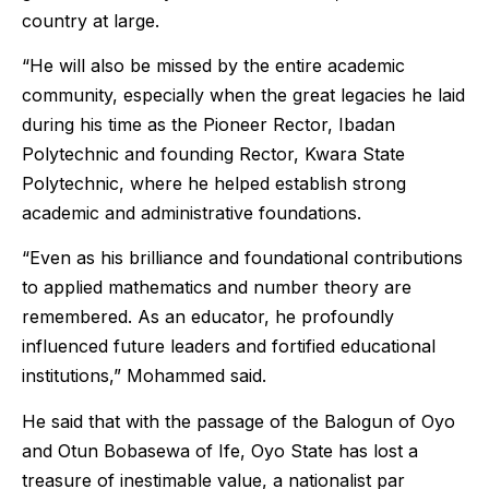
country at large.
“He will also be missed by the entire academic
community, especially when the great legacies he laid
during his time as the Pioneer Rector, Ibadan
Polytechnic and founding Rector, Kwara State
Polytechnic, where he helped establish strong
academic and administrative foundations.
“Even as his brilliance and foundational contributions
to applied mathematics and number theory are
remembered. As an educator, he profoundly
influenced future leaders and fortified educational
institutions,” Mohammed said.
He said that with the passage of the Balogun of Oyo
and Otun Bobasewa of Ife, Oyo State has lost a
treasure of inestimable value, a nationalist par