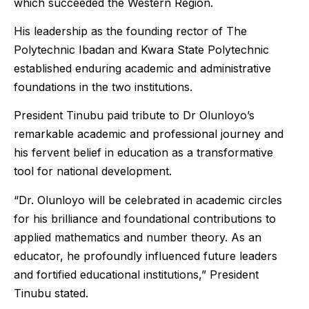
which succeeded the Western Region.
His leadership as the founding rector of The
Polytechnic Ibadan and Kwara State Polytechnic
established enduring academic and administrative
foundations in the two institutions.
President Tinubu paid tribute to Dr Olunloyo’s
remarkable academic and professional journey and
his fervent belief in education as a transformative
tool for national development.
“Dr. Olunloyo will be celebrated in academic circles
for his brilliance and foundational contributions to
applied mathematics and number theory. As an
educator, he profoundly influenced future leaders
and fortified educational institutions,” President
Tinubu stated.