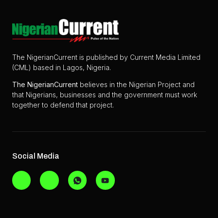
The NigerianCurrent is published by Current Media Limited
(CML) based in Lagos, Nigeria.
The
NigerianCurrent
believes in the Nigerian Project and
that Nigerians, businesses and the government must work
together to defend that project.
Social Media