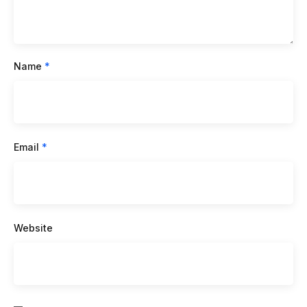
Name
*
Email
*
Website