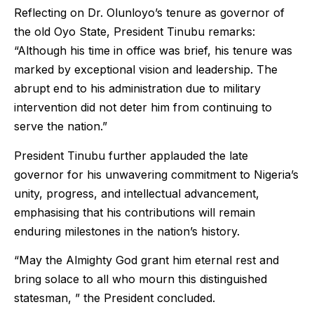
Reflecting on Dr. Olunloyo’s tenure as governor of
the old Oyo State, President Tinubu remarks:
“Although his time in office was brief, his tenure was
marked by exceptional vision and leadership. The
abrupt end to his administration due to military
intervention did not deter him from continuing to
serve the nation.”
President Tinubu further applauded the late
governor for his unwavering commitment to Nigeria’s
unity, progress, and intellectual advancement,
emphasising that his contributions will remain
enduring milestones in the nation’s history.
“May the Almighty God grant him eternal rest and
bring solace to all who mourn this distinguished
statesman, ” the President concluded.