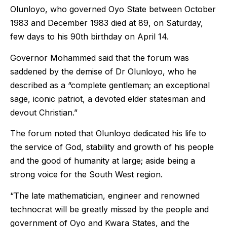
Olunloyo, who governed Oyo State between October
1983 and December 1983 died at 89, on Saturday,
few days to his 90th birthday on April 14.
Governor Mohammed said that the forum was
saddened by the demise of Dr Olunloyo, who he
described as a “complete gentleman; an exceptional
sage, iconic patriot, a devoted elder statesman and
devout Christian.”
The forum noted that Olunloyo dedicated his life to
the service of God, stability and growth of his people
and the good of humanity at large; aside being a
strong voice for the South West region.
“The late mathematician, engineer and renowned
technocrat will be greatly missed by the people and
government of Oyo and Kwara States, and the