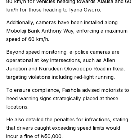
80 km/h for vehicles heading towards Alausa and 60
km/h for those heading to Iyana Oworo.
Additionally, cameras have been installed along
Mobolaji Bank Anthony Way, enforcing a maximum
speed of 60 km/h.
Beyond speed monitoring, e-police cameras are
operational at key intersections, such as Allen
Junction and Nurudeen Olowopopo Road in Ikeja,
targeting violations including red-light running.
To ensure compliance, Fashola advised motorists to
heed warning signs strategically placed at these
locations.
He also detailed the penalties for infractions, stating
that drivers caught exceeding speed limits would
incur a fine of ₦50,000.