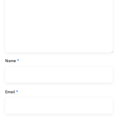
Name
*
Email
*