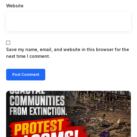
Website
Save my name, email, and website in this browser for the
next time I comment.