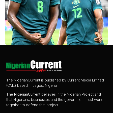
The NigerianCurrent is published by Current Media Limited
(CML) based in Lagos, Nigeria.
The
NigerianCurrent
believes in the Nigerian Project and
that Nigerians, businesses and the government must work
together to defend that project.