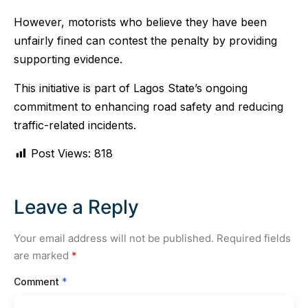
However, motorists who believe they have been
unfairly fined can contest the penalty by providing
supporting evidence.
This initiative is part of Lagos State’s ongoing
commitment to enhancing road safety and reducing
traffic-related incidents.
Post Views:
818
Leave a Reply
Your email address will not be published.
Required fields
are marked
*
Comment
*