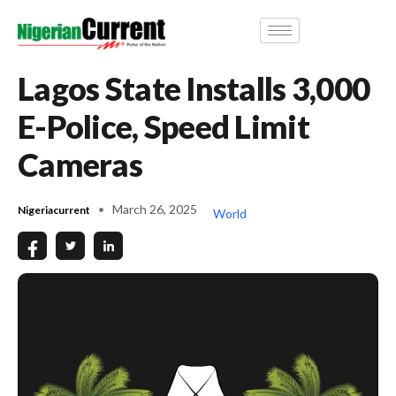
Lagos State Installs 3,000
E-Police, Speed Limit
Cameras
March 26, 2025
Nigeriacurrent
World