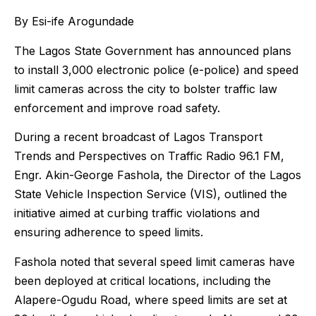
By Esi-ife Arogundade
The Lagos State Government has announced plans
to install 3,000 electronic police (e-police) and speed
limit cameras across the city to bolster traffic law
enforcement and improve road safety.
During a recent broadcast of Lagos Transport
Trends and Perspectives on Traffic Radio 96.1 FM,
Engr. Akin-George Fashola, the Director of the Lagos
State Vehicle Inspection Service (VIS), outlined the
initiative aimed at curbing traffic violations and
ensuring adherence to speed limits.
Fashola noted that several speed limit cameras have
been deployed at critical locations, including the
Alapere-Ogudu Road, where speed limits are set at