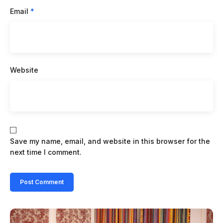
Email
*
Website
Save my name, email, and website in this browser for the
next time I comment.