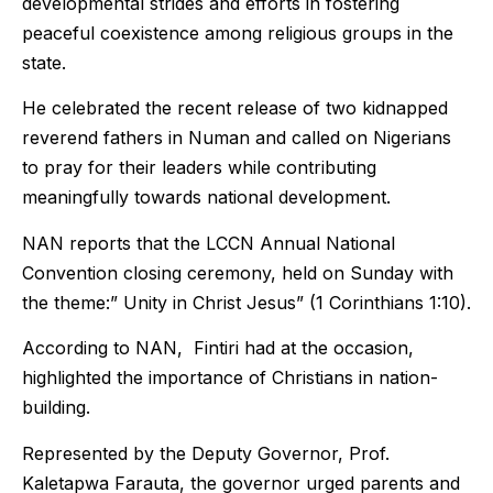
developmental strides and efforts in fostering
peaceful coexistence among religious groups in the
state.
He celebrated the recent release of two kidnapped
reverend fathers in Numan and called on Nigerians
to pray for their leaders while contributing
meaningfully towards national development.
NAN reports that the LCCN Annual National
Convention closing ceremony, held on Sunday with
the theme:” Unity in Christ Jesus” (1 Corinthians 1:10).
According to NAN, Fintiri had at the occasion,
highlighted the importance of Christians in nation-
building.
Represented by the Deputy Governor, Prof.
Kaletapwa Farauta, the governor urged parents and