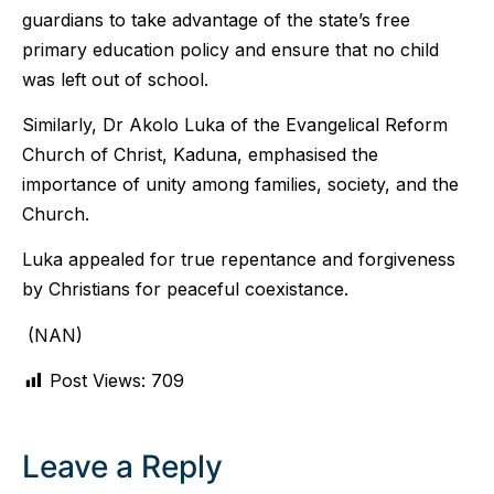
guardians to take advantage of the state’s free
primary education policy and ensure that no child
was left out of school.
Similarly, Dr Akolo Luka of the Evangelical Reform
Church of Christ, Kaduna, emphasised the
importance of unity among families, society, and the
Church.
Luka appealed for true repentance and forgiveness
by Christians for peaceful coexistance.
(NAN)
Post Views:
709
Leave a Reply