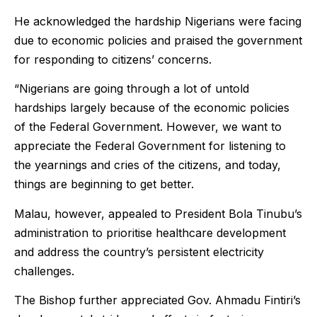
He acknowledged the hardship Nigerians were facing
due to economic policies and praised the government
for responding to citizens’ concerns.
“Nigerians are going through a lot of untold
hardships largely because of the economic policies
of the Federal Government. However, we want to
appreciate the Federal Government for listening to
the yearnings and cries of the citizens, and today,
things are beginning to get better.
Malau, however, appealed to President Bola Tinubu’s
administration to prioritise healthcare development
and address the country’s persistent electricity
challenges.
The Bishop further appreciated Gov. Ahmadu Fintiri’s