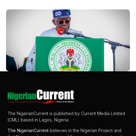
The NigerianCurrent is published by Current Media Limited
(CML) based in Lagos, Nigeria.
The
NigerianCurrent
believes in the Nigerian Project and