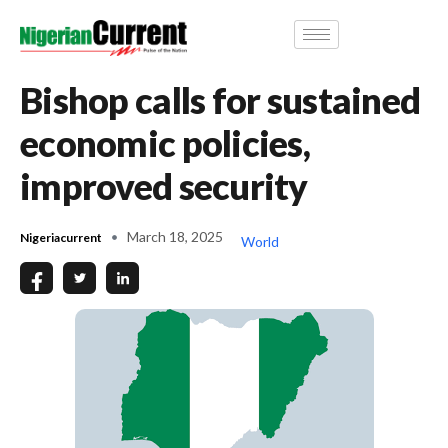
Bishop calls for sustained
economic policies,
improved security
March 18, 2025
Nigeriacurrent
World