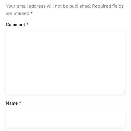
Your email address will not be published.
Required fields
are marked
*
Comment
*
Name
*