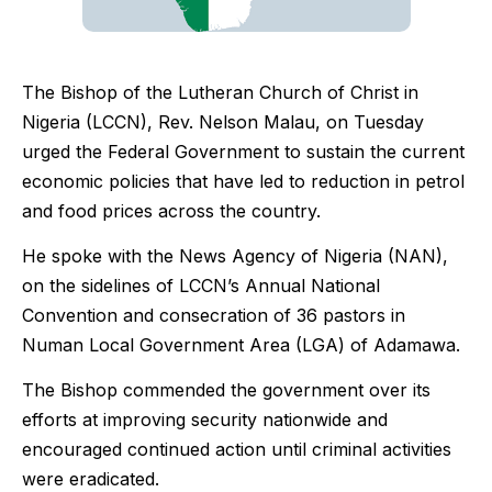
The Bishop of the Lutheran Church of Christ in
Nigeria (LCCN), Rev. Nelson Malau, on Tuesday
urged the Federal Government to sustain the current
economic policies that have led to reduction in petrol
and food prices across the country.
He spoke with the News Agency of Nigeria (NAN),
on the sidelines of LCCN’s Annual National
Convention and consecration of 36 pastors in
Numan Local Government Area (LGA) of Adamawa.
The Bishop commended the government over its
efforts at improving security nationwide and
encouraged continued action until criminal activities
were eradicated.