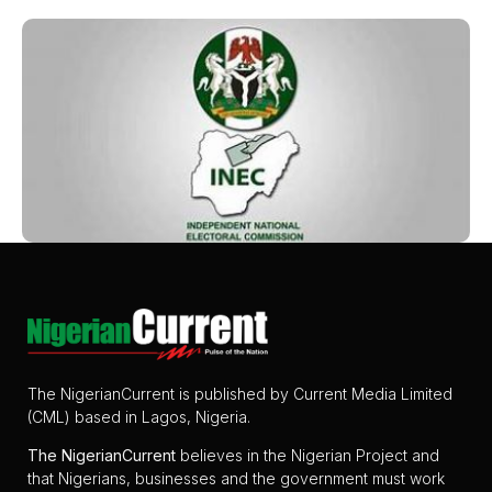
The NigerianCurrent is published by Current Media Limited
(CML) based in Lagos, Nigeria.
The
NigerianCurrent
believes in the Nigerian Project and
that Nigerians, businesses and the government must work