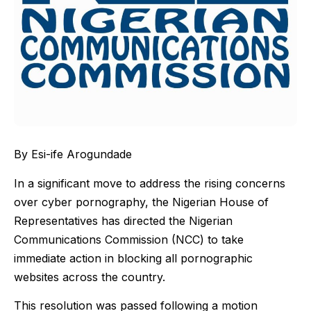
By Esi-ife Arogundade
In a significant move to address the rising concerns
over cyber pornography, the Nigerian House of
Representatives has directed the Nigerian
Communications Commission (NCC) to take
immediate action in blocking all pornographic
websites across the country.
This resolution was passed following a motion