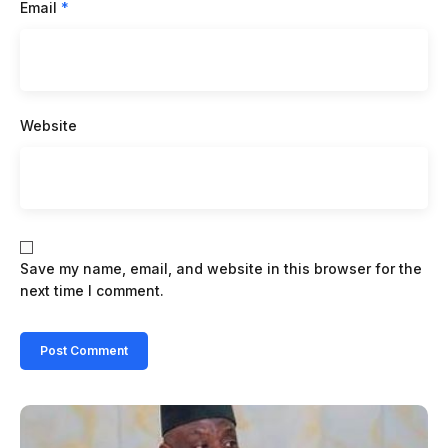
Email
*
Website
Save my name, email, and website in this browser for the
next time I comment.