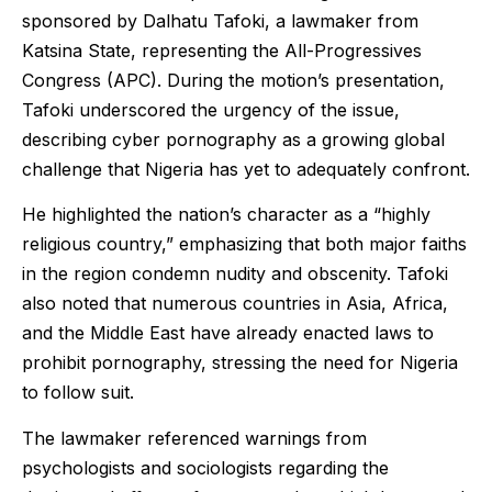
sponsored by Dalhatu Tafoki, a lawmaker from
Katsina State, representing the All-Progressives
Congress (APC). During the motion’s presentation,
Tafoki underscored the urgency of the issue,
describing cyber pornography as a growing global
challenge that Nigeria has yet to adequately confront.
He highlighted the nation’s character as a “highly
religious country,” emphasizing that both major faiths
in the region condemn nudity and obscenity. Tafoki
also noted that numerous countries in Asia, Africa,
and the Middle East have already enacted laws to
prohibit pornography, stressing the need for Nigeria
to follow suit.
The lawmaker referenced warnings from
psychologists and sociologists regarding the