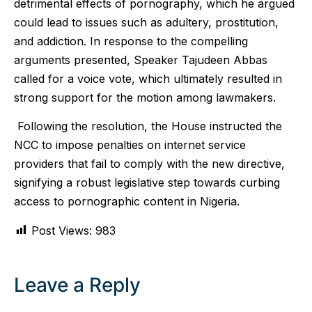
detrimental effects of pornography, which he argued
could lead to issues such as adultery, prostitution,
and addiction. In response to the compelling
arguments presented, Speaker Tajudeen Abbas
called for a voice vote, which ultimately resulted in
strong support for the motion among lawmakers.
Following the resolution, the House instructed the
NCC to impose penalties on internet service
providers that fail to comply with the new directive,
signifying a robust legislative step towards curbing
access to pornographic content in Nigeria.
Post Views:
983
Leave a Reply