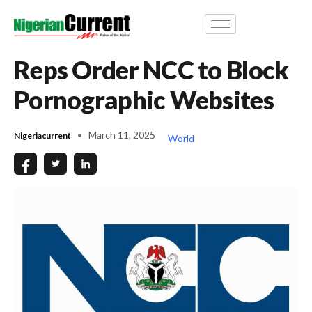
Reps Order NCC to Block
Pornographic Websites
March 11, 2025
Nigeriacurrent
World