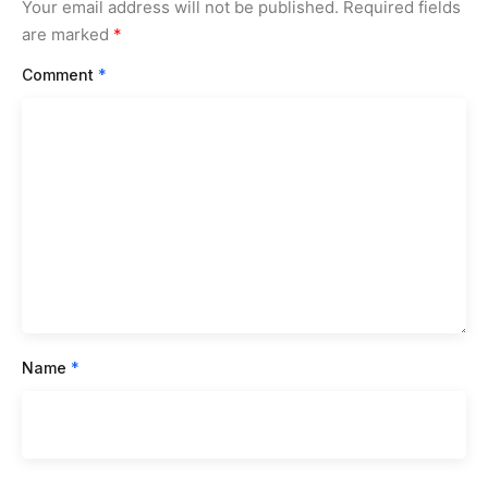
Your email address will not be published.
Required fields
are marked
*
Comment
*
Name
*