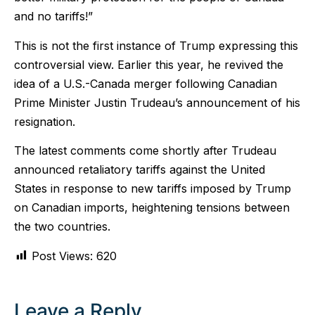
and no tariffs!”
This is not the first instance of Trump expressing this
controversial view. Earlier this year, he revived the
idea of a U.S.-Canada merger following Canadian
Prime Minister Justin Trudeau’s announcement of his
resignation.
The latest comments come shortly after Trudeau
announced retaliatory tariffs against the United
States in response to new tariffs imposed by Trump
on Canadian imports, heightening tensions between
the two countries.
Post Views:
620
Leave a Reply