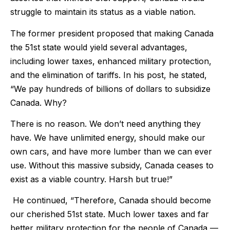
struggle to maintain its status as a viable nation.
The former president proposed that making Canada
the 51st state would yield several advantages,
including lower taxes, enhanced military protection,
and the elimination of tariffs. In his post, he stated,
“We pay hundreds of billions of dollars to subsidize
Canada. Why?
There is no reason. We don’t need anything they
have. We have unlimited energy, should make our
own cars, and have more lumber than we can ever
use. Without this massive subsidy, Canada ceases to
exist as a viable country. Harsh but true!”
He continued, “Therefore, Canada should become
our cherished 51st state. Much lower taxes and far
better military protection for the people of Canada —