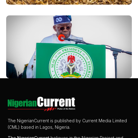
The NigerianCurrent is published by Current Media Limited
(CML) based in Lagos, Nigeria.
The
NigerianCurrent
believes in the Nigerian Project and