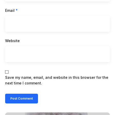
Email
*
Website
Save my name, email, and website in this browser for the
next time I comment.