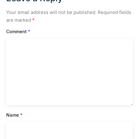
Your email address will not be published.
Required fields
are marked
*
Comment
*
Name
*