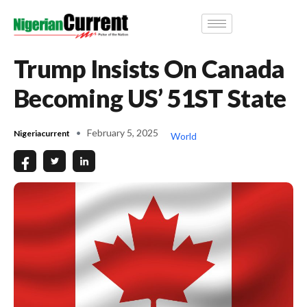
Trump Insists On Canada
Becoming US’ 51ST State
February 5, 2025
Nigeriacurrent
World