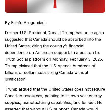
By Esi-ife Arogundade
Former U.S. President Donald Trump has once again
suggested that Canada should be absorbed into the
United States, citing the country’s financial
dependence on American support. In a post on his
Truth Social platform on Monday, February 3, 2025.
Trump claimed that the U.S. spends hundreds of
billions of dollars subsidizing Canada without
justification.
Trump argued that the United States does not require
Canadian resources, pointing to its own vast energy
supplies, manufacturing capabilities, and lumber. He
asserted that without U.S. support, Canada would