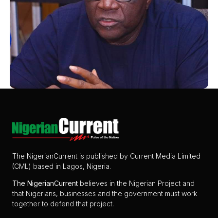
The NigerianCurrent is published by Current Media Limited
(CML) based in Lagos, Nigeria.
The
NigerianCurrent
believes in the Nigerian Project and
that Nigerians, businesses and the government must work
together to defend that project.