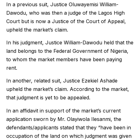
In a previous suit, Justice Oluwayemisi William-
Dawodu, who was then a judge of the Lagos High
Court but is now a Justice of the Court of Appeal,
upheld the market’s claim.
In his judgment, Justice William-Dawodu held that the
land belongs to the Federal Government of Nigeria,
to whom the market members have been paying
rent.
In another, related suit, Justice Ezekiel Ashade
upheld the market’s claim. According to the market,
that judgment is yet to be appealed.
In an affidavit in support of the market’s current
application sworn by Mr. Olayiwola Ilesanmi, the
defendants/applicants stated that they “have been in
occupation of the land on which judgment was given