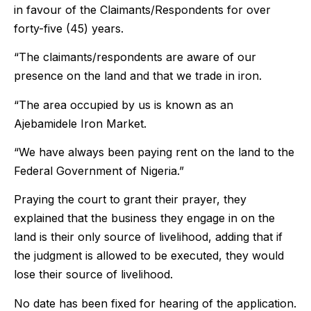
in favour of the Claimants/Respondents for over
forty-five (45) years.
“The claimants/respondents are aware of our
presence on the land and that we trade in iron.
“The area occupied by us is known as an
Ajebamidele Iron Market.
“We have always been paying rent on the land to the
Federal Government of Nigeria.”
Praying the court to grant their prayer, they
explained that the business they engage in on the
land is their only source of livelihood, adding that if
the judgment is allowed to be executed, they would
lose their source of livelihood.
No date has been fixed for hearing of the application.