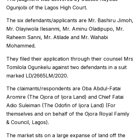
Ogunjobi of the Lagos High Court.
The six defendants/applicants are Mr. Bashiru Jimoh,
Mr. Olayiwola Ilesanmi, Mr. Aminu Oladipupo, Mr.
Raheem Sanni, Mr. Atilade and Mr. Wahabi
Mohammed.
They filed their application through their counsel Mrs
Tomilola Ogunkelu against two defendants in a suit
marked LD/2665LM/2020.
The claimants/respondents are Oba Abdul-Fatai
Aromire (The Ojora of Ijora Land) and Chief Fatai
Adio Suleiman (The Odofin of Ijora Land) (For
themselves and on behalf of the Ojora Royal Family
& Council, Lagos).
The market sits on a large expanse of land off the