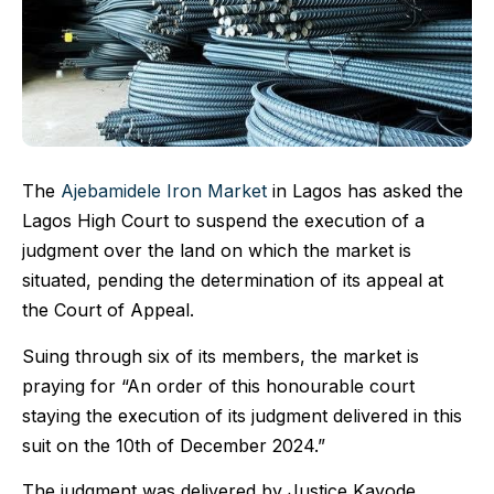
The
Ajebamidele Iron Market
in Lagos has asked the
Lagos High Court to suspend the execution of a
judgment over the land on which the market is
situated, pending the determination of its appeal at
the Court of Appeal.
Suing through six of its members, the market is
praying for “An order of this honourable court
staying the execution of its judgment delivered in this
suit on the 10th of December 2024.”
The judgment was delivered by Justice Kayode