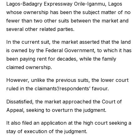
Lagos-Badagry Expressway Orile-Iganmu, Lagos
whose ownership has been the subject matter of no
fewer than two other suits between the market and
several other related parties.
In the current suit, the market asserted that the land
is owned by the Federal Government, to which it has
been paying rent for decades, while the family
claimed ownership.
However, unlike the previous suits, the lower court
ruled in the claimants’/respondents’ favour.
Dissatisfied, the market approached the Court of
Appeal, seeking to overturn the judgment.
It also filed an application at the high court seeking a
stay of execution of the judgment.