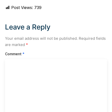
Post Views:
739
Leave a Reply
Your email address will not be published.
Required fields
are marked
*
Comment
*