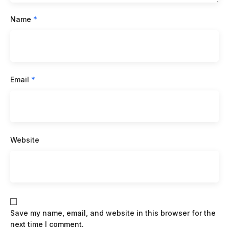
Name
*
Email
*
Website
Save my name, email, and website in this browser for the
next time I comment.