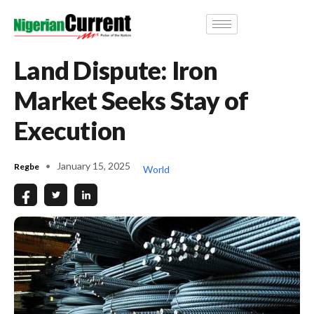
Land Dispute: Iron
Market Seeks Stay of
Execution
January 15, 2025
Regbe
World