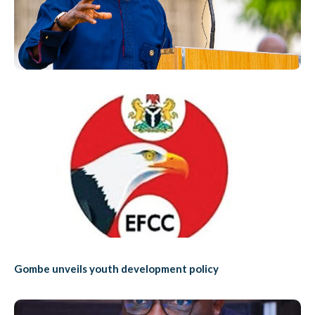
Gombe unveils youth development policy