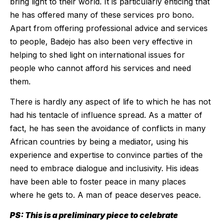
bring light to their world. It is particularly enticing that
he has offered many of these services pro bono.
Apart from offering professional advice and services
to people, Badejo has also been very effective in
helping to shed light on international issues for
people who cannot afford his services and need
them.
There is hardly any aspect of life to which he has not
had his tentacle of influence spread. As a matter of
fact, he has seen the avoidance of conflicts in many
African countries by being a mediator, using his
experience and expertise to convince parties of the
need to embrace dialogue and inclusivity. His ideas
have been able to foster peace in many places
where he gets to. A man of peace deserves peace.
PS: This is a preliminary piece to celebrate