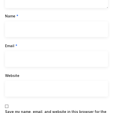
Name
*
Email
*
Website
Save my name, email, and website in this browser for the