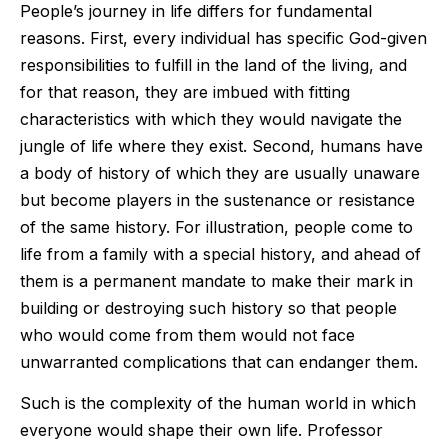
People’s journey in life differs for fundamental
reasons. First, every individual has specific God-given
responsibilities to fulfill in the land of the living, and
for that reason, they are imbued with fitting
characteristics with which they would navigate the
jungle of life where they exist. Second, humans have
a body of history of which they are usually unaware
but become players in the sustenance or resistance
of the same history. For illustration, people come to
life from a family with a special history, and ahead of
them is a permanent mandate to make their mark in
building or destroying such history so that people
who would come from them would not face
unwarranted complications that can endanger them.
Such is the complexity of the human world in which
everyone would shape their own life. Professor