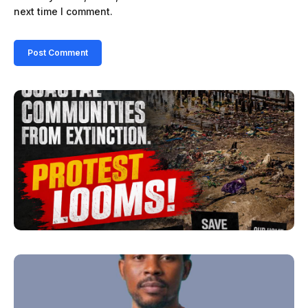
next time I comment.