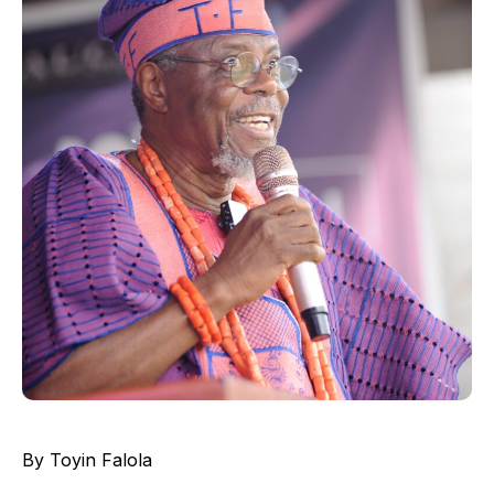
By Toyin Falola