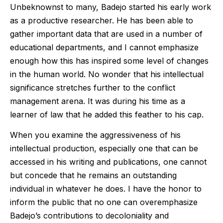
Unbeknownst to many, Badejo started his early work
as a productive researcher. He has been able to
gather important data that are used in a number of
educational departments, and I cannot emphasize
enough how this has inspired some level of changes
in the human world. No wonder that his intellectual
significance stretches further to the conflict
management arena. It was during his time as a
learner of law that he added this feather to his cap.
When you examine the aggressiveness of his
intellectual production, especially one that can be
accessed in his writing and publications, one cannot
but concede that he remains an outstanding
individual in whatever he does. I have the honor to
inform the public that no one can overemphasize
Badejo’s contributions to decoloniality and