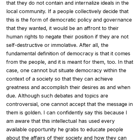
that they do not contain and internalize ideals in the
local community. If a people collectively decide that
this is the form of democratic policy and governance
that they wanted, it would be an affront to their
human rights to negate their position if they are not
self-destructive or immolative. After all, the
fundamental definition of democracy is that it comes
from the people, and it is meant for them, too. In that
case, one cannot but situate democracy within the
context of a society so that they can achieve
greatness and accomplish their desires as and when
due. Although such debates and topics are
controversial, one cannot accept that the message in
them is golden. I can confidently say this because I
am aware that this intellectual has used every
available opportunity he grabs to educate people
about the affairs of their society and how they can