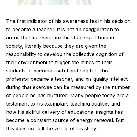
The first indicator of his awareness lies in his decision
to become a teacher. It is not an exaggeration to
argue that teachers are the shapers of human
society, literally because they are given the
responsibility to develop the collective cognition of
their environment to trigger the minds of their
students to become useful and helpful. This
professor became a teacher, and his quality intellect
during that exercise can be measured by the number
of people he has nurtured. Many people today are a
testament to his exemplary teaching qualities and
how his skillful delivery of educational insights has
become a constant source of energy renewal. But
this does not tell the whole of his story.