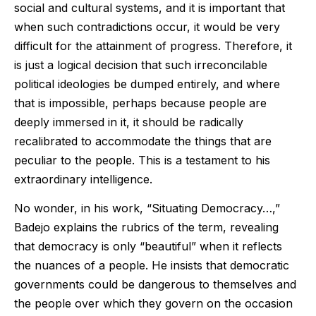
social and cultural systems, and it is important that
when such contradictions occur, it would be very
difficult for the attainment of progress. Therefore, it
is just a logical decision that such irreconcilable
political ideologies be dumped entirely, and where
that is impossible, perhaps because people are
deeply immersed in it, it should be radically
recalibrated to accommodate the things that are
peculiar to the people. This is a testament to his
extraordinary intelligence.
No wonder, in his work, “Situating Democracy…,”
Badejo explains the rubrics of the term, revealing
that democracy is only “beautiful” when it reflects
the nuances of a people. He insists that democratic
governments could be dangerous to themselves and
the people over which they govern on the occasion