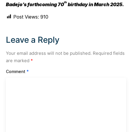
th
Badejo’s forthcoming 70
birthday in March 2025.
Post Views:
910
Leave a Reply
Your email address will not be published.
Required fields
are marked
*
Comment
*