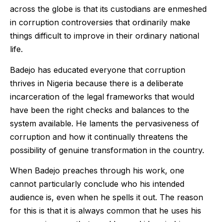
across the globe is that its custodians are enmeshed
in corruption controversies that ordinarily make
things difficult to improve in their ordinary national
life.
Badejo has educated everyone that corruption
thrives in Nigeria because there is a deliberate
incarceration of the legal frameworks that would
have been the right checks and balances to the
system available. He laments the pervasiveness of
corruption and how it continually threatens the
possibility of genuine transformation in the country.
When Badejo preaches through his work, one
cannot particularly conclude who his intended
audience is, even when he spells it out. The reason
for this is that it is always common that he uses his