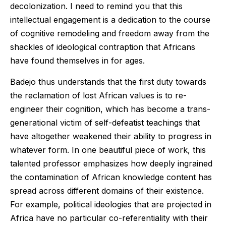
decolonization. I need to remind you that this
intellectual engagement is a dedication to the course
of cognitive remodeling and freedom away from the
shackles of ideological contraption that Africans
have found themselves in for ages.
Badejo thus understands that the first duty towards
the reclamation of lost African values is to re-
engineer their cognition, which has become a trans-
generational victim of self-defeatist teachings that
have altogether weakened their ability to progress in
whatever form. In one beautiful piece of work, this
talented professor emphasizes how deeply ingrained
the contamination of African knowledge content has
spread across different domains of their existence.
For example, political ideologies that are projected in
Africa have no particular co-referentiality with their