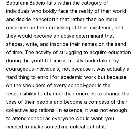
Babafemi Badejo falls within the category of
individuals who boldly face the reality of their world
and decide henceforth that rather than be mere
observers in the unraveling of their existence, and
they would become an active determinant that
shapes, write, and inscribe their names on the sand
of time. The activity of struggling to acquire education
during the youthful time is mostly undertaken by
courageous individuals, not because it was actually a
hard thing to enroll for academic work but because
on the shoulders of every school-goer is the
responsibility to channel their energies to change the
tides of their people and become a compass of their
collective aspirations. In essence, it was not enough
to attend school as everyone would want; you
needed to make something critical out of it.