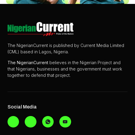
The NigerianCurrent is published by Current Media Limited
(CML) based in Lagos, Nigeria.
The
NigerianCurrent
believes in the Nigerian Project and
that Nigerians, businesses and the government must work
together to defend that project.
Social Media