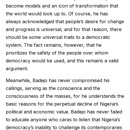
become models and an icon of transformation that
the world would look up to. Of course, he has
always acknowledged that people’s desire for change
and progress is universal, and for that reason, there
should be some universal traits to a democratic
system. The fact remains, however, that he
prioritizes the safety of the people over whom
democracy would be used, and this remains a valid
argument.
Meanwhile, Badejo has never compromised his
callings, serving as the conscience and the
consciousness of the masses, for he understands the
basic reasons for the perpetual decline of Nigeria’s
political and economic value. Badejo has never failed
to educate anyone who cares to listen that Nigeria’s
democracy’s inability to challenge its contemporaries