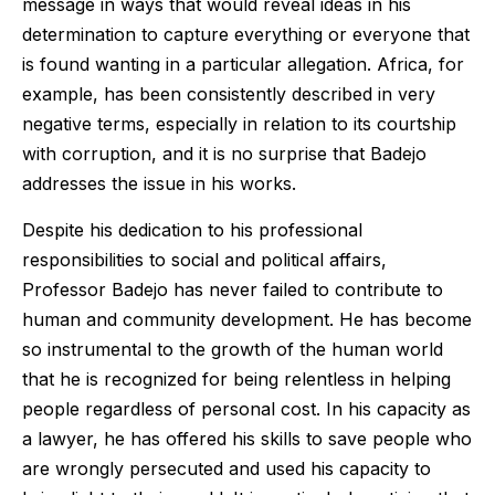
message in ways that would reveal ideas in his
determination to capture everything or everyone that
is found wanting in a particular allegation. Africa, for
example, has been consistently described in very
negative terms, especially in relation to its courtship
with corruption, and it is no surprise that Badejo
addresses the issue in his works.
Despite his dedication to his professional
responsibilities to social and political affairs,
Professor Badejo has never failed to contribute to
human and community development. He has become
so instrumental to the growth of the human world
that he is recognized for being relentless in helping
people regardless of personal cost. In his capacity as
a lawyer, he has offered his skills to save people who
are wrongly persecuted and used his capacity to