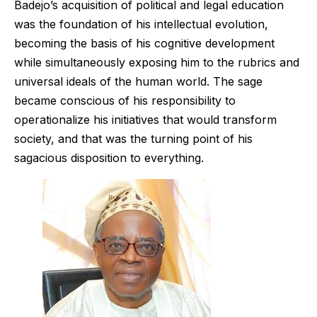
Badejo’s acquisition of political and legal education
was the foundation of his intellectual evolution,
becoming the basis of his cognitive development
while simultaneously exposing him to the rubrics and
universal ideals of the human world. The sage
became conscious of his responsibility to
operationalize his initiatives that would transform
society, and that was the turning point of his
sagacious disposition to everything.