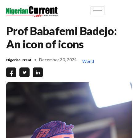
Prof Babafemi Badejo:
An icon of icons
December 30, 2024
Nigeriacurrent
World