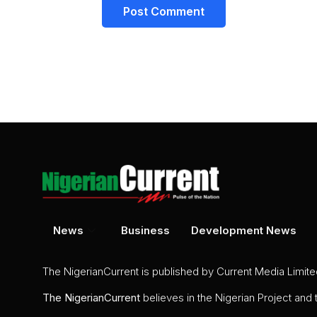
News
Business
Development News
The NigerianCurrent is published by Current Media Limit
The
NigerianCurrent
believes in the Nigerian Project and