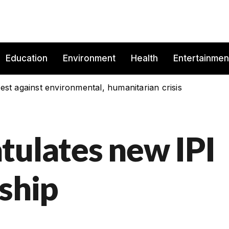
Education
Environment
Health
Entertainmen
est against environmental, humanitarian crisis
tulates new IPI
ship