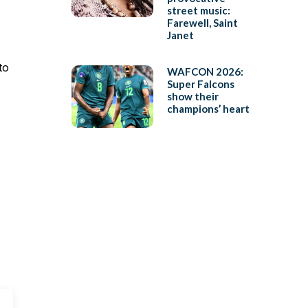
street music:
Farewell, Saint
Janet
to
WAFCON 2026:
Super Falcons
show their
champions’ heart