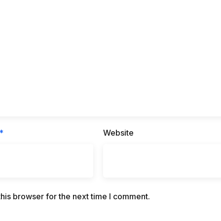
*
Website
his browser for the next time I comment.