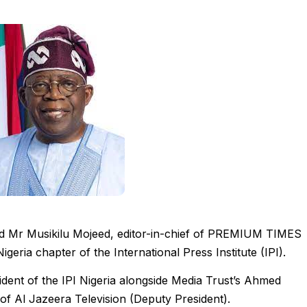
ed Mr Musikilu Mojeed, editor-in-chief of PREMIUM TIMES
geria chapter of the International Press Institute (IPI).
ent of the IPI Nigeria alongside Media Trust’s Ahmed
of Al Jazeera Television (Deputy President).