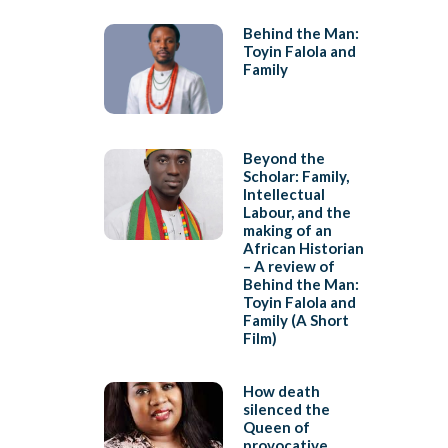
Behind the Man:
Toyin Falola and
Family
Beyond the
Scholar: Family,
Intellectual
Labour, and the
making of an
African Historian
– A review of
Behind the Man:
Toyin Falola and
Family (A Short
Film)
How death
silenced the
Queen of
provocative