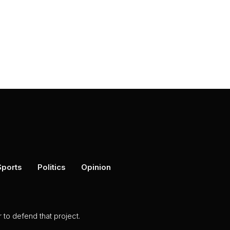
Sports
Politics
Opinion
to defend that project.