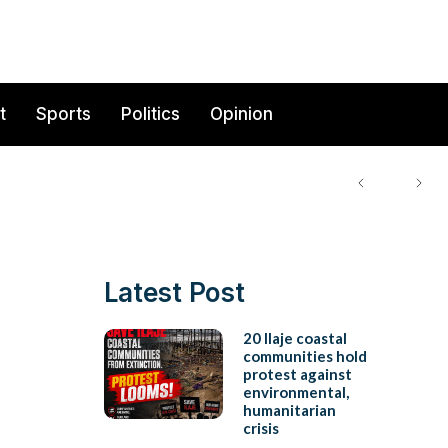
t
Sports
Politics
Opinion
Latest Post
20 Ilaje coastal
communities hold
protest against
environmental,
humanitarian
crisis