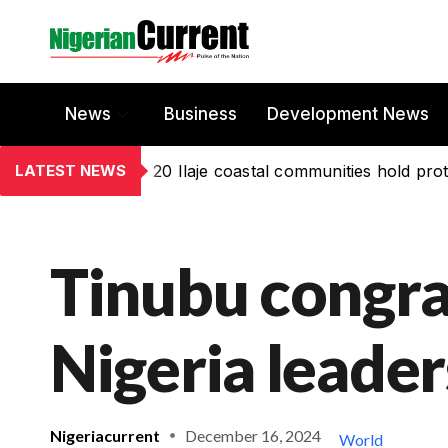
News
Business
Development News
LATEST NEWS
20 Ilaje coastal communities hold prot
Tinubu congra
Nigeria leader
Nigeriacurrent
December 16, 2024
World