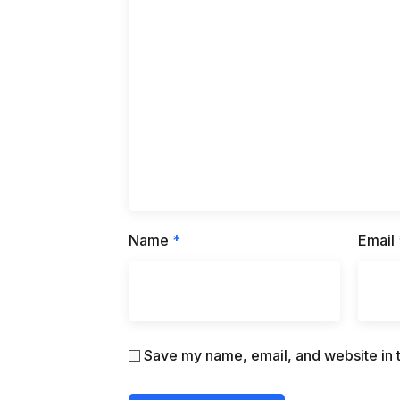
Name
*
Email
Save my name, email, and website in t