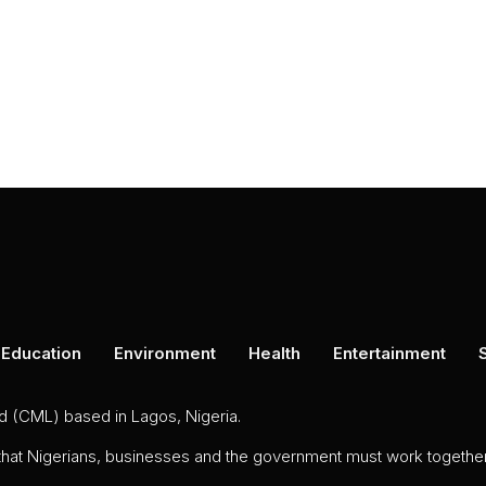
Education
Environment
Health
Entertainment
ed (CML) based in Lagos, Nigeria.
 that Nigerians, businesses and the government must work together 