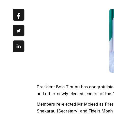
President Bola Tinubu has congratulat
and other newly elected leaders of the Ni
Members re-elected Mr Mojeed as Presid
Shekarau (Secretary) and Fidelis Mbah 