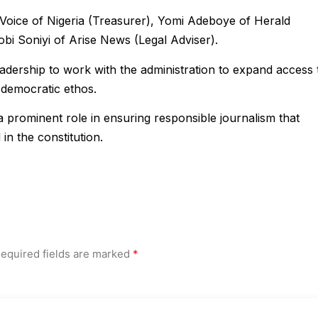
Voice of Nigeria (Treasurer), Yomi Adeboye of Herald
bi Soniyi of Arise News (Legal Adviser).
adership to work with the administration to expand access 
 democratic ethos.
a prominent role in ensuring responsible journalism that
in the constitution.
equired fields are marked
*