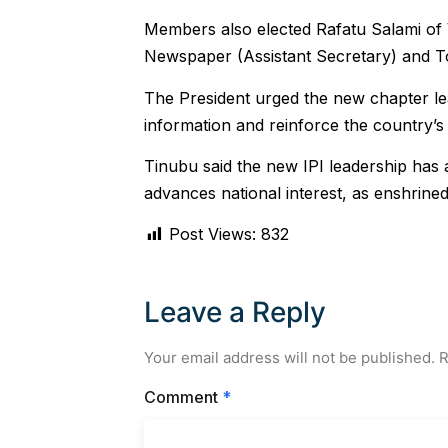
Members also elected Rafatu Salami of 
Newspaper (Assistant Secretary) and To
The President urged the new chapter le
information and reinforce the country’s
Tinubu said the new IPI leadership has 
advances national interest, as enshrined 
Post Views:
832
Leave a Reply
Your email address will not be published.
R
Comment
*