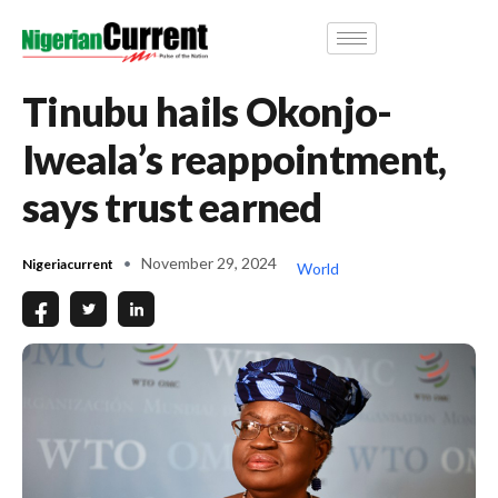
Tinubu hails Okonjo-
Iweala’s reappointment,
says trust earned
November 29, 2024
Nigeriacurrent
World