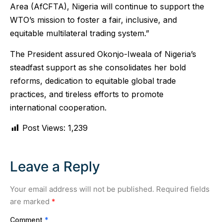
Area (AfCFTA), Nigeria will continue to support the
WTO’s mission to foster a fair, inclusive, and
equitable multilateral trading system.”
The President assured Okonjo-Iweala of Nigeria’s
steadfast support as she consolidates her bold
reforms, dedication to equitable global trade
practices, and tireless efforts to promote
international cooperation.
Post Views:
1,239
Leave a Reply
Your email address will not be published.
Required fields
are marked
*
Comment
*