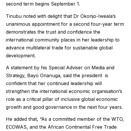
second term begins September 1.
Tinubu noted with delight that Dr Okonjo-Iweala’s
unanimous appointment for a second four-year term
demonstrates the trust and confidence the
international community places in her leadership to
advance multilateral trade for sustainable global
development.
A statement by his Special Adviser on Media and
Strategy, Bayo Onanuga, said the president is
confident that her continued leadership will
strengthen the international economic organisation’s
role as a critical pillar of inclusive global economic
growth and good governance in the next four years.
He added that, “As a committed member of the WTO,
ECOWAS, and the African Continental Free Trade