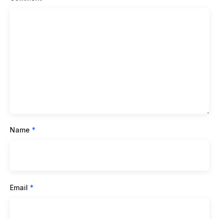
Name
*
Email
*