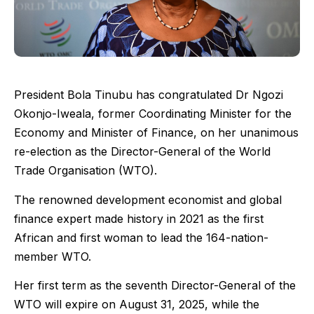
President Bola Tinubu has congratulated Dr Ngozi
Okonjo-Iweala, former Coordinating Minister for the
Economy and Minister of Finance, on her unanimous
re-election as the Director-General of the World
Trade Organisation (WTO).
The renowned development economist and global
finance expert made history in 2021 as the first
African and first woman to lead the 164-nation-
member WTO.
Her first term as the seventh Director-General of the
WTO will expire on August 31, 2025, while the