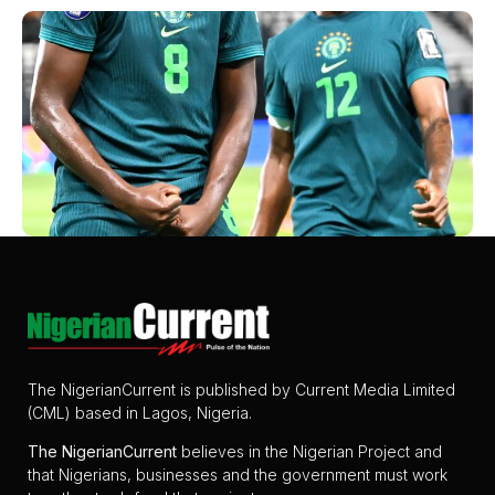
The NigerianCurrent is published by Current Media Limited
(CML) based in Lagos, Nigeria.
The
NigerianCurrent
believes in the Nigerian Project and
that Nigerians, businesses and the government must work