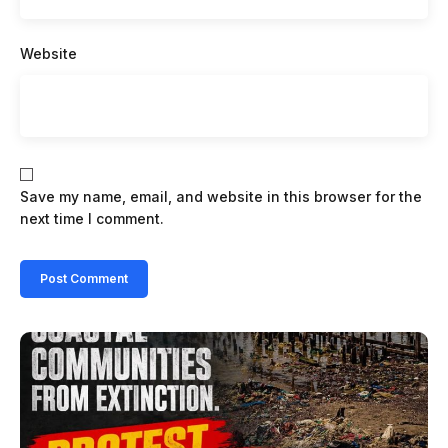
Website
Save my name, email, and website in this browser for the
next time I comment.