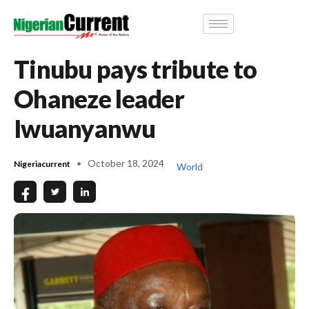
Tinubu pays tribute to
Ohaneze leader
Iwuanyanwu
October 18, 2024
Nigeriacurrent
World