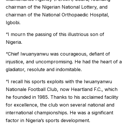
chairman of the Nigerian National Lottery, and
chairman of the National Orthopaedic Hospital,
Igbobi.
“I mourn the passing of this illustrious son of
Nigeria.
“Chief Iwuanyanwu was courageous, defiant of
injustice, and uncompromising. He had the heart of a
gladiator, resolute and indomitable.
“I recall his sports exploits with the Iwuanyanwu
Nationale Football Club, now Heartland F.C., which
he founded in 1985. Thanks to his acclaimed facility
for excellence, the club won several national and
international championships. He was a significant
factor in Nigeria’s sports development.