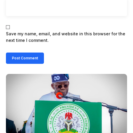
Save my name, email, and website in this browser for the
next time I comment.