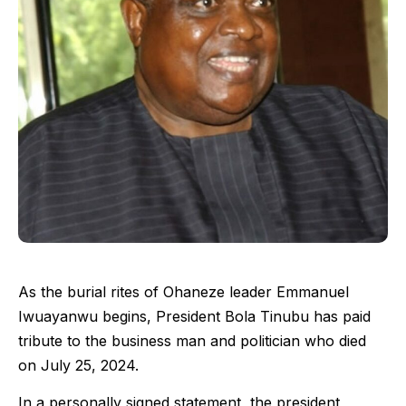
As the burial rites of Ohaneze leader Emmanuel
Iwuayanwu begins, President Bola Tinubu has paid
tribute to the business man and politician who died
on July 25, 2024.
In a personally signed statement, the president