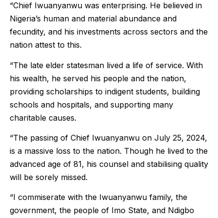
“Chief Iwuanyanwu was enterprising. He believed in
Nigeria’s human and material abundance and
fecundity, and his investments across sectors and the
nation attest to this.
“The late elder statesman lived a life of service. With
his wealth, he served his people and the nation,
providing scholarships to indigent students, building
schools and hospitals, and supporting many
charitable causes.
“The passing of Chief Iwuanyanwu on July 25, 2024,
is a massive loss to the nation. Though he lived to the
advanced age of 81, his counsel and stabilising quality
will be sorely missed.
“I commiserate with the Iwuanyanwu family, the
government, the people of Imo State, and Ndigbo