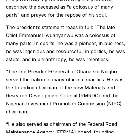
described the deceased as “a colossus of many
parts” and prayed for the repose of his soul.
The president’s statement reads in full: “The late
Chief Emmanuel Iwuanyanwu was a colossus of
many parts. In sports, he was a pioneer; in business,
he was ingenious and resourceful; in politics, he was
astute; and in philanthropy, he was relentless.
“The late President-General of Ohanaeze Ndigbo
served the nation in many official capacities. He was
the founding chairman of the Raw Materials and
Research Development Council (RMRDC) and the
Nigerian Investment Promotion Commission (NIPC)
chairman.
“He also served as chairman of the Federal Road
Maintenance Agency (FERMA) board, founding