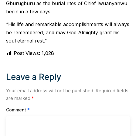
Gburugburu as the burial rites of Chief Iwuanyanwu
begin in a few days.
“His life and remarkable accomplishments will always
be remembered, and may God Almighty grant his
soul eternal rest.”
Post Views:
1,028
Leave a Reply
Your email address will not be published.
Required fields
are marked
*
Comment
*