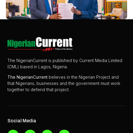
The NigerianCurrent is published by Current Media Limited
(CML) based in Lagos, Nigeria.
The
NigerianCurrent
believes in the Nigerian Project and
that Nigerians, businesses and the government must work
together to defend that project.
Social Media