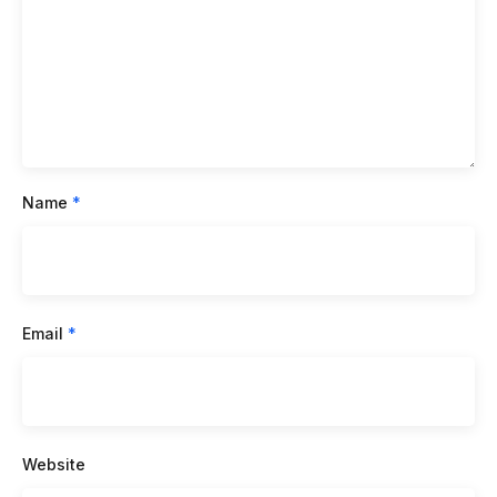
Name
*
Email
*
Website