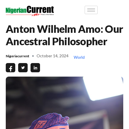
Anton Wilhelm Amo: Our
Ancestral Philosopher
October 14, 2024
Nigeriacurrent
World