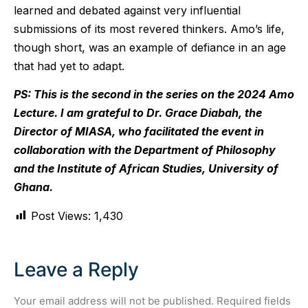
learned and debated against very influential
submissions of its most revered thinkers. Amo’s life,
though short, was an example of defiance in an age
that had yet to adapt.
PS: This is the second in the series on the 2024 Amo
Lecture. I am grateful to Dr. Grace Diabah, the
Director of MIASA, who facilitated the event in
collaboration with the Department of Philosophy
and the Institute of African Studies, University of
Ghana.
Post Views:
1,430
Leave a Reply
Your email address will not be published.
Required fields