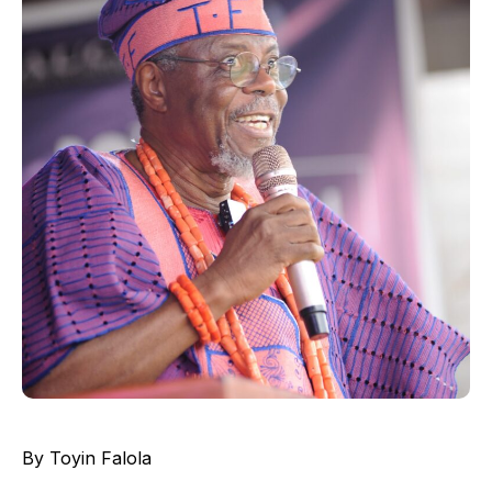
By Toyin Falola