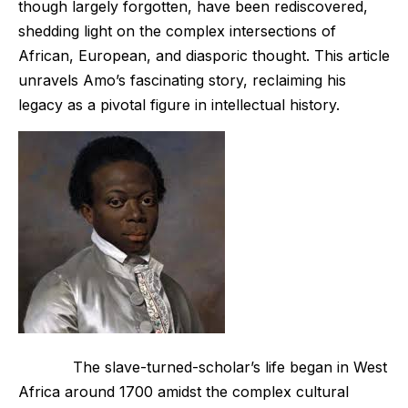
though largely forgotten, have been rediscovered,
shedding light on the complex intersections of
African, European, and diasporic thought. This article
unravels Amo’s fascinating story, reclaiming his
legacy as a pivotal figure in intellectual history.
The slave-turned-scholar’s life began in West
Africa around 1700 amidst the complex cultural