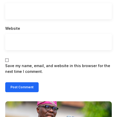
Website
Save my name, email, and website in this browser for the
next time I comment.