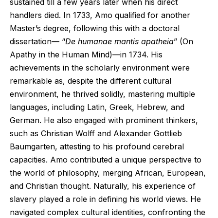
sustained till a few years later when his direct
handlers died. In 1733, Amo qualified for another
Master’s degree, following this with a doctoral
dissertation— “
De humanae mantis apatheia
” (On
Apathy in the Human Mind)—in 1734. His
achievements in the scholarly environment were
remarkable as, despite the different cultural
environment, he thrived solidly, mastering multiple
languages, including Latin, Greek, Hebrew, and
German. He also engaged with prominent thinkers,
such as Christian Wolff and Alexander Gottlieb
Baumgarten, attesting to his profound cerebral
capacities. Amo contributed a unique perspective to
the world of philosophy, merging African, European,
and Christian thought. Naturally, his experience of
slavery played a role in defining his world views. He
navigated complex cultural identities, confronting the