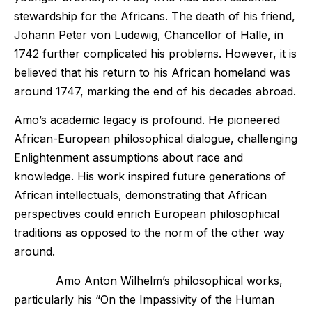
stewardship for the Africans. The death of his friend,
Johann Peter von Ludewig, Chancellor of Halle, in
1742 further complicated his problems. However, it is
believed that his return to his African homeland was
around 1747, marking the end of his decades abroad.
Amo’s academic legacy is profound. He pioneered
African-European philosophical dialogue, challenging
Enlightenment assumptions about race and
knowledge. His work inspired future generations of
African intellectuals, demonstrating that African
perspectives could enrich European philosophical
traditions as opposed to the norm of the other way
around.
Amo Anton Wilhelm’s philosophical works,
particularly his “On the Impassivity of the Human