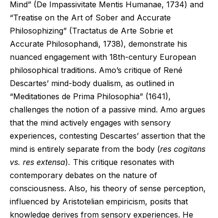
Mind” (De Impassivitate Mentis Humanae, 1734) and
“Treatise on the Art of Sober and Accurate
Philosophizing” (Tractatus de Arte Sobrie et
Accurate Philosophandi, 1738), demonstrate his
nuanced engagement with 18th-century European
philosophical traditions. Amo’s critique of René
Descartes’ mind-body dualism, as outlined in
“Meditationes de Prima Philosophia” (1641),
challenges the notion of a passive mind. Amo argues
that the mind actively engages with sensory
experiences, contesting Descartes’ assertion that the
mind is entirely separate from the body (
res cogitans
vs. res extensa
)
.
This critique resonates with
contemporary debates on the nature of
consciousness. Also, his theory of sense perception,
influenced by Aristotelian empiricism, posits that
knowledge derives from sensory experiences. He