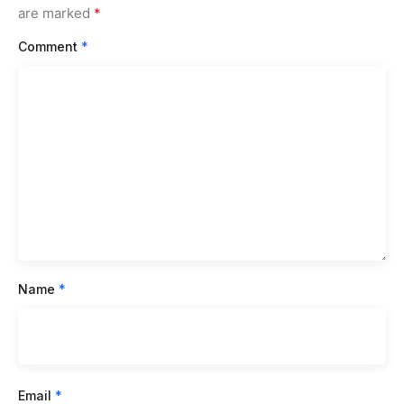
are marked
*
Comment
*
Name
*
Email
*