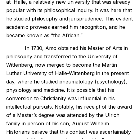
at Halle, a relatively new university that was already
popular with its philosophical inquiry. It was here that
he studied philosophy and jurisprudence. This evident
academic prowess earned him recognition, and he
became known as “the African.”
In 1730, Amo obtained his Master of Arts in
philosophy and transferred to the University of
Wittenberg, now merged to become the Martin
Luther University of Halle-Wittenberg in the present
day, where he studied pneumatology (psychology),
physiology and medicine. It is possible that his
conversion to Christianity was influential in his
intellectual pursuits. Notably, his receipt of the award
of a Master’s degree was attended by the Ulrich
family in person of his son, August Wilhelm.
Historians believe that this contact was ascertainably