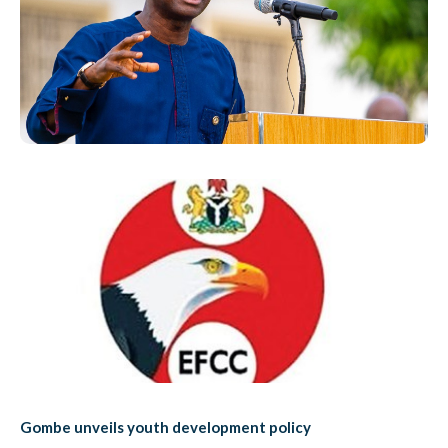
Gombe unveils youth development policy