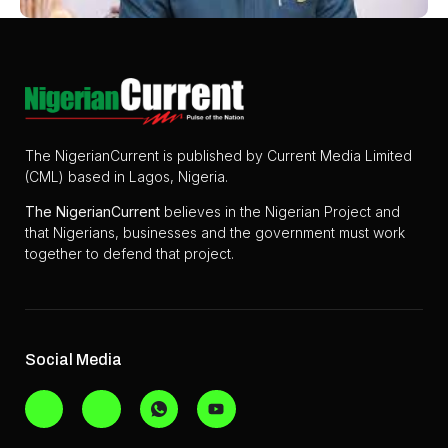
The NigerianCurrent is published by Current Media Limited
(CML) based in Lagos, Nigeria.
The
NigerianCurrent
believes in the Nigerian Project and
that Nigerians, businesses and the government must work
together to defend that project.
Social Media