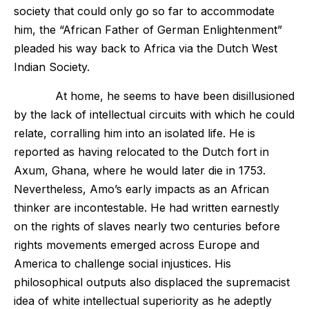
society that could only go so far to accommodate
him, the “African Father of German Enlightenment”
pleaded his way back to Africa via the Dutch West
Indian Society.
At home, he seems to have been disillusioned
by the lack of intellectual circuits with which he could
relate, corralling him into an isolated life. He is
reported as having relocated to the Dutch fort in
Axum, Ghana, where he would later die in 1753.
Nevertheless, Amo’s early impacts as an African
thinker are incontestable. He had written earnestly
on the rights of slaves nearly two centuries before
rights movements emerged across Europe and
America to challenge social injustices. His
philosophical outputs also displaced the supremacist
idea of white intellectual superiority as he adeptly