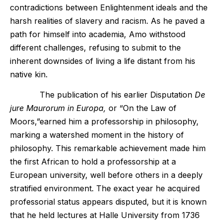
contradictions between Enlightenment ideals and the
harsh realities of slavery and racism. As he paved a
path for himself into academia, Amo withstood
different challenges, refusing to submit to the
inherent downsides of living a life distant from his
native kin.
The publication of his earlier Disputation
De
jure Maurorum in Europa,
or “On the Law of
Moors,”earned him a professorship in philosophy,
marking a watershed moment in the history of
philosophy. This remarkable achievement made him
the first African to hold a professorship at a
European university, well before others in a deeply
stratified environment. The exact year he acquired
professorial status appears disputed, but it is known
that he held lectures at Halle University from 1736