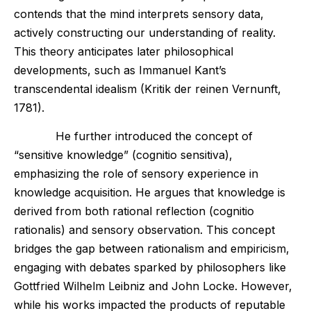
contends that the mind interprets sensory data,
actively constructing our understanding of reality.
This theory anticipates later philosophical
developments, such as Immanuel Kant’s
transcendental idealism (Kritik der reinen Vernunft,
1781).
He further introduced the concept of
“sensitive knowledge” (cognitio sensitiva),
emphasizing the role of sensory experience in
knowledge acquisition. He argues that knowledge is
derived from both rational reflection (cognitio
rationalis) and sensory observation. This concept
bridges the gap between rationalism and empiricism,
engaging with debates sparked by philosophers like
Gottfried Wilhelm Leibniz and John Locke. However,
while his works impacted the products of reputable