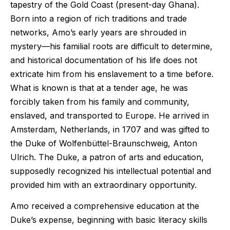
tapestry of the Gold Coast (present-day Ghana).
Born into a region of rich traditions and trade
networks, Amo’s early years are shrouded in
mystery—his familial roots are difficult to determine,
and historical documentation of his life does not
extricate him from his enslavement to a time before.
What is known is that at a tender age, he was
forcibly taken from his family and community,
enslaved, and transported to Europe. He arrived in
Amsterdam, Netherlands, in 1707 and was gifted to
the Duke of Wolfenbüttel-Braunschweig, Anton
Ulrich. The Duke, a patron of arts and education,
supposedly recognized his intellectual potential and
provided him with an extraordinary opportunity.
Amo received a comprehensive education at the
Duke’s expense, beginning with basic literacy skills