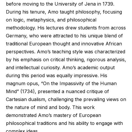
before moving to the University of Jena in 1739.
During his tenure, Amo taught philosophy, focusing
on logic, metaphysics, and philosophical
methodology. His lectures drew students from across
Germany, who were attracted to his unique blend of
traditional European thought and innovative African
perspectives. Amo’s teaching style was characterized
by his emphasis on critical thinking, rigorous analysis,
and intellectual curiosity. Amo’s academic output
during this period was equally impressive. His
magnum opus, “On the Impassivity of the Human
Mind” (1734), presented a nuanced critique of
Cartesian dualism, challenging the prevailing views on
the nature of mind and body. This work
demonstrated Amo’s mastery of European
philosophical traditions and his ability to engage with
complex ideas.