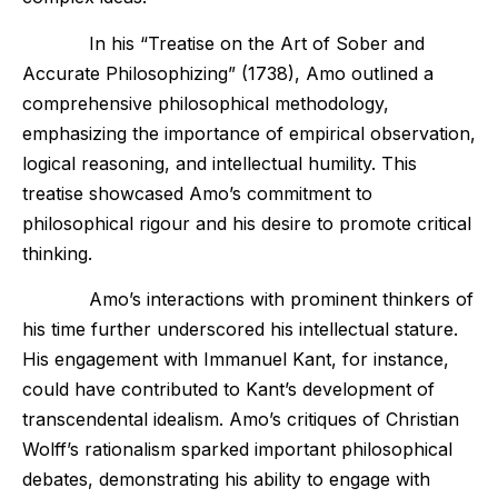
In his “Treatise on the Art of Sober and
Accurate Philosophizing” (1738), Amo outlined a
comprehensive philosophical methodology,
emphasizing the importance of empirical observation,
logical reasoning, and intellectual humility. This
treatise showcased Amo’s commitment to
philosophical rigour and his desire to promote critical
thinking.
Amo’s interactions with prominent thinkers of
his time further underscored his intellectual stature.
His engagement with Immanuel Kant, for instance,
could have contributed to Kant’s development of
transcendental idealism. Amo’s critiques of Christian
Wolff’s rationalism sparked important philosophical
debates, demonstrating his ability to engage with