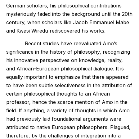
German scholars, his philosophical contributions
mysteriously faded into the background until the 20th
century, when scholars like Jacob Emmanuel Mabe
and Kwasi Wiredu rediscovered his works.
Recent studies have reevaluated Amo’s
significance in the history of philosophy, recognizing
his innovative perspectives on knowledge, reality,
and African-European philosophical dialogue. It is
equally important to emphasize that there appeared
to have been subtle selectiveness in the attribution of
certain philosophical thoughts to an African
professor, hence the scarce mention of Amo in the
field. If anything, a variety of thoughts in which Amo
had previously laid foundational arguments were
attributed to native European philosophers. Plagued,
therefore, by the challenges of integration into a