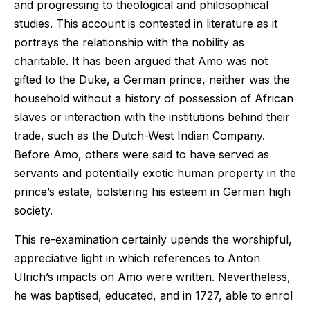
and progressing to theological and philosophical
studies. This account is contested in literature as it
portrays the relationship with the nobility as
charitable. It has been argued that Amo was not
gifted to the Duke, a German prince, neither was the
household without a history of possession of African
slaves or interaction with the institutions behind their
trade, such as the Dutch-West Indian Company.
Before Amo, others were said to have served as
servants and potentially exotic human property in the
prince’s estate, bolstering his esteem in German high
society.
This re-examination certainly upends the worshipful,
appreciative light in which references to Anton
Ulrich’s impacts on Amo were written. Nevertheless,
he was baptised, educated, and in 1727, able to enrol