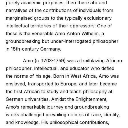
purely academic purposes, then there abound
narratives of the contributions of individuals from
marginalised groups to the typically exclusionary
intellectual territories of their oppressors. One of
these is the venerable Amo Anton Wilhelm, a
groundbreaking but under-interrogated philosopher
in 18th-century Germany.
Amo (c. 1703-1759) was a trailblazing African
philosopher, intellectual, and educator who defied
the norms of his age. Born in West Africa, Amo was
enslaved, transported to Europe, and later became
the first African to study and teach philosophy at
German universities. Amidst the Enlightenment,
Amo’s remarkable journey and groundbreaking
works challenged prevailing notions of race, identity,
and knowledge. His philosophical contributions,