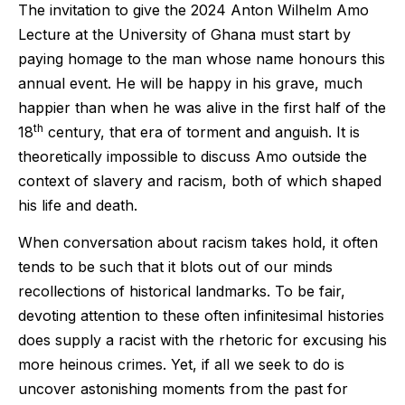
The invitation to give the 2024 Anton Wilhelm Amo
Lecture at the University of Ghana must start by
paying homage to the man whose name honours this
annual event. He will be happy in his grave, much
happier than when he was alive in the first half of the
th
18
century, that era of torment and anguish. It is
theoretically impossible to discuss Amo outside the
context of slavery and racism, both of which shaped
his life and death.
When conversation about racism takes hold, it often
tends to be such that it blots out of our minds
recollections of historical landmarks. To be fair,
devoting attention to these often infinitesimal histories
does supply a racist with the rhetoric for excusing his
more heinous crimes. Yet, if all we seek to do is
uncover astonishing moments from the past for