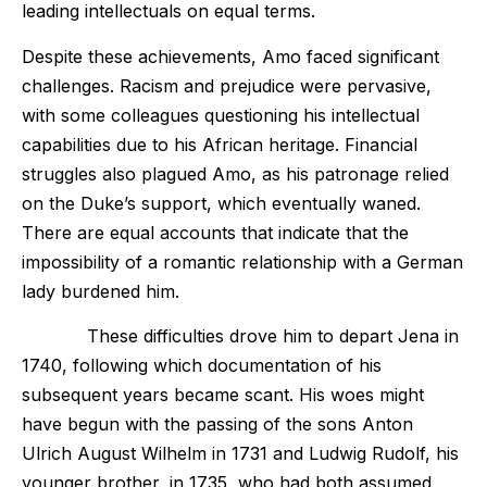
leading intellectuals on equal terms.
Despite these achievements, Amo faced significant
challenges. Racism and prejudice were pervasive,
with some colleagues questioning his intellectual
capabilities due to his African heritage. Financial
struggles also plagued Amo, as his patronage relied
on the Duke’s support, which eventually waned.
There are equal accounts that indicate that the
impossibility of a romantic relationship with a German
lady burdened him.
These difficulties drove him to depart Jena in
1740, following which documentation of his
subsequent years became scant. His woes might
have begun with the passing of the sons Anton
Ulrich August Wilhelm in 1731 and Ludwig Rudolf, his
younger brother, in 1735, who had both assumed