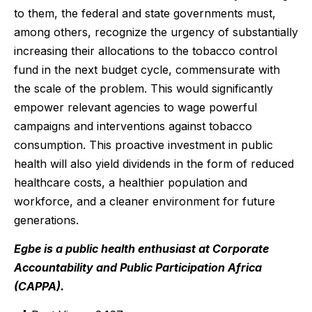
to them, the federal and state governments must,
among others, recognize the urgency of substantially
increasing their allocations to the tobacco control
fund in the next budget cycle, commensurate with
the scale of the problem. This would significantly
empower relevant agencies to wage powerful
campaigns and interventions against tobacco
consumption. This proactive investment in public
health will also yield dividends in the form of reduced
healthcare costs, a healthier population and
workforce, and a cleaner environment for future
generations.
Egbe is a public health enthusiast at Corporate
Accountability and Public Participation Africa
(CAPPA).