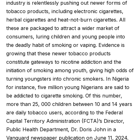
industry is relentlessly pushing out newer forms of
tobacco products, including electronic cigarettes,
herbal cigarettes and heat-not-burn cigarettes. All
these are packaged to attract a wider market of
consumers, luring children and young people into
the deadly habit of smoking or vaping. Evidence is
growing that these newer tobacco products
constitute gateways to nicotine addiction and the
initiation of smoking among youth, giving high odds of
turning youngsters into chronic smokers. In Nigeria
for instance, five million young Nigerians are said to
be addicted to cigarette smoking. Of this number,
more than 25, 000 children between 10 and 14 years
are daily tobacco users, according to the Federal
Capital Territory Administration (FCTA)’s Director,
Public Health Department, Dr. Doris John in a
Vanguard newspaper publication on June 11, 2024.