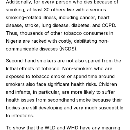
Additionally, for every person who dies because of
smoking, at least 30 others live with a serious
smoking-related illness, including cancer, heart
disease, stroke, lung disease, diabetes, and COPD.
Thus, thousands of other tobacco consumers in
Nigeria are racked with costly, debilitating non-
communicable diseases (NCDS).
Second-hand smokers are not also spared from the
lethal effects of tobacco. Non-smokers who are
exposed to tobacco smoke or spend time around
smokers also face significant health risks. Children
and infants, in particular, are more likely to suffer
health issues from secondhand smoke because their
bodies are still developing and very much susceptible
to infections.
To show that the WLD and WHD have any meaning