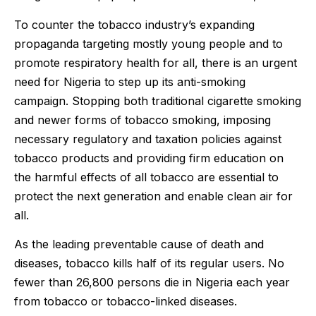
To counter the tobacco industry’s expanding
propaganda targeting mostly young people and to
promote respiratory health for all, there is an urgent
need for Nigeria to step up its anti-smoking
campaign. Stopping both traditional cigarette smoking
and newer forms of tobacco smoking, imposing
necessary regulatory and taxation policies against
tobacco products and providing firm education on
the harmful effects of all tobacco are essential to
protect the next generation and enable clean air for
all.
As the leading preventable cause of death and
diseases, tobacco kills half of its regular users. No
fewer than 26,800 persons die in Nigeria each year
from tobacco or tobacco-linked diseases.