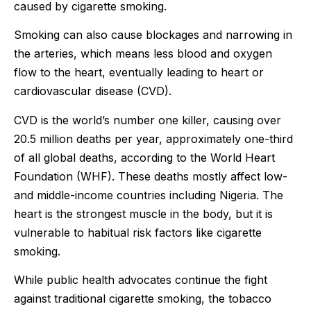
caused by cigarette smoking.
Smoking can also cause blockages and narrowing in
the arteries, which means less blood and oxygen
flow to the heart, eventually leading to heart or
cardiovascular disease (CVD).
CVD is the world’s number one killer, causing over
20.5 million deaths per year, approximately one-third
of all global deaths, according to the World Heart
Foundation (WHF). These deaths mostly affect low-
and middle-income countries including Nigeria. The
heart is the strongest muscle in the body, but it is
vulnerable to habitual risk factors like cigarette
smoking.
While public health advocates continue the fight
against traditional cigarette smoking, the tobacco