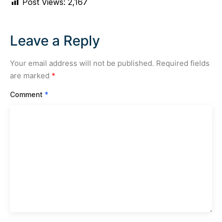
Post Views:
2,167
Leave a Reply
Your email address will not be published.
Required fields
are marked
*
Comment
*