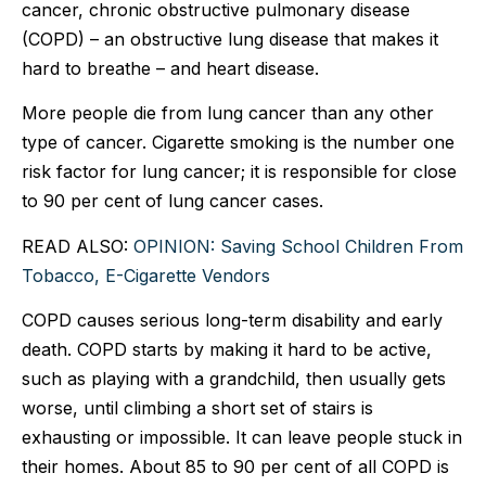
cancer, chronic obstructive pulmonary disease
(COPD) – an obstructive lung disease that makes it
hard to breathe – and heart disease.
More people die from lung cancer than any other
type of cancer. Cigarette smoking is the number one
risk factor for lung cancer; it is responsible for close
to 90 per cent of lung cancer cases.
READ ALSO:
OPINION: Saving School Children From
Tobacco, E-Cigarette Vendors
COPD causes serious long-term disability and early
death. COPD starts by making it hard to be active,
such as playing with a grandchild, then usually gets
worse, until climbing a short set of stairs is
exhausting or impossible. It can leave people stuck in
their homes. About 85 to 90 per cent of all COPD is