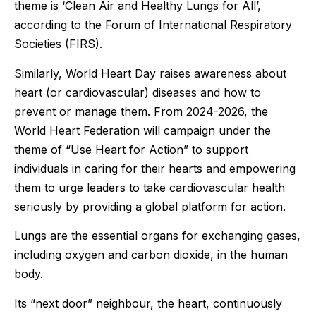
theme is ‘Clean Air and Healthy Lungs for All’,
according to the Forum of International Respiratory
Societies (FIRS).
Similarly, World Heart Day raises awareness about
heart (or cardiovascular) diseases and how to
prevent or manage them. From 2024-2026, the
World Heart Federation will campaign under the
theme of “Use Heart for Action” to support
individuals in caring for their hearts and empowering
them to urge leaders to take cardiovascular health
seriously by providing a global platform for action.
Lungs are the essential organs for exchanging gases,
including oxygen and carbon dioxide, in the human
body.
Its “next door” neighbour, the heart, continuously