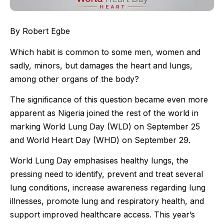
By Robert Egbe
Which habit is common to some men, women and
sadly, minors, but damages the heart and lungs,
among other organs of the body?
The significance of this question became even more
apparent as Nigeria joined the rest of the world in
marking World Lung Day (WLD) on September 25
and World Heart Day (WHD) on September 29.
World Lung Day emphasises healthy lungs, the
pressing need to identify, prevent and treat several
lung conditions, increase awareness regarding lung
illnesses, promote lung and respiratory health, and
support improved healthcare access. This year’s