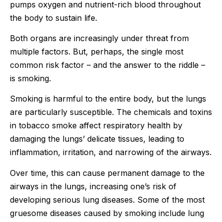
pumps oxygen and nutrient-rich blood throughout
the body to sustain life.
Both organs are increasingly under threat from
multiple factors. But, perhaps, the single most
common risk factor – and the answer to the riddle –
is smoking.
Smoking is harmful to the entire body, but the lungs
are particularly susceptible. The chemicals and toxins
in tobacco smoke affect respiratory health by
damaging the lungs’ delicate tissues, leading to
inflammation, irritation, and narrowing of the airways.
Over time, this can cause permanent damage to the
airways in the lungs, increasing one’s risk of
developing serious lung diseases. Some of the most
gruesome diseases caused by smoking include lung