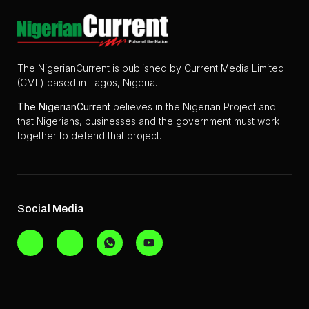
The NigerianCurrent is published by Current Media Limited
(CML) based in Lagos, Nigeria.
The
NigerianCurrent
believes in the Nigerian Project and
that Nigerians, businesses and the government must work
together to defend that project.
Social Media