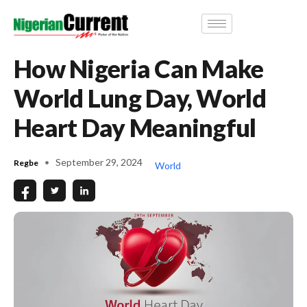
How Nigeria Can Make
World Lung Day, World
Heart Day Meaningful
September 29, 2024
Regbe
World