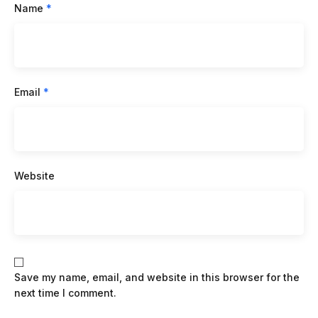
Name
*
Email
*
Website
Save my name, email, and website in this browser for the
next time I comment.