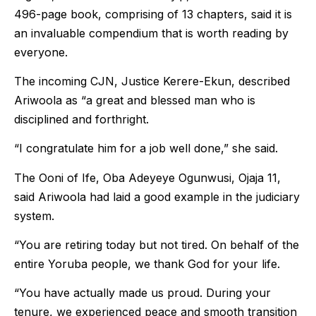
496-page book, comprising of 13 chapters, said it is
an invaluable compendium that is worth reading by
everyone.
The incoming CJN, Justice Kerere-Ekun, described
Ariwoola as “a great and blessed man who is
disciplined and forthright.
“I congratulate him for a job well done,” she said.
The Ooni of Ife, Oba Adeyeye Ogunwusi, Ojaja 11,
said Ariwoola had laid a good example in the judiciary
system.
“You are retiring today but not tired. On behalf of the
entire Yoruba people, we thank God for your life.
“You have actually made us proud. During your
tenure, we experienced peace and smooth transition