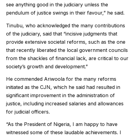
see anything good in the judiciary unless the
pendulum of justice swings in their favour,” he said.
Tinubu, who acknowledged the many contributions
of the judiciary, said that “incisive judgments that
provide extensive societal reforms, such as the one
that recently liberated the local government councils
from the shackles of financial lack, are critical to our
society’s growth and development.”
He commended Ariwoola for the many reforms
initiated as the CJN, which he said had resulted in
significant improvement in the administration of
justice, including increased salaries and allowances
for judicial officers.
“As the President of Nigeria, I am happy to have
witnessed some of these laudable achievements. I