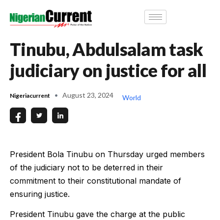
Tinubu, Abdulsalam task
judiciary on justice for all
August 23, 2024
Nigeriacurrent
World
President Bola Tinubu on Thursday urged members
of the judiciary not to be deterred in their
commitment to their constitutional mandate of
ensuring justice.
President Tinubu gave the charge at the public