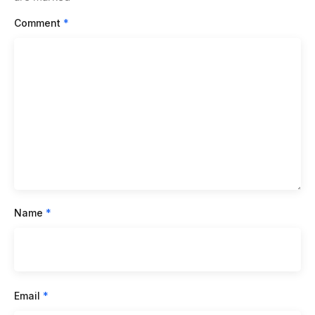
Comment
*
Name
*
Email
*