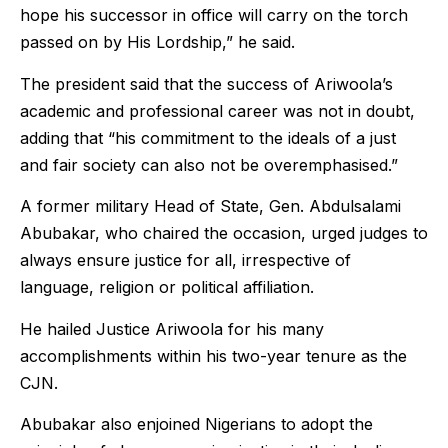
hope his successor in office will carry on the torch
passed on by His Lordship,” he said.
The president said that the success of Ariwoola’s
academic and professional career was not in doubt,
adding that “his commitment to the ideals of a just
and fair society can also not be overemphasised.”
A former military Head of State, Gen. Abdulsalami
Abubakar, who chaired the occasion, urged judges to
always ensure justice for all, irrespective of
language, religion or political affiliation.
He hailed Justice Ariwoola for his many
accomplishments within his two-year tenure as the
CJN.
Abubakar also enjoined Nigerians to adopt the