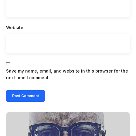
Website
Save my name, email, and website in this browser for the
next time I comment.