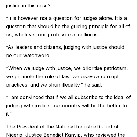
justice in this case?’
“It is however not a question for judges alone. It is a
question that should be the guiding principle for all of
us, whatever our professional calling is.
“As leaders and citizens, judging with justice should
be our watchword.
“When we judge with justice, we prioritise patriotism,
we promote the rule of law, we disavow corrupt
practices, and we shun illegality,” he said.
“I am convinced that if we all subscribe to the ideal of
judging with justice, our country will be the better for
it.”
The President of the National Industrial Court of
Nigeria, Justice Benedict Kanyip, who reviewed the