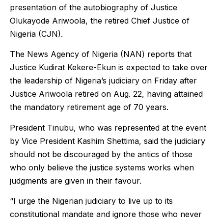
presentation of the autobiography of Justice
Olukayode Ariwoola, the retired Chief Justice of
Nigeria (CJN).
The News Agency of Nigeria (NAN) reports that
Justice Kudirat Kekere-Ekun is expected to take over
the leadership of Nigeria’s judiciary on Friday after
Justice Ariwoola retired on Aug. 22, having attained
the mandatory retirement age of 70 years.
President Tinubu, who was represented at the event
by Vice President Kashim Shettima, said the judiciary
should not be discouraged by the antics of those
who only believe the justice systems works when
judgments are given in their favour.
“I urge the Nigerian judiciary to live up to its
constitutional mandate and ignore those who never