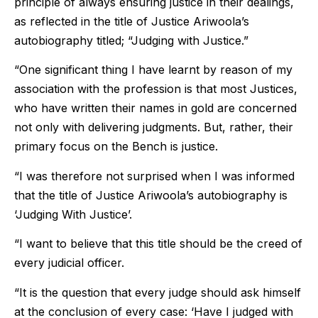
principle of always ensuring justice in their dealings,
as reflected in the title of Justice Ariwoola’s
autobiography titled; “Judging with Justice.”
“One significant thing I have learnt by reason of my
association with the profession is that most Justices,
who have written their names in gold are concerned
not only with delivering judgments. But, rather, their
primary focus on the Bench is justice.
“I was therefore not surprised when I was informed
that the title of Justice Ariwoola’s autobiography is
‘Judging With Justice’.
“I want to believe that this title should be the creed of
every judicial officer.
“It is the question that every judge should ask himself
at the conclusion of every case: ‘Have I judged with