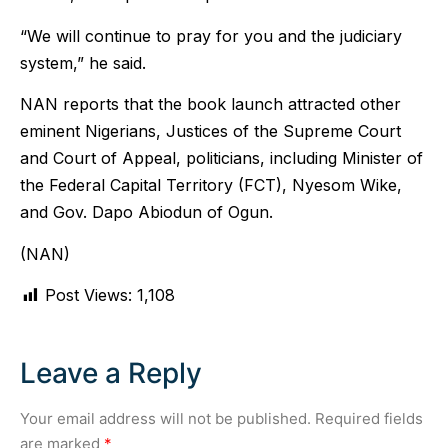
“We will continue to pray for you and the judiciary
system,” he said.
NAN reports that the book launch attracted other
eminent Nigerians, Justices of the Supreme Court
and Court of Appeal, politicians, including Minister of
the Federal Capital Territory (FCT), Nyesom Wike,
and Gov. Dapo Abiodun of Ogun.
(NAN)
Post Views:
1,108
Leave a Reply
Your email address will not be published.
Required fields
are marked
*