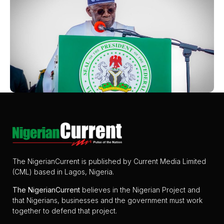
The NigerianCurrent is published by Current Media Limited
(CML) based in Lagos, Nigeria.
The
NigerianCurrent
believes in the Nigerian Project and
that Nigerians, businesses and the government must work
together to defend that project.