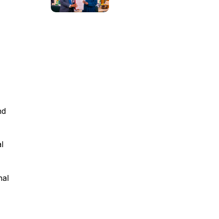
nd
l
nal