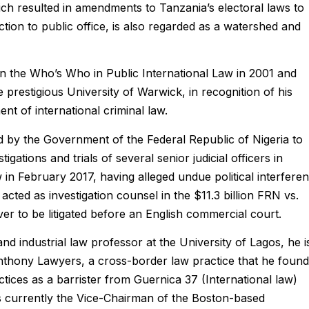
ch resulted in amendments to Tanzania’s electoral laws to
tion to public office, is also regarded as a watershed and
n the Who’s Who in Public International Law in 2001 and
prestigious University of Warwick, in recognition of his
nt of international criminal law.
d by the Government of the Federal Republic of Nigeria to
gations and trials of several senior judicial officers in
 in February 2017, having alleged undue political interfere
cted as investigation counsel in the $11.3 billion FRN vs.
ever to be litigated before an English commercial court.
d industrial law professor at the University of Lagos, he i
Anthony Lawyers, a cross-border law practice that he foun
tices as a barrister from Guernica 37 (International law)
currently the Vice-Chairman of the Boston-based