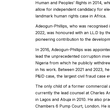
Human and Peoples’ Rights in 2014, whi
allow for independent candidacy for elec
landmark human rights case in Africa.
Adeogun-Phillips, who was recognised i
2022, was honoured with an LL.D by the 
pioneering contribution to the developme
In 2016, Adeogun-Phillips was appointe
lead the unprecedented corruption investi
Nigeria from which he publicly withdrew
in his work. Between 2021 and 2023, he a
P&ID case, the largest civil fraud case 
The only child of a former commercial an
currently the lead counsel at Charles 
in Lagos and Abuja in 2010. He also prac
Chambers 6 Pump Court, London. He is 