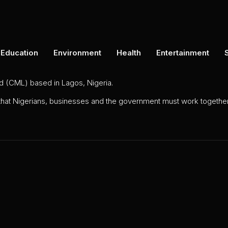
Education
Environment
Health
Entertainment
ed (CML) based in Lagos, Nigeria.
 that Nigerians, businesses and the government must work together 