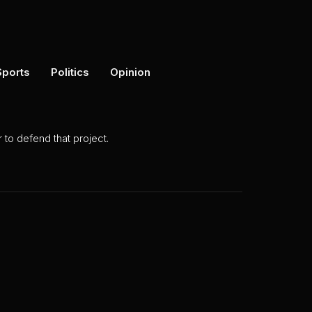
Sports
Politics
Opinion
to defend that project.