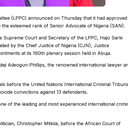
mittee (LPPC) announced on Thursday that it had approved
o the esteemed rank of Senior Advocate of Nigeria (SAN).
the Supreme Court and Secretary of the LPPC, Hajo Sarki
aded by the Chief Justice of Nigeria (CJN), Justice
tments at its 160th plenary session held in Abuja.
yodeji Adeogun-Phillips, the renowned international lawyer a
als before the United Nations International Criminal Tribuna
ocide convictions against 13 defendants.
one of the leading and most experienced international crimi
itician, Christopher Mtikila, before the African Court of