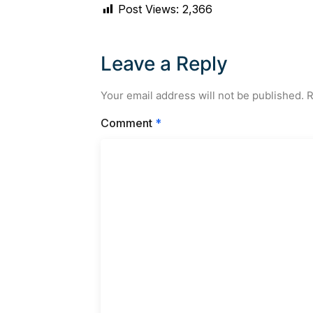
Post Views:
2,366
Leave a Reply
Your email address will not be published.
R
Comment
*