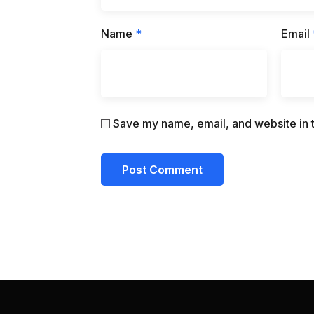
Name
*
Email
Save my name, email, and website in t