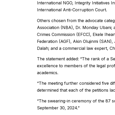
International NGO, Integrity Initiatives I
International Anti-Corruption Court.
Others chosen from the advocate catego
Association (NBA), Dr. Monday Ubani; a
Crimes Commission (EFCC), Ekele Ihean
Federation (AGF), Akin Olujinmi (SAN),
Dalah; and a commercial law expert, Ch
The statement added: “The rank of a Se
excellence to members of the legal pro
academics.
“The meeting further considered five dif
determined that each of the petitions la
“The swearing-in ceremony of the 87 su
September 30, 2024.”