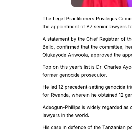
The Legal Practitioners Privileges Com
the appointment of 87 senior lawyers t
A statement by the Chief Registrar of 
Bello, confirmed that the committee, he
Olukayode Ariwoola, approved the appoin
Top on this year’s list is Dr. Charles A
former genocide prosecutor.
He led 12 precedent-setting genocide tri
for Rwanda, wherein he obtained 12 gen
Adeogun-Phillips is widely regarded as 
lawyers in the world.
His case in defence of the Tanzanian pol