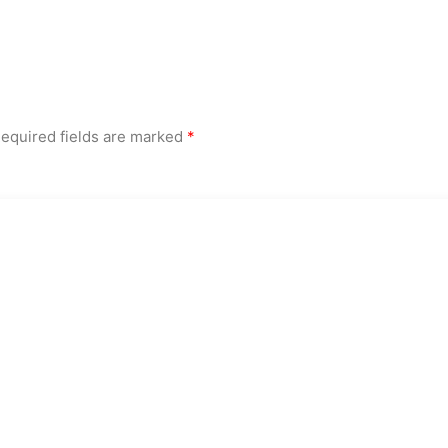
equired fields are marked
*