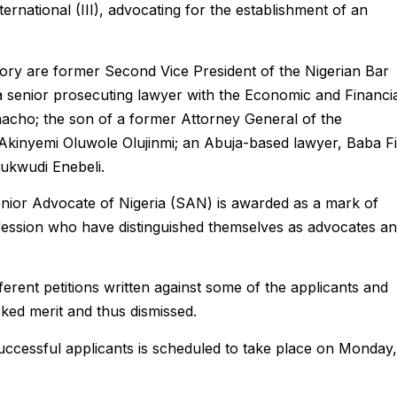
nternational (III), advocating for the establishment of an
ry are former Second Vice President of the Nigerian Bar
 senior prosecuting lawyer with the Economic and Financi
acho; the son of a former Attorney General of the
 Akinyemi Oluwole Olujinmi; an Abuja-based lawyer, Baba F
ukwudi Enebeli.
nior Advocate of Nigeria (SAN) is awarded as a mark of
fession who have distinguished themselves as advocates a
ferent petitions written against some of the applicants and
cked merit and thus dismissed.
ccessful applicants is scheduled to take place on Monday,