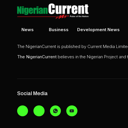
News
Business
Development News
The NigerianCurrent is published by Current Media Limit
The
NigerianCurrent
believes in the Nigerian Project and
Social Media