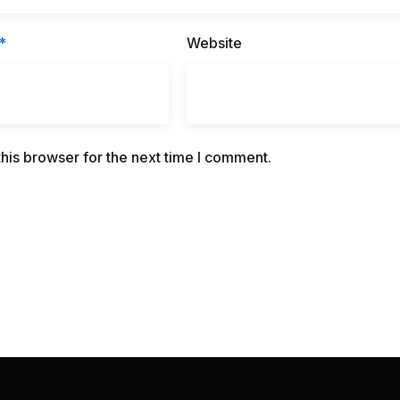
*
Website
his browser for the next time I comment.