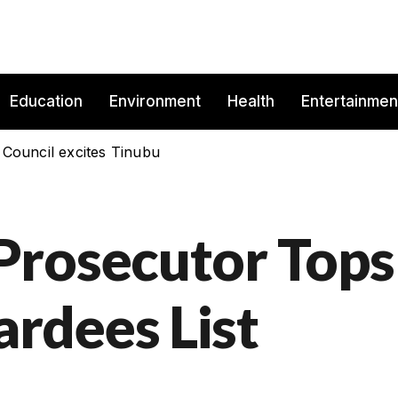
Education
Environment
Health
Entertainmen
 Council excites Tinubu
Prosecutor Tops
rdees List