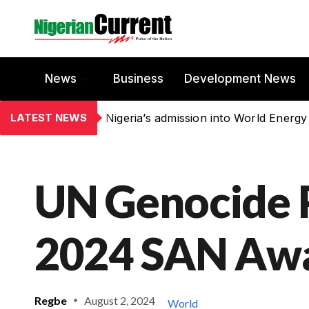
News
Business
Development News
LATEST NEWS
Nigeria’s admission into World Energy
UN Genocide 
2024 SAN Awa
Regbe
August 2, 2024
World