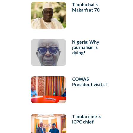
Tinubu hails
Makarfi at 70
Nigeria: Why
journalism is
dying!
COWAS
President visits T
Tinubu meets
ICPC chief