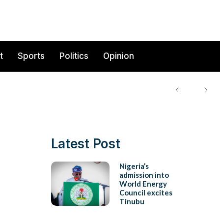
t
Sports
Politics
Opinion
Latest Post
Nigeria’s
admission into
World Energy
Council excites
Tinubu