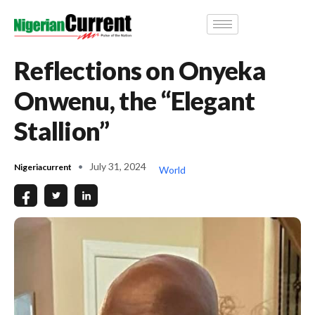
Reflections on Onyeka
Onwenu, the “Elegant
Stallion”
July 31, 2024
Nigeriacurrent
World