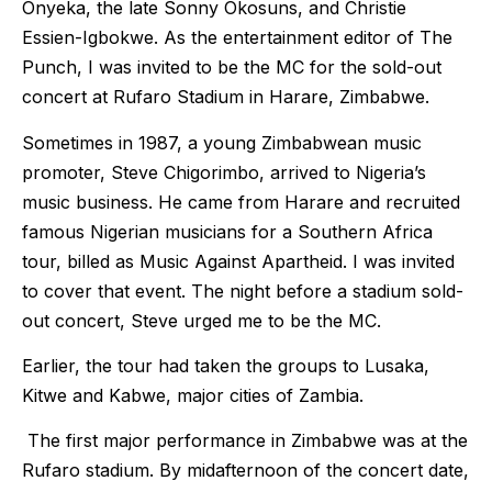
Onyeka, the late Sonny Okosuns, and Christie
Essien-Igbokwe. As the entertainment editor of The
Punch, I was invited to be the MC for the sold-out
concert at Rufaro Stadium in Harare, Zimbabwe.
Sometimes in 1987, a young Zimbabwean music
promoter, Steve Chigorimbo, arrived to Nigeria’s
music business. He came from Harare and recruited
famous Nigerian musicians for a Southern Africa
tour, billed as Music Against Apartheid. I was invited
to cover that event. The night before a stadium sold-
out concert, Steve urged me to be the MC.
Earlier, the tour had taken the groups to Lusaka,
Kitwe and Kabwe, major cities of Zambia.
The first major performance in Zimbabwe was at the
Rufaro stadium. By midafternoon of the concert date,