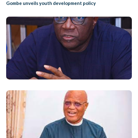
Gombe unveils youth development policy