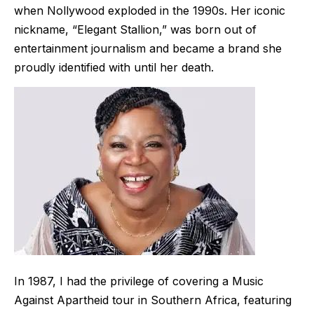
when Nollywood exploded in the 1990s. Her iconic
nickname, “Elegant Stallion,” was born out of
entertainment journalism and became a brand she
proudly identified with until her death.
In 1987, I had the privilege of covering a Music
Against Apartheid tour in Southern Africa, featuring