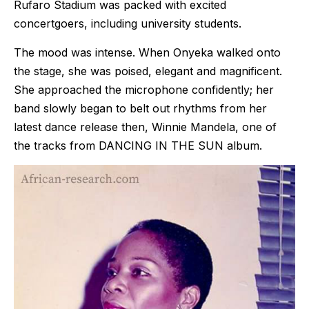
Rufaro Stadium was packed with excited
concertgoers, including university students.
The mood was intense. When Onyeka walked onto
the stage, she was poised, elegant and magnificent.
She approached the microphone confidently; her
band slowly began to belt out rhythms from her
latest dance release then, Winnie Mandela, one of
the tracks from DANCING IN THE SUN album.