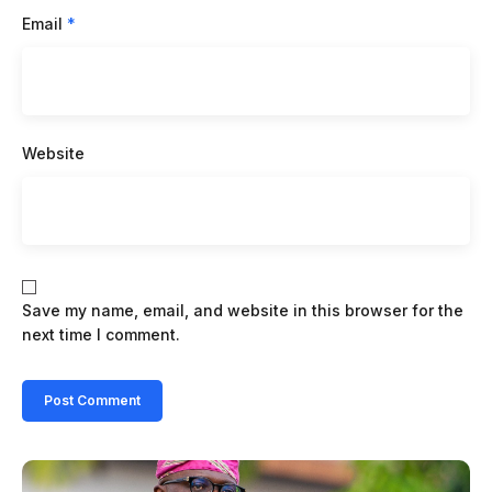
Email
*
Website
Save my name, email, and website in this browser for the
next time I comment.