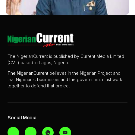
The NigerianCurrent is published by Current Media Limited
(CML) based in Lagos, Nigeria.
The
NigerianCurrent
believes in the Nigerian Project and
that Nigerians, businesses and the government must work
together to defend that project.
Social Media