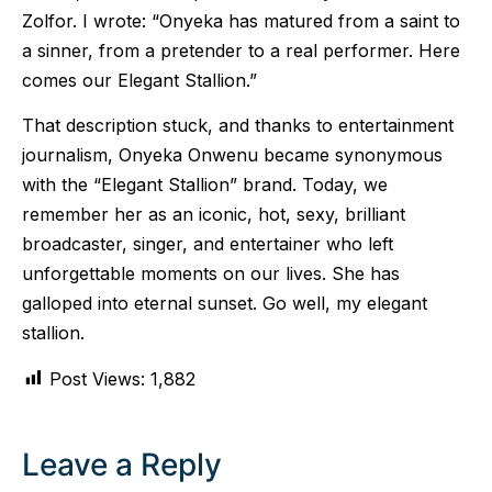
Zolfor. I wrote: “Onyeka has matured from a saint to
a sinner, from a pretender to a real performer. Here
comes our Elegant Stallion.”
That description stuck, and thanks to entertainment
journalism, Onyeka Onwenu became synonymous
with the “Elegant Stallion” brand. Today, we
remember her as an iconic, hot, sexy, brilliant
broadcaster, singer, and entertainer who left
unforgettable moments on our lives. She has
galloped into eternal sunset. Go well, my elegant
stallion.
Post Views:
1,882
Leave a Reply