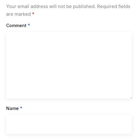
Your email address will not be published.
Required fields
are marked
*
Comment
*
Name
*