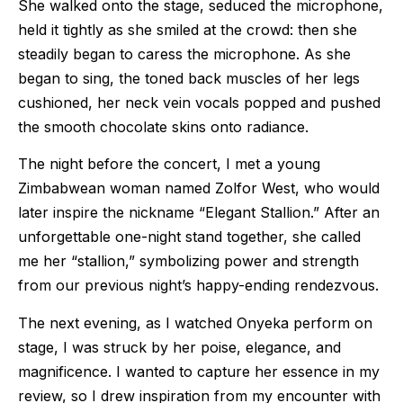
She walked onto the stage, seduced the microphone,
held it tightly as she smiled at the crowd: then she
steadily began to caress the microphone. As she
began to sing, the toned back muscles of her legs
cushioned, her neck vein vocals popped and pushed
the smooth chocolate skins onto radiance.
The night before the concert, I met a young
Zimbabwean woman named Zolfor West, who would
later inspire the nickname “Elegant Stallion.” After an
unforgettable one-night stand together, she called
me her “stallion,” symbolizing power and strength
from our previous night’s happy-ending rendezvous.
The next evening, as I watched Onyeka perform on
stage, I was struck by her poise, elegance, and
magnificence. I wanted to capture her essence in my
review, so I drew inspiration from my encounter with