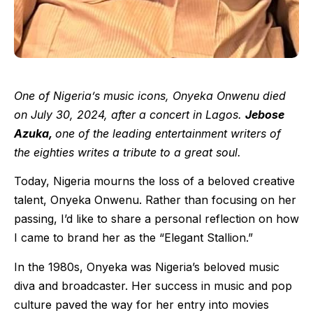
One of Nigeria’s music icons, Onyeka Onwenu died
on July 30, 2024, after a concert in Lagos.
Jebose
Azuka,
one of the leading entertainment writers of
the eighties writes a tribute to a great soul.
Today, Nigeria mourns the loss of a beloved creative
talent, Onyeka Onwenu. Rather than focusing on her
passing, I’d like to share a personal reflection on how
I came to brand her as the “Elegant Stallion.”
In the 1980s, Onyeka was Nigeria’s beloved music
diva and broadcaster. Her success in music and pop
culture paved the way for her entry into movies