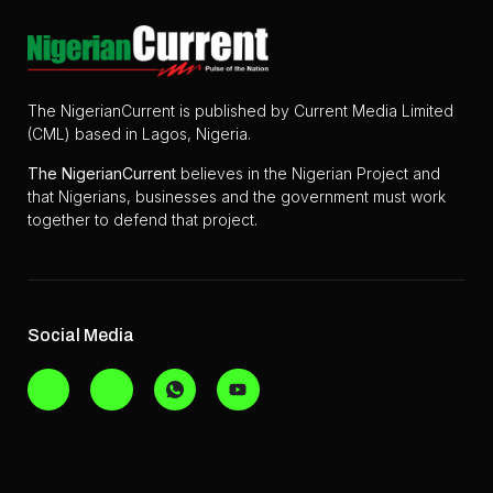
The NigerianCurrent is published by Current Media Limited
(CML) based in Lagos, Nigeria.
The
NigerianCurrent
believes in the Nigerian Project and
that Nigerians, businesses and the government must work
together to defend that project.
Social Media