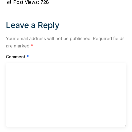
Post Views:
728
Leave a Reply
Your email address will not be published.
Required fields
are marked
*
Comment
*