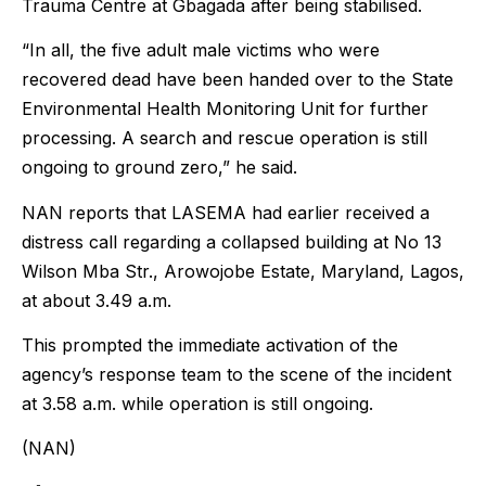
Trauma Centre at Gbagada after being stabilised.
“In all, the five adult male victims who were
recovered dead have been handed over to the State
Environmental Health Monitoring Unit for further
processing. A search and rescue operation is still
ongoing to ground zero,” he said.
NAN reports that LASEMA had earlier received a
distress call regarding a collapsed building at No 13
Wilson Mba Str., Arowojobe Estate, Maryland, Lagos,
at about 3.49 a.m.
This prompted the immediate activation of the
agency’s response team to the scene of the incident
at 3.58 a.m. while operation is still ongoing.
(NAN)