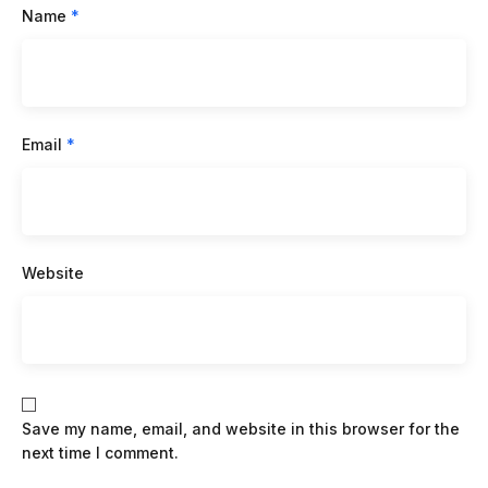
Name
*
Email
*
Website
Save my name, email, and website in this browser for the
next time I comment.