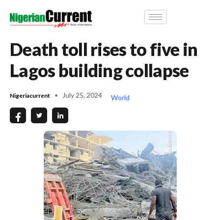
Death toll rises to five in
Lagos building collapse
July 25, 2024
Nigeriacurrent
World