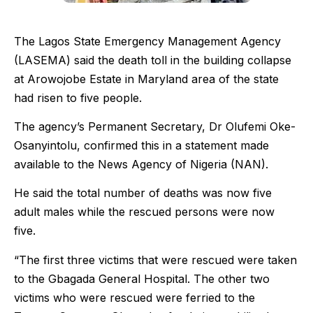
The Lagos State Emergency Management Agency
(LASEMA) said the death toll in the building collapse
at Arowojobe Estate in Maryland area of the state
had risen to five people.
The agency’s Permanent Secretary, Dr Olufemi Oke-
Osanyintolu, confirmed this in a statement made
available to the News Agency of Nigeria (NAN).
He said the total number of deaths was now five
adult males while the rescued persons were now
five.
“The first three victims that were rescued were taken
to the Gbagada General Hospital. The other two
victims who were rescued were ferried to the