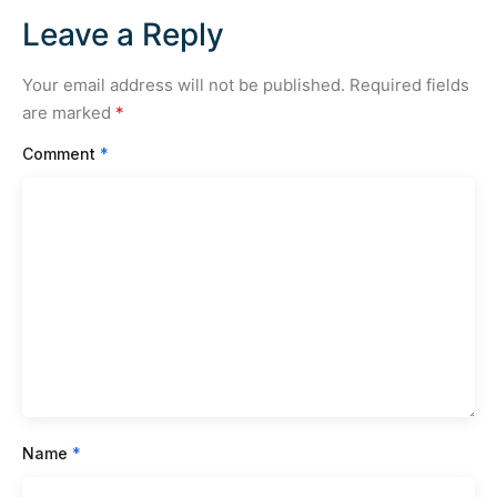
Leave a Reply
Your email address will not be published.
Required fields
are marked
*
Comment
*
Name
*