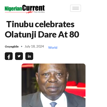
Tinubu celebrates
Olatunji Dare At 80
July 18, 2024
Ooyegbile
World