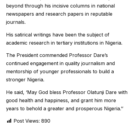
beyond through his incisive columns in national
newspapers and research papers in reputable
journals.
His satirical writings have been the subject of
academic research in tertiary institutions in Nigeria.
The President commended Professor Dare’s
continued engagement in quality journalism and
mentorship of younger professionals to build a
stronger Nigeria.
He said, ‘May God bless Professor Olatunji Dare with
good health and happiness, and grant him more
years to behold a greater and prosperous Nigeria.’’
Post Views:
890