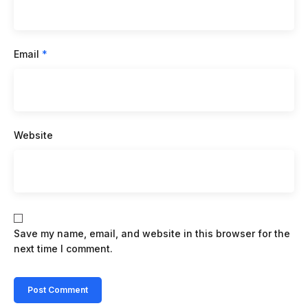
Email
*
Website
Save my name, email, and website in this browser for the
next time I comment.