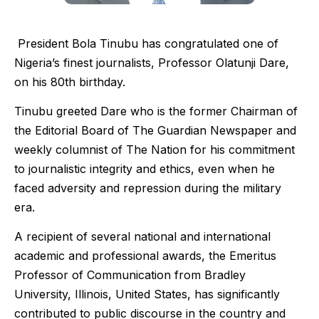
President Bola Tinubu has congratulated one of
Nigeria’s finest journalists, Professor Olatunji Dare,
on his 80th birthday.
Tinubu greeted Dare who is the former Chairman of
the Editorial Board of The Guardian Newspaper and
weekly columnist of The Nation for his commitment
to journalistic integrity and ethics, even when he
faced adversity and repression during the military
era.
A recipient of several national and international
academic and professional awards, the Emeritus
Professor of Communication from Bradley
University, Illinois, United States, has significantly
contributed to public discourse in the country and