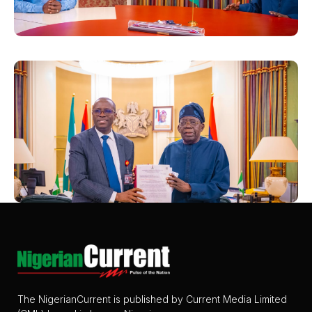
The NigerianCurrent is published by Current Media Limited