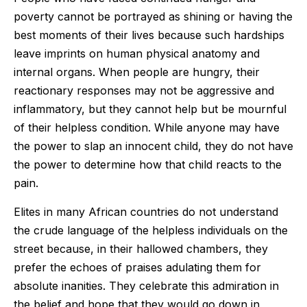
poverty cannot be portrayed as shining or having the
best moments of their lives because such hardships
leave imprints on human physical anatomy and
internal organs. When people are hungry, their
reactionary responses may not be aggressive and
inflammatory, but they cannot help but be mournful
of their helpless condition. While anyone may have
the power to slap an innocent child, they do not have
the power to determine how that child reacts to the
pain.
Elites in many African countries do not understand
the crude language of the helpless individuals on the
street because, in their hallowed chambers, they
prefer the echoes of praises adulating them for
absolute inanities. They celebrate this admiration in
the belief and hope that they would go down in