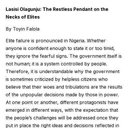
Lasisi Olagunju: The Restless Pendant on the
Necks of Elites
By Toyin Falola
Elite failure is pronounced in Nigeria. Whether
anyone is confident enough to state it or too timid,
they ignore the fearful signs. The government itself is
not human; it is a system controlled by people.
Therefore, it is understandable why the government
is sometimes criticized by helpless citizens who
believe that their woes and tribulations are the results
of the unpopular decisions made by those in power.
At one point or another, different protagonists have
emerged in different ways, with the expectation that
the people’s challenges will be addressed once they
put in place the right ideas and decisions reflected in