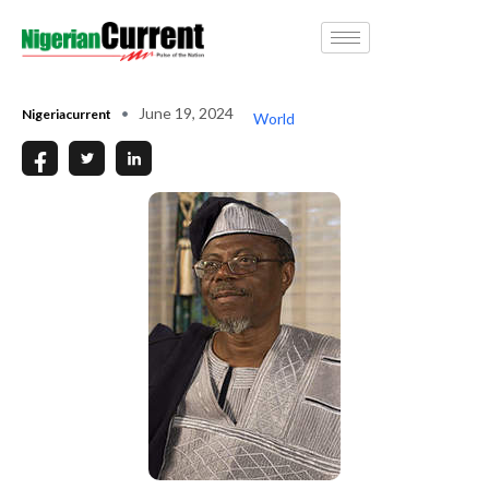
June 19, 2024
Nigeriacurrent
World