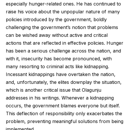
especially hunger-related ones. He has continued to
raise his voice about the unpopular nature of many
policies introduced by the government, boldly
challenging the government’s notion that problems
can be wished away without active and critical
actions that are reflected in effective policies. Hunger
has been a serious challenge across the nation, and
with it, insecurity has become pronounced, with
many resorting to criminal acts like kidnapping.
Incessant kidnappings have overtaken the nation,
and, unfortunately, the elites downplay the situation,
which is another critical issue that Olagunju
addresses in his writings. Whenever a kidnapping
occurs, the government blames everyone but itself.
This deflection of responsibility only exacerbates the
problem, preventing meaningful solutions from being
implemented.