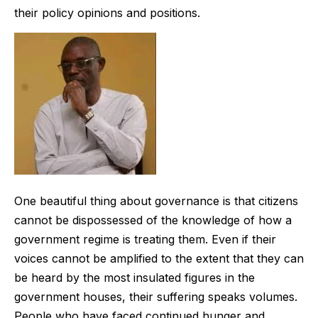
their policy opinions and positions.
One beautiful thing about governance is that citizens
cannot be dispossessed of the knowledge of how a
government regime is treating them. Even if their
voices cannot be amplified to the extent that they can
be heard by the most insulated figures in the
government houses, their suffering speaks volumes.
People who have faced continued hunger and