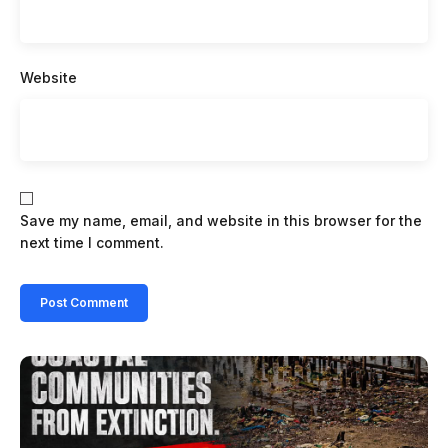
Website
Save my name, email, and website in this browser for the
next time I comment.