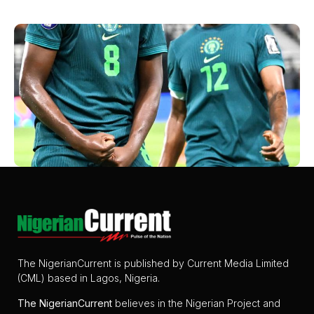
The NigerianCurrent is published by Current Media Limited
(CML) based in Lagos, Nigeria.
The
NigerianCurrent
believes in the Nigerian Project and