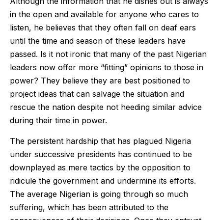
Although the information that he dishes out is always
in the open and available for anyone who cares to
listen, he believes that they often fall on deaf ears
until the time and season of these leaders have
passed. Is it not ironic that many of the past Nigerian
leaders now offer more “fitting” opinions to those in
power? They believe they are best positioned to
project ideas that can salvage the situation and
rescue the nation despite not heeding similar advice
during their time in power.
The persistent hardship that has plagued Nigeria
under successive presidents has continued to be
downplayed as mere tactics by the opposition to
ridicule the government and undermine its efforts.
The average Nigerian is going through so much
suffering, which has been attributed to the