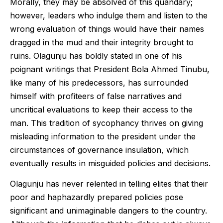
Morally, they may be absolved of this quandary;
however, leaders who indulge them and listen to the
wrong evaluation of things would have their names
dragged in the mud and their integrity brought to
ruins. Olagunju has boldly stated in one of his
poignant writings that President Bola Ahmed Tinubu,
like many of his predecessors, has surrounded
himself with profiteers of false narratives and
uncritical evaluations to keep their access to the
man. This tradition of sycophancy thrives on giving
misleading information to the president under the
circumstances of governance insulation, which
eventually results in misguided policies and decisions.
Olagunju has never relented in telling elites that their
poor and haphazardly prepared policies pose
significant and unimaginable dangers to the country.