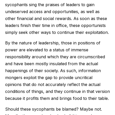
sycophants sing the praises of leaders to gain
undeserved access and opportunities, as well as
other financial and social rewards. As soon as these
leaders finish their time in office, these opportunists
simply seek other ways to continue their exploitation.
By the nature of leadership, those in positions of
power are elevated to a status of immense
responsibility around which they are circumscribed
and have been mostly insulated from the actual
happenings of their society. As such, information
mongers exploit the gap to provide uncritical
opinions that do not accurately reflect the actual
conditions of things, and they continue in that version
because it profits them and brings food to their table.
Should these sycophants be blamed? Maybe not.