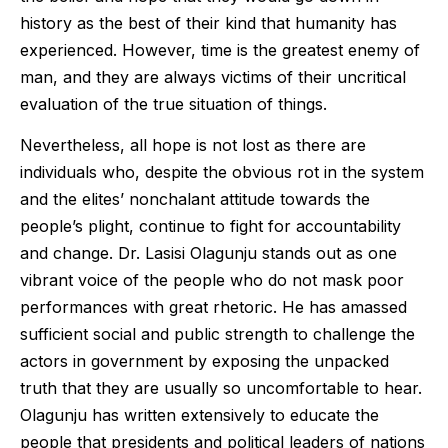
history as the best of their kind that humanity has
experienced. However, time is the greatest enemy of
man, and they are always victims of their uncritical
evaluation of the true situation of things.
Nevertheless, all hope is not lost as there are
individuals who, despite the obvious rot in the system
and the elites’ nonchalant attitude towards the
people’s plight, continue to fight for accountability
and change. Dr. Lasisi Olagunju stands out as one
vibrant voice of the people who do not mask poor
performances with great rhetoric. He has amassed
sufficient social and public strength to challenge the
actors in government by exposing the unpacked
truth that they are usually so uncomfortable to hear.
Olagunju has written extensively to educate the
people that presidents and political leaders of nations