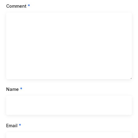
Comment
*
Name
*
Email
*