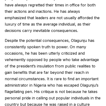
have always regretted their times in office for both
their actions and inactions. He has always
emphasized that leaders are not usually afforded the
luxury of time as the average individual, as their
decisions carry inevitable consequences.
Despite the potential consequences, Olagunju has
consistently spoken truth to power. On many
occasions, he has been utterly criticized and
vehemently opposed by people who take advantage
of the president’s insulation from public realities to
gain benefits that are far beyond their reach in
normal circumstances. It is rare to find an important
administrator in Nigeria who has escaped Olagunju’s
flagellating pen. His critique is not because he takes
personal pride in calling out popular individuals in the
country but because he was raised in a culture