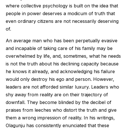
where collective psychology is built on the idea that
people in power deserves a modicum of truth that
even ordinary citizens are not necessarily deserving
of.
An average man who has been perpetually evasive
and incapable of taking care of his family may be
overwhelmed by life, and, sometimes, what he needs
is not the truth about his declining capacity because
he knows it already, and acknowledging his failure
would only destroy his ego and person. However,
leaders are not afforded similar luxury. Leaders who
shy away from reality are on their trajectory of
downfall. They become blinded by the decibel of
praises from leeches who distort the truth and give
them a wrong impression of reality. In his writings,
Olagunju has consistently enunciated that these