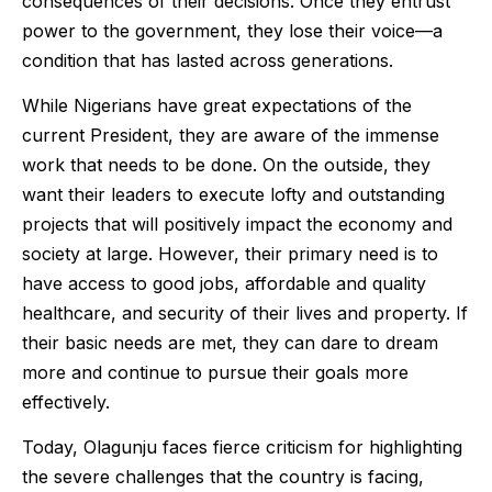
consequences of their decisions. Once they entrust
power to the government, they lose their voice—a
condition that has lasted across generations.
While Nigerians have great expectations of the
current President, they are aware of the immense
work that needs to be done. On the outside, they
want their leaders to execute lofty and outstanding
projects that will positively impact the economy and
society at large. However, their primary need is to
have access to good jobs, affordable and quality
healthcare, and security of their lives and property. If
their basic needs are met, they can dare to dream
more and continue to pursue their goals more
effectively.
Today, Olagunju faces fierce criticism for highlighting
the severe challenges that the country is facing,