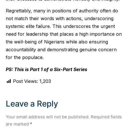
Regrettably, many in positions of authority often do
not match their words with actions, underscoring
systemic elite failure. This underscores the urgent
need for leadership that places a high importance on
the well-being of Nigerians while also ensuring
accountability and demonstrating genuine concern
for the populace.
PS: This is Part 1 of a Six-Part Series
Post Views:
1,203
Leave a Reply
Your email address will not be published.
Required fields
are marked
*