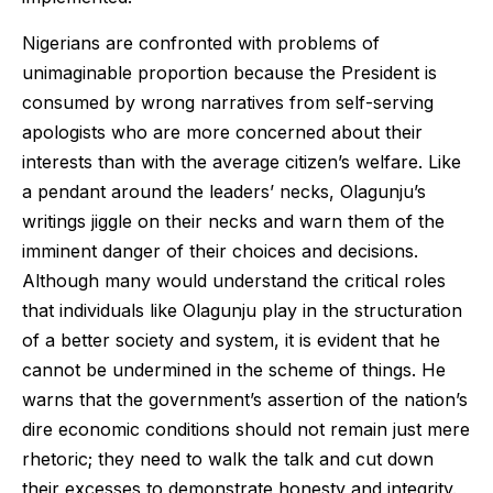
Nigerians are confronted with problems of
unimaginable proportion because the President is
consumed by wrong narratives from self-serving
apologists who are more concerned about their
interests than with the average citizen’s welfare. Like
a pendant around the leaders’ necks, Olagunju’s
writings jiggle on their necks and warn them of the
imminent danger of their choices and decisions.
Although many would understand the critical roles
that individuals like Olagunju play in the structuration
of a better society and system, it is evident that he
cannot be undermined in the scheme of things. He
warns that the government’s assertion of the nation’s
dire economic conditions should not remain just mere
rhetoric; they need to walk the talk and cut down
their excesses to demonstrate honesty and integrity.