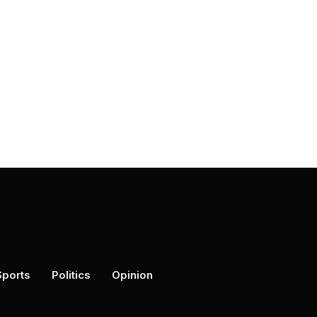
Sports
Politics
Opinion