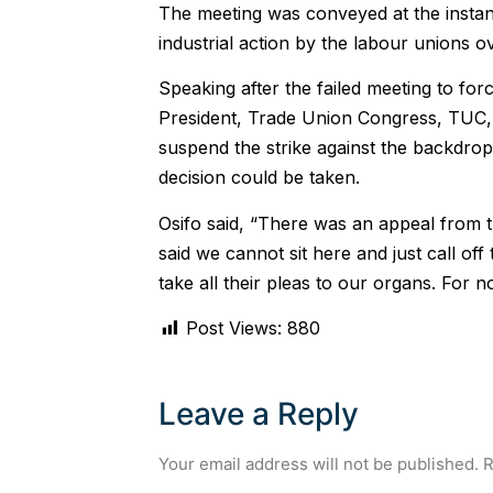
The meeting was conveyed at the instan
industrial action by the labour unions
Speaking after the failed meeting to for
President, Trade Union Congress, TUC, 
suspend the strike against the backdrop 
decision could be taken.
Osifo said, “There was an appeal from th
said we cannot sit here and just call of
take all their pleas to our organs. For n
Post Views:
880
Leave a Reply
Your email address will not be published.
R