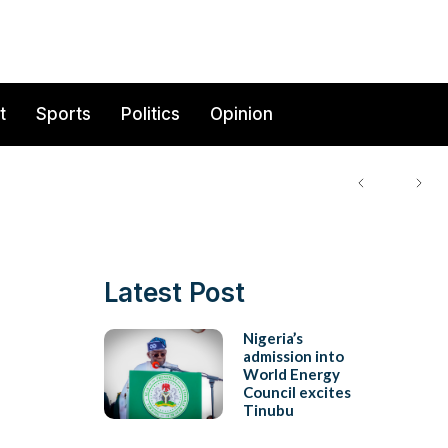
t
Sports
Politics
Opinion
Latest Post
Nigeria’s
admission into
World Energy
Council excites
Tinubu