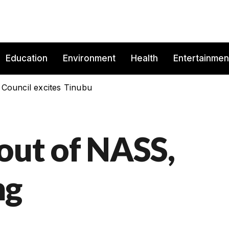
Education
Environment
Health
Entertainmen
 Council excites Tinubu
lout of NASS,
ng