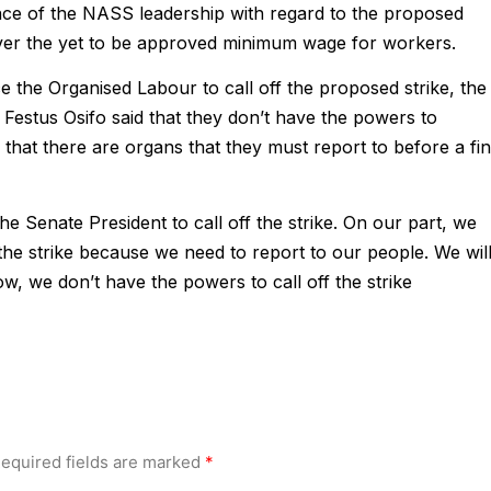
ce of the NASS leadership with regard to the proposed
 over the yet to be approved minimum wage for workers.
ce the Organised Labour to call off the proposed strike, the
Festus Osifo said that they don’t have the powers to
that there are organs that they must report to before a fin
e Senate President to call off the strike. On our part, we
f the strike because we need to report to our people. We wil
ow, we don’t have the powers to call off the strike
equired fields are marked
*