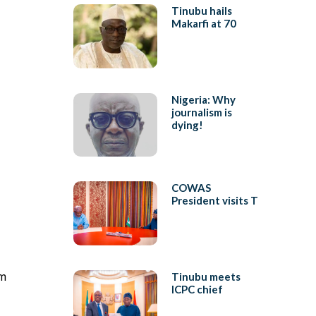
Tinubu hails
Makarfi at 70
Nigeria: Why
journalism is
dying!
COWAS
President visits T
rm
Tinubu meets
ICPC chief