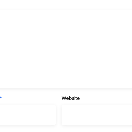
*
Website