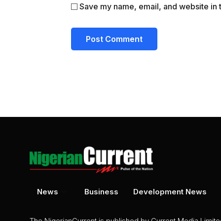
Save my name, email, and website in t
News
Business
Development News
The NigerianCurrent is published by Current Media Limit