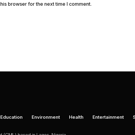
his browser for the next time I comment.
Education
Environment
Health
Entertainment
ed (CML) based in Lagos, Nigeria.