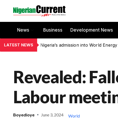
News
Business
Development News
LATEST NEWS
Nigeria’s admission into World Energy
Revealed: Fal
Labour meeti
Boyedioye
June 3, 2024
World