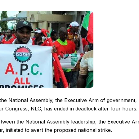
 the National Assembly, the Executive Arm of government,
ur Congress, NLC, has ended in deadlock after four hours.
etween the National Assembly leadership, the Executive A
initiated to avert the proposed national strike.