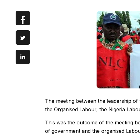
The meeting between the leadership of
the Organised Labour, the Nigeria Labo
This was the outcome of the meeting b
of government and the organised Labour, 