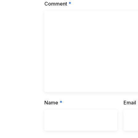
Comment
*
Name
*
Email