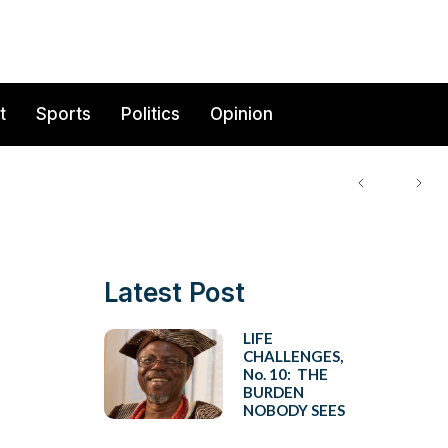
t
Sports
Politics
Opinion
Latest Post
LIFE
CHALLENGES,
No. 10: THE
BURDEN
NOBODY SEES