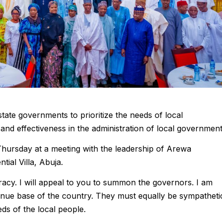
tate governments to prioritize the needs of local
and effectiveness in the administration of local government
hursday at a meeting with the leadership of Arewa
tial Villa, Abuja.
racy. I will appeal to you to summon the governors. I am
nue base of the country. They must equally be sympatheti
ds of the local people.