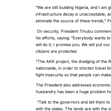
“We are still building Nigeria, and I a
infrastructure decay is unacceptable, a
eliminate the source of these trends,” P
On security, President Tinubu commend
his efforts, saying: “Everybody wants t
will do it, I promise you. We will put our
citizens are protected.
“The AKK project, the dredging of the R
nationwide, in order to shorten travel 
fight insecurity so that people can make
The President also addressed economic
husbandry has been a huge problem for 
“Talk to the governors and tell them to
with the states. The lands are with the 