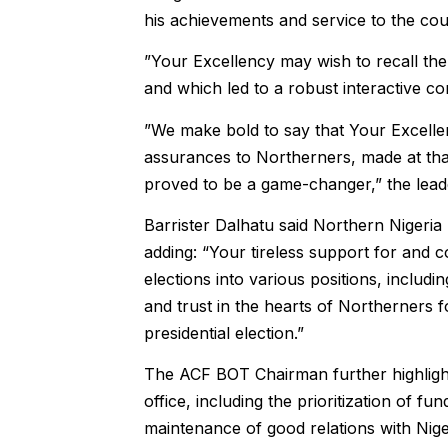
his achievements and service to the cou
”Your Excellency may wish to recall the
and which led to a robust interactive 
”We make bold to say that Your Excelle
assurances to Northerners, made at tha
proved to be a game-changer,” the leade
Barrister Dalhatu said Northern Nigeria
adding: “Your tireless support for and 
elections into various positions, includi
and trust in the hearts of Northerners f
presidential election.”
The ACF BOT Chairman further highlighte
office, including the prioritization of fu
maintenance of good relations with Nige