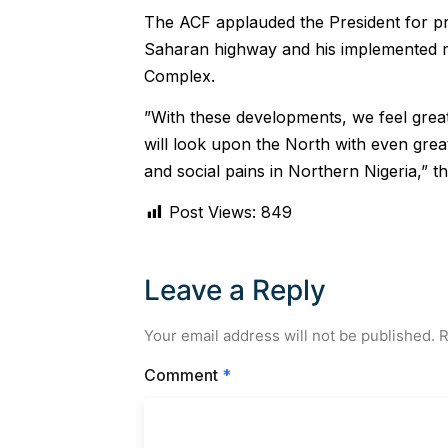
The ACF applauded the President for pr
Saharan highway and his implemented me
Complex.
”With these developments, we feel grea
will look upon the North with even grea
and social pains in Northern Nigeria,” th
Post Views:
849
Leave a Reply
Your email address will not be published.
R
Comment
*