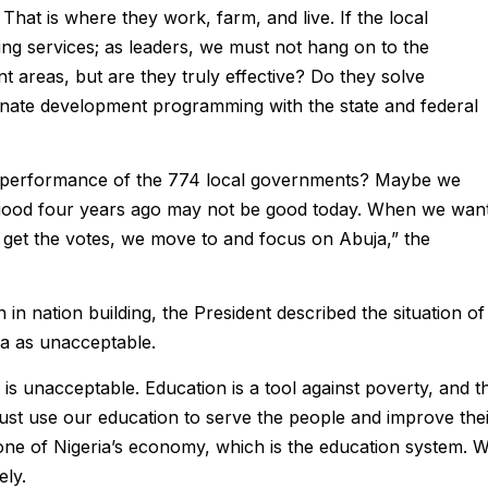
That is where they work, farm, and live. If the local
ing services; as leaders, we must not hang on to the
areas, but are they truly effective? Do they solve
nate development programming with the state and federal
e performance of the 774 local governments? Maybe we
s good four years ago may not be good today. When we wan
 get the votes, we move to and focus on Abuja,” the
n in nation building, the President described the situation of
ia as unacceptable.
is unacceptable. Education is a tool against poverty, and t
st use our education to serve the people and improve the
ne of Nigeria’s economy, which is the education system. 
ely.