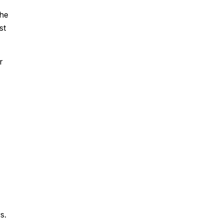
The
st
r
s.