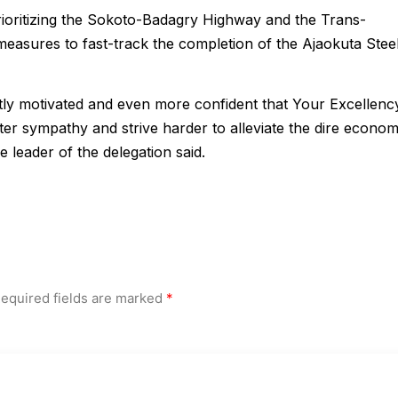
ioritizing the Sokoto-Badagry Highway and the Trans-
asures to fast-track the completion of the Ajaokuta Stee
tly motivated and even more confident that Your Excellenc
ter sympathy and strive harder to alleviate the dire econom
e leader of the delegation said.
equired fields are marked
*