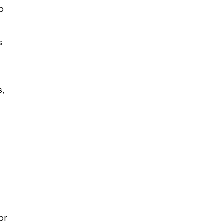
do
s
s,
or