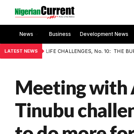
News
Business
Development News
LATEST NEWS
LIFE CHALLENGES, No. 10: THE 
Meeting with 
Tinubu challe
to do more for