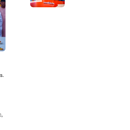
s.
c,