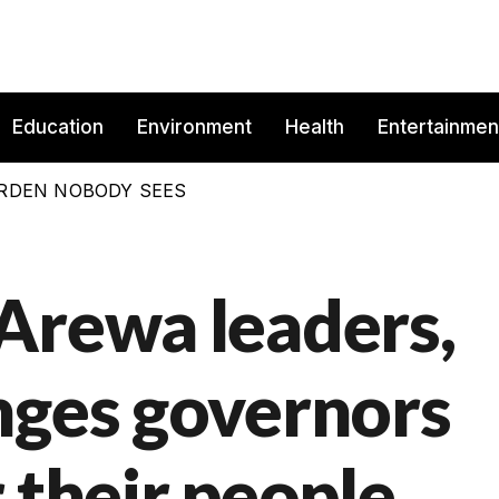
Education
Environment
Health
Entertainmen
BURDEN NOBODY SEES
Arewa leaders,
nges governors
 their people