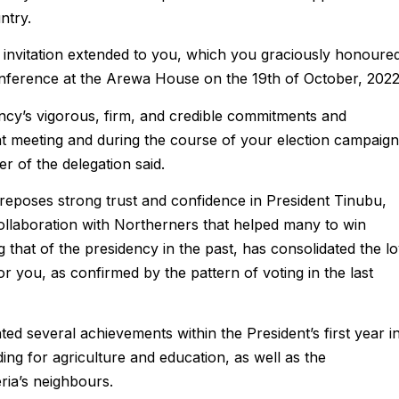
ntry.
 invitation extended to you, which you graciously honoure
conference at the Arewa House on the 19th of October, 2022
ncy’s vigorous, firm, and credible commitments and
t meeting and during the course of your election campaign
r of the delegation said.
 reposes strong trust and confidence in President Tinubu,
collaboration with Northerners that helped many to win
ng that of the presidency in the past, has consolidated the l
or you, as confirmed by the pattern of voting in the last
d several achievements within the President’s first year i
nding for agriculture and education, as well as the
ria’s neighbours.