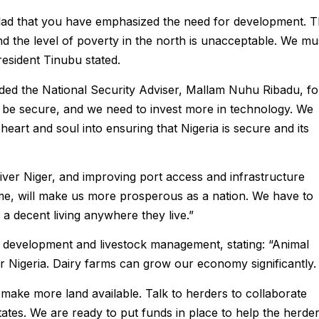
m glad that you have emphasized the need for development. 
nd the level of poverty in the north is unacceptable. We mu
resident Tinubu stated.
ed the National Security Adviser, Mallam Nuhu Ribadu, fo
o be secure, and we need to invest more in technology. We
 heart and soul into ensuring that Nigeria is secure and its
iver Niger, and improving port access and infrastructure
time, will make us more prosperous as a nation. We have to
 a decent living anywhere they live.”
 development and livestock management, stating: “Animal
Nigeria. Dairy farms can grow our economy significantly.
 make more land available. Talk to herders to collaborate
states. We are ready to put funds in place to help the herder