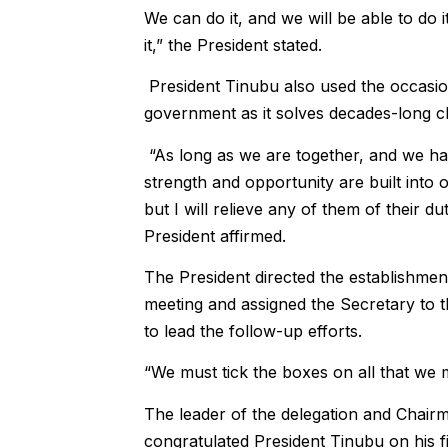
We can do it, and we will be able to do i
it,” the President stated.
President Tinubu also used the occasion
government as it solves decades-long c
“As long as we are together, and we have
strength and opportunity are built into 
but I will relieve any of them of their dut
President affirmed.
The President directed the establishment
meeting and assigned the Secretary to
to lead the follow-up efforts.
“We must tick the boxes on all that we m
The leader of the delegation and Chairm
congratulated President Tinubu on his fi