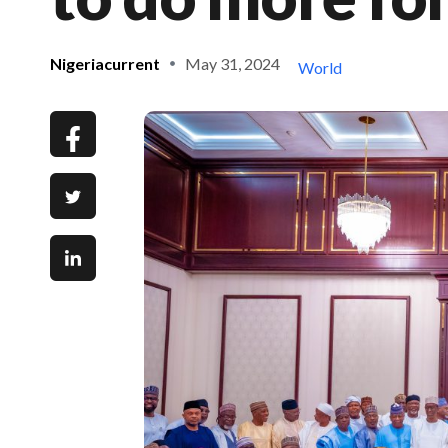
Nigeriacurrent
May 31, 2024
World