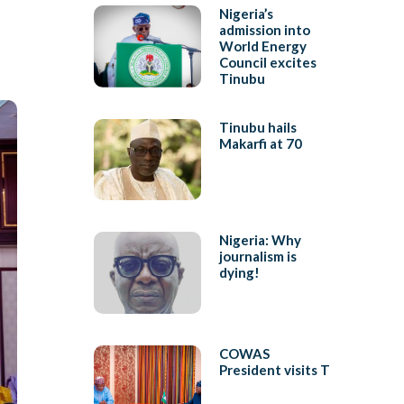
Nigeria’s
admission into
World Energy
Council excites
Tinubu
Tinubu hails
Makarfi at 70
Nigeria: Why
journalism is
dying!
COWAS
President visits T