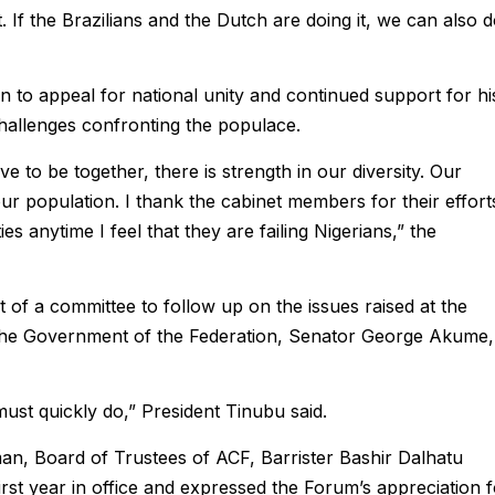
t. If the Brazilians and the Dutch are doing it, we can also 
 to appeal for national unity and continued support for hi
hallenges confronting the populace.
 to be together, there is strength in our diversity. Our
our population. I thank the cabinet members for their effort
ies anytime I feel that they are failing Nigerians,” the
 of a committee to follow up on the issues raised at the
 the Government of the Federation, Senator George Akume,
ust quickly do,” President Tinubu said.
an, Board of Trustees of ACF, Barrister Bashir Dalhatu
rst year in office and expressed the Forum’s appreciation f