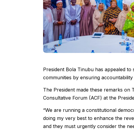
President Bola Tinubu has appealed to s
communities by ensuring accountability 
The President made these remarks on T
Consultative Forum (ACF) at the Presiden
“We are running a constitutional democ
doing my very best to enhance the reve
and they must urgently consider the nee