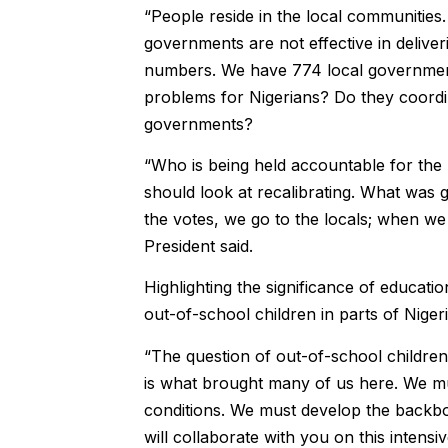
“People reside in the local communities. 
governments are not effective in deliver
numbers. We have 774 local government 
problems for Nigerians? Do they coordi
governments?
“Who is being held accountable for th
should look at recalibrating. What wa
the votes, we go to the locals; when we
President said.
Highlighting the significance of educatio
out-of-school children in parts of Niger
“The question of out-of-school children 
is what brought many of us here. We mu
conditions. We must develop the backbo
will collaborate with you on this intensiv