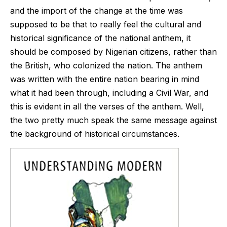
and the import of the change at the time was
supposed to be that to really feel the cultural and
historical significance of the national anthem, it
should be composed by Nigerian citizens, rather than
the British, who colonized the nation. The anthem
was written with the entire nation bearing in mind
what it had been through, including a Civil War, and
this is evident in all the verses of the anthem. Well,
the two pretty much speak the same message against
the background of historical circumstances.