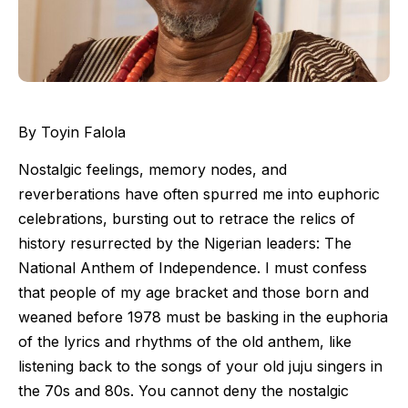
By Toyin Falola
Nostalgic feelings, memory nodes, and
reverberations have often spurred me into euphoric
celebrations, bursting out to retrace the relics of
history resurrected by the Nigerian leaders: The
National Anthem of Independence. I must confess
that people of my age bracket and those born and
weaned before 1978 must be basking in the euphoria
of the lyrics and rhythms of the old anthem, like
listening back to the songs of your old juju singers in
the 70s and 80s. You cannot deny the nostalgic