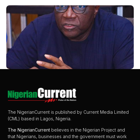
The NigerianCurrent is published by Current Media Limited
(CML) based in Lagos, Nigeria.
The
NigerianCurrent
believes in the Nigerian Project and
that Nigerians, businesses and the government must work