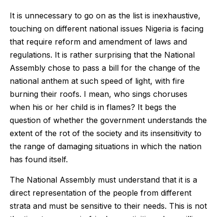
It is unnecessary to go on as the list is inexhaustive,
touching on different national issues Nigeria is facing
that require reform and amendment of laws and
regulations. It is rather surprising that the National
Assembly chose to pass a bill for the change of the
national anthem at such speed of light, with fire
burning their roofs. I mean, who sings choruses
when his or her child is in flames? It begs the
question of whether the government understands the
extent of the rot of the society and its insensitivity to
the range of damaging situations in which the nation
has found itself.
The National Assembly must understand that it is a
direct representation of the people from different
strata and must be sensitive to their needs. This is not