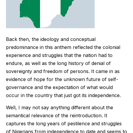
Back then, the ideology and conceptual
predominance in this anthem reflected the colonial
experience and struggles that the nation had to
endure, as well as the long history of denial of
sovereignty and freedom of persons. It came in as
evidence of hope for the unknown future of self-
governance and the expectation of what would
occur in the country that just got its independence.
Well, I may not say anything different about the
semantical relevance of the reintroduction. It
captures the long years of pestilence and struggles
of Nigerians from independence to date and seems to