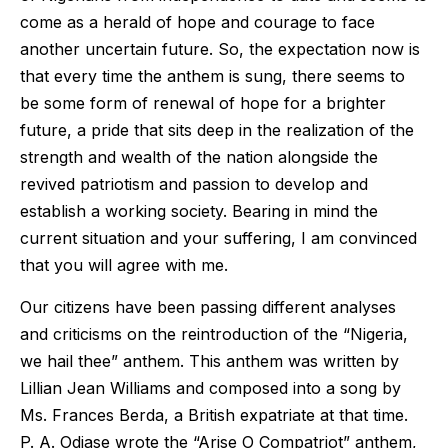
come as a herald of hope and courage to face
another uncertain future. So, the expectation now is
that every time the anthem is sung, there seems to
be some form of renewal of hope for a brighter
future, a pride that sits deep in the realization of the
strength and wealth of the nation alongside the
revived patriotism and passion to develop and
establish a working society. Bearing in mind the
current situation and your suffering, I am convinced
that you will agree with me.
Our citizens have been passing different analyses
and criticisms on the reintroduction of the “Nigeria,
we hail thee” anthem. This anthem was written by
Lillian Jean Williams and composed into a song by
Ms. Frances Berda, a British expatriate at that time.
P. A. Odiase wrote the “Arise O Compatriot” anthem,