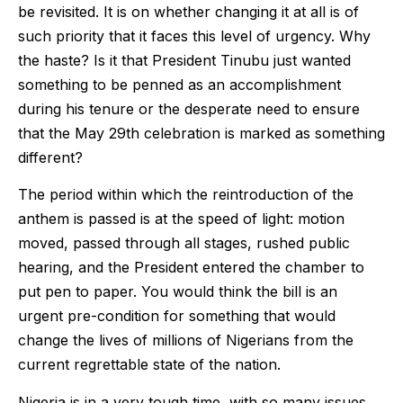
be revisited. It is on whether changing it at all is of
such priority that it faces this level of urgency. Why
the haste? Is it that President Tinubu just wanted
something to be penned as an accomplishment
during his tenure or the desperate need to ensure
that the May 29th celebration is marked as something
different?
The period within which the reintroduction of the
anthem is passed is at the speed of light: motion
moved, passed through all stages, rushed public
hearing, and the President entered the chamber to
put pen to paper. You would think the bill is an
urgent pre-condition for something that would
change the lives of millions of Nigerians from the
current regrettable state of the nation.
Nigeria is in a very tough time, with so many issues