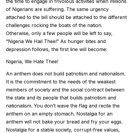
the time to engage in frivolous activities when millions
of Nigerians are suffering. The same urgency
attached to the bill should be attached to the different
challenges rocking the boats of the nation.
Otherwise, only a few people will be left to say,
“Nigeria We Hail Thee!” As hunger bites and
depression follows, the first line will become:
Nigeria, We Hate Thee!
An anthem does not build patriotism and nationalism.
It is the commitment to the needs of the weakest
members of society and the social contract between
the state and its people that builds patriotism and
nationalism. You don’t wave the flag and recite the
anthem on an empty stomach. Nostalgia for an
anthem will not bake your bread and fry your eggs.
Nostalgia for a stable society, corrupt-free values,