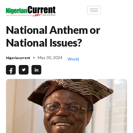
National Anthem or
National Issues?
May 30, 2024
Nigeriacurrent
World