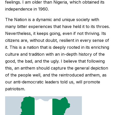
feelings. I am older than Nigeria, which obtained its
independence in 1960.
The Nation is a dynamic and unique society with
many bitter experiences that have held it to its throes.
Nevertheless, it keeps going, even if not thriving. Its
citizens are, without doubt, resilient in every sense of
it. This is a nation that is deeply rooted in its enriching
culture and tradition with an in-depth history of the
good, the bad, and the ugly. I believe that following
this, an anthem should capture the general depiction
of the people well, and the reintroduced anthem, as
our anti-democratic leaders told us, will promote
patriotism.