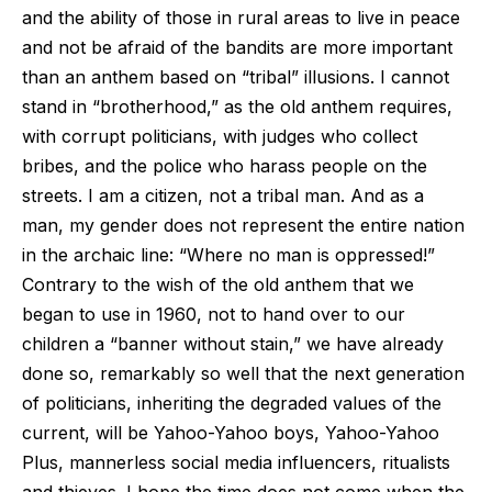
and the ability of those in rural areas to live in peace
and not be afraid of the bandits are more important
than an anthem based on “tribal” illusions. I cannot
stand in “brotherhood,” as the old anthem requires,
with corrupt politicians, with judges who collect
bribes, and the police who harass people on the
streets. I am a citizen, not a tribal man. And as a
man, my gender does not represent the entire nation
in the archaic line: “Where no man is oppressed!”
Contrary to the wish of the old anthem that we
began to use in 1960, not to hand over to our
children a “banner without stain,” we have already
done so, remarkably so well that the next generation
of politicians, inheriting the degraded values of the
current, will be Yahoo-Yahoo boys, Yahoo-Yahoo
Plus, mannerless social media influencers, ritualists