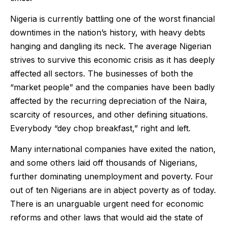
Nigeria is currently battling one of the worst financial
downtimes in the nation’s history, with heavy debts
hanging and dangling its neck. The average Nigerian
strives to survive this economic crisis as it has deeply
affected all sectors. The businesses of both the
“market people” and the companies have been badly
affected by the recurring depreciation of the Naira,
scarcity of resources, and other defining situations.
Everybody “dey chop breakfast,” right and left.
Many international companies have exited the nation,
and some others laid off thousands of Nigerians,
further dominating unemployment and poverty. Four
out of ten Nigerians are in abject poverty as of today.
There is an unarguable urgent need for economic
reforms and other laws that would aid the state of