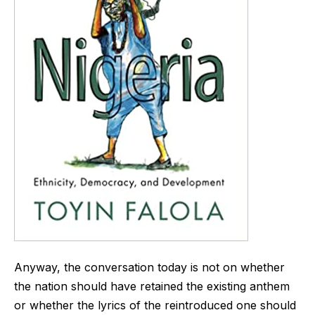
Anyway, the conversation today is not on whether
the nation should have retained the existing anthem
or whether the lyrics of the reintroduced one should