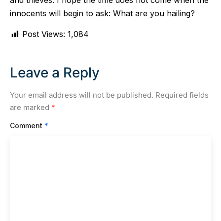
and thieves. I hope the time does not come when the
innocents will begin to ask: What are you hailing?
Post Views:
1,084
Leave a Reply
Your email address will not be published.
Required fields
are marked
*
Comment
*