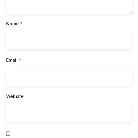
Name
*
Email
*
Website