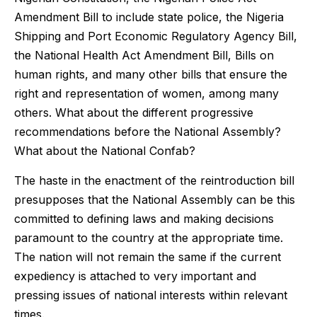
Amendment Bill to include state police, the Nigeria
Shipping and Port Economic Regulatory Agency Bill,
the National Health Act Amendment Bill, Bills on
human rights, and many other bills that ensure the
right and representation of women, among many
others. What about the different progressive
recommendations before the National Assembly?
What about the National Confab?
The haste in the enactment of the reintroduction bill
presupposes that the National Assembly can be this
committed to defining laws and making decisions
paramount to the country at the appropriate time.
The nation will not remain the same if the current
expediency is attached to very important and
pressing issues of national interests within relevant
times.