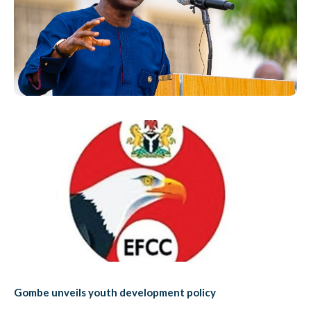
Gombe unveils youth development policy