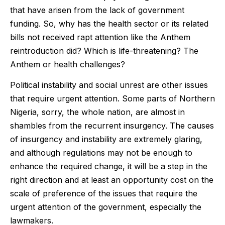
that have arisen from the lack of government
funding. So, why has the health sector or its related
bills not received rapt attention like the Anthem
reintroduction did? Which is life-threatening? The
Anthem or health challenges?
Political instability and social unrest are other issues
that require urgent attention. Some parts of Northern
Nigeria, sorry, the whole nation, are almost in
shambles from the recurrent insurgency. The causes
of insurgency and instability are extremely glaring,
and although regulations may not be enough to
enhance the required change, it will be a step in the
right direction and at least an opportunity cost on the
scale of preference of the issues that require the
urgent attention of the government, especially the
lawmakers.