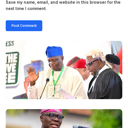
Save my name, email, and website in this browser for the
next time I comment.