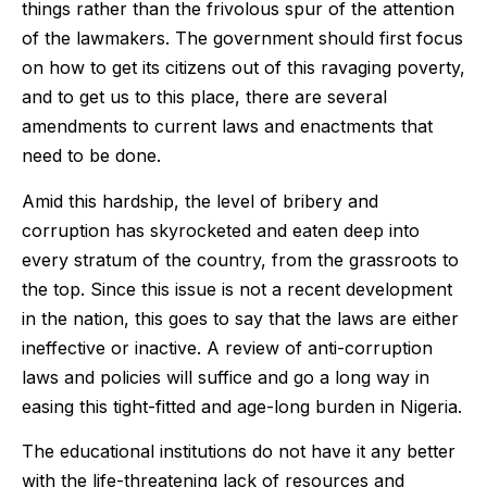
things rather than the frivolous spur of the attention
of the lawmakers. The government should first focus
on how to get its citizens out of this ravaging poverty,
and to get us to this place, there are several
amendments to current laws and enactments that
need to be done.
Amid this hardship, the level of bribery and
corruption has skyrocketed and eaten deep into
every stratum of the country, from the grassroots to
the top. Since this issue is not a recent development
in the nation, this goes to say that the laws are either
ineffective or inactive. A review of anti-corruption
laws and policies will suffice and go a long way in
easing this tight-fitted and age-long burden in Nigeria.
The educational institutions do not have it any better
with the life-threatening lack of resources and