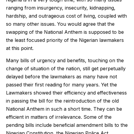
ranging from insurgency, insecurity, kidnapping,
hardship, and outrageous cost of living, coupled with
so many other issues. You would agree that the
swapping of the National Anthem is supposed to be
the least focused priority of the Nigerian lawmakers
at this point.
Many bills of urgency and benefits, touching on the
change of situation of the nation, still get perpetually
delayed before the lawmakers as many have not
passed their first reading for many years. Yet the
Lawmakers showed their efficiency and effectiveness
in passing the bill for the reintroduction of the old
National Anthem in such a short time. They can be
efficient in matters of irrelevance. Some of the
pending bills include beneficial amendment bills to the
Nigerian Constitution, the Nigerian Police Act