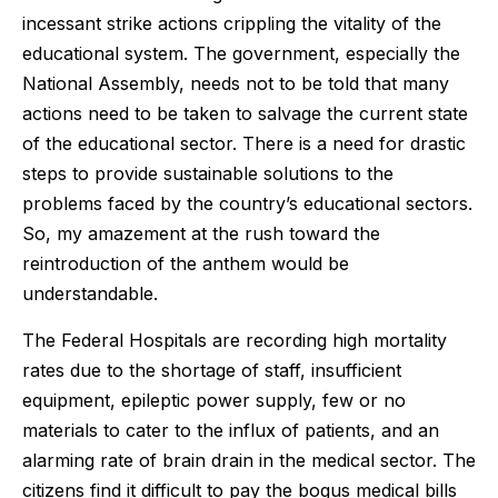
incessant strike actions crippling the vitality of the
educational system. The government, especially the
National Assembly, needs not to be told that many
actions need to be taken to salvage the current state
of the educational sector. There is a need for drastic
steps to provide sustainable solutions to the
problems faced by the country’s educational sectors.
So, my amazement at the rush toward the
reintroduction of the anthem would be
understandable.
The Federal Hospitals are recording high mortality
rates due to the shortage of staff, insufficient
equipment, epileptic power supply, few or no
materials to cater to the influx of patients, and an
alarming rate of brain drain in the medical sector. The
citizens find it difficult to pay the bogus medical bills