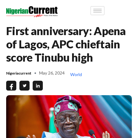
First anniversary: Apena
of Lagos, APC chieftain
score Tinubu high
May 26, 2024
Nigeriacurrent
World