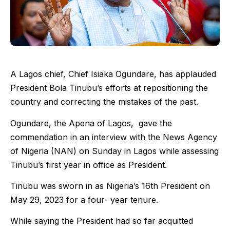
A Lagos chief, Chief Isiaka Ogundare, has applauded
President Bola Tinubu’s efforts at repositioning the
country and correcting the mistakes of the past.
Ogundare, the Apena of Lagos, gave the
commendation in an interview with the News Agency
of Nigeria (NAN) on Sunday in Lagos while assessing
Tinubu’s first year in office as President.
Tinubu was sworn in as Nigeria’s 16th President on
May 29, 2023 for a four- year tenure.
While saying the President had so far acquitted