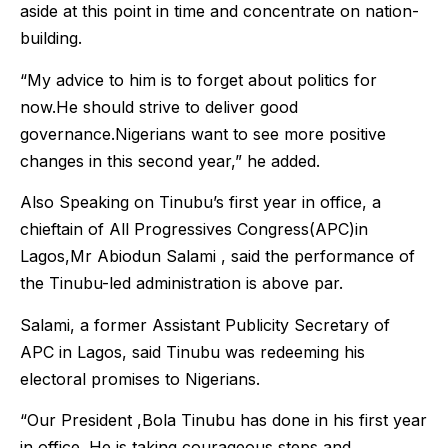
aside at this point in time and concentrate on nation-
building.
“My advice to him is to forget about politics for
now.He should strive to deliver good
governance.Nigerians want to see more positive
changes in this second year,” he added.
Also Speaking on Tinubu’s first year in office, a
chieftain of All Progressives Congress(APC)in
Lagos,Mr Abiodun Salami , said the performance of
the Tinubu-led administration is above par.
Salami, a former Assistant Publicity Secretary of
APC in Lagos, said Tinubu was redeeming his
electoral promises to Nigerians.
“Our President ,Bola Tinubu has done in his first year
in office. He is taking courageous steps and