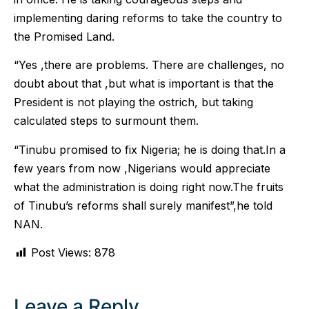
implementing daring reforms to take the country to
the Promised Land.
“Yes ,there are problems. There are challenges, no
doubt about that ,but what is important is that the
President is not playing the ostrich, but taking
calculated steps to surmount them.
“Tinubu promised to fix Nigeria; he is doing that.In a
few years from now ,Nigerians would appreciate
what the administration is doing right now.The fruits
of Tinubu’s reforms shall surely manifest”,he told
NAN.
Post Views:
878
Leave a Reply