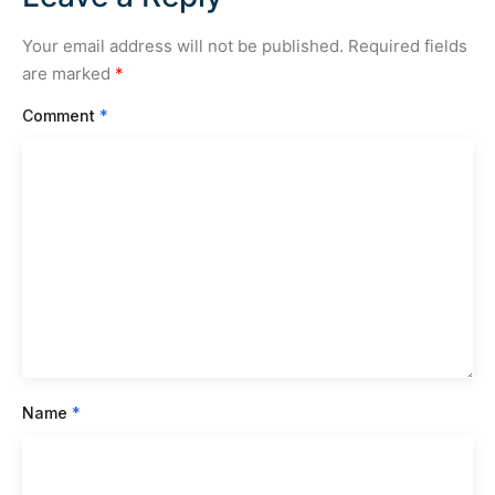
Your email address will not be published.
Required fields
are marked
*
Comment
*
Name
*