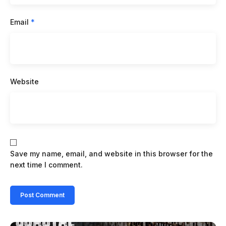
Email
*
Website
Save my name, email, and website in this browser for the
next time I comment.