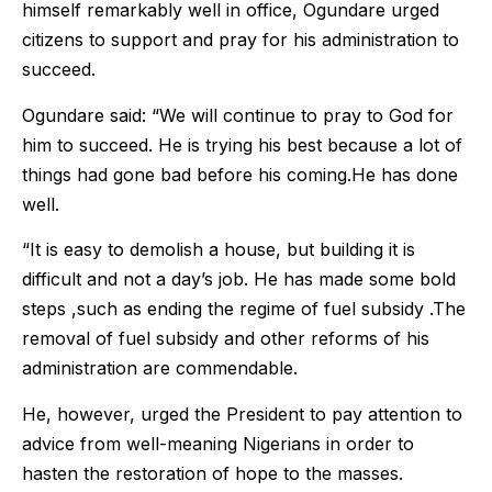
himself remarkably well in office, Ogundare urged
citizens to support and pray for his administration to
succeed.
Ogundare said: “We will continue to pray to God for
him to succeed. He is trying his best because a lot of
things had gone bad before his coming.He has done
well.
“It is easy to demolish a house, but building it is
difficult and not a day’s job. He has made some bold
steps ,such as ending the regime of fuel subsidy .The
removal of fuel subsidy and other reforms of his
administration are commendable.
He, however, urged the President to pay attention to
advice from well-meaning Nigerians in order to
hasten the restoration of hope to the masses.