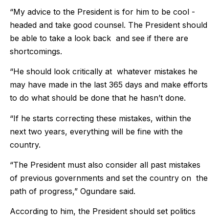
“My advice to the President is for him to be cool -
headed and take good counsel. The President should
be able to take a look back and see if there are
shortcomings.
“He should look critically at whatever mistakes he
may have made in the last 365 days and make efforts
to do what should be done that he hasn’t done.
“If he starts correcting these mistakes, within the
next two years, everything will be fine with the
country.
“The President must also consider all past mistakes
of previous governments and set the country on the
path of progress,” Ogundare said.
According to him, the President should set politics