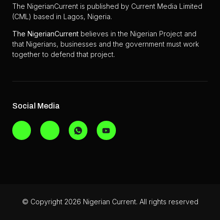
The NigerianCurrent is published by Current Media Limited
(CML) based in Lagos, Nigeria.
The
NigerianCurrent
believes in the Nigerian Project and
that Nigerians, businesses and the government must work
together to defend that project.
Social Media
© Copyright 2026 Nigerian Current. All rights reserved