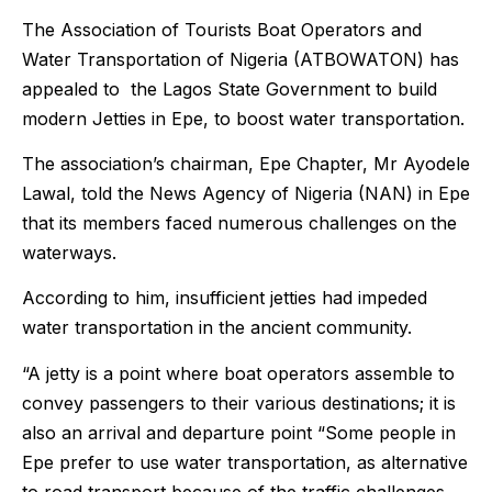
The Association of Tourists Boat Operators and
Water Transportation of Nigeria (ATBOWATON) has
appealed to the Lagos State Government to build
modern Jetties in Epe, to boost water transportation.
The association’s chairman, Epe Chapter, Mr Ayodele
Lawal, told the News Agency of Nigeria (NAN) in Epe
that its members faced numerous challenges on the
waterways.
According to him, insufficient jetties had impeded
water transportation in the ancient community.
“A jetty is a point where boat operators assemble to
convey passengers to their various destinations; it is
also an arrival and departure point “Some people in
Epe prefer to use water transportation, as alternative
to road transport because of the traffic challenges