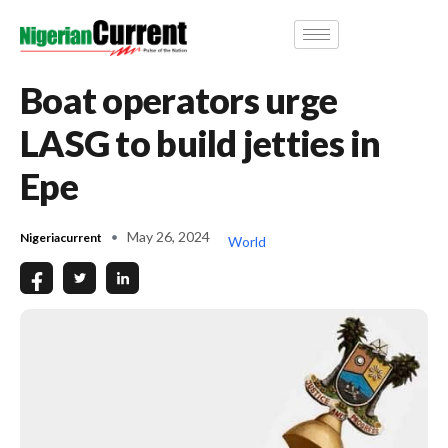
Boat operators urge
LASG to build jetties in
Epe
May 26, 2024
Nigeriacurrent
World