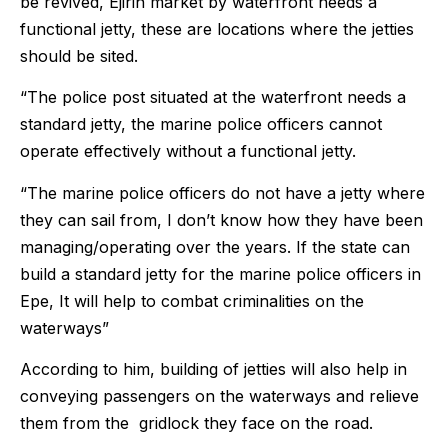
be revived, Ejirin market by waterfront needs a
functional jetty, these are locations where the jetties
should be sited.
“The police post situated at the waterfront needs a
standard jetty, the marine police officers cannot
operate effectively without a functional jetty.
“The marine police officers do not have a jetty where
they can sail from, I don’t know how they have been
managing/operating over the years. If the state can
build a standard jetty for the marine police officers in
Epe, It will help to combat criminalities on the
waterways”
According to him, building of jetties will also help in
conveying passengers on the waterways and relieve
them from the gridlock they face on the road.