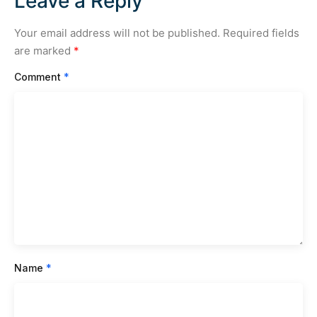
Leave a Reply
Your email address will not be published.
Required fields
are marked
*
Comment
*
Name
*