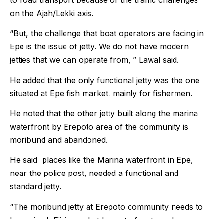
on the Ajah/Lekki axis.
“But, the challenge that boat operators are facing in
Epe is the issue of jetty. We do not have modern
jetties that we can operate from, ” Lawal said.
He added that the only functional jetty was the one
situated at Epe fish market, mainly for fishermen.
He noted that the other jetty built along the marina
waterfront by Erepoto area of the community is
moribund and abandoned.
He said places like the Marina waterfront in Epe,
near the police post, needed a functional and
standard jetty.
“The moribund jetty at Erepoto community needs to