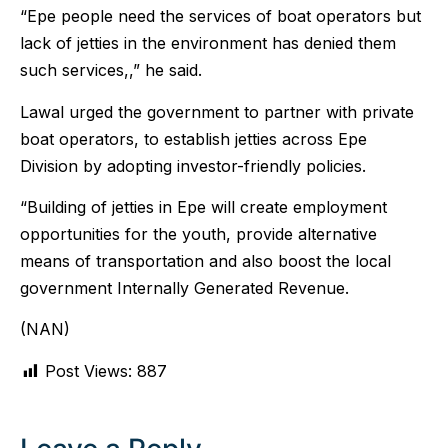
“Epe people need the services of boat operators but
lack of jetties in the environment has denied them
such services,,” he said.
Lawal urged the government to partner with private
boat operators, to establish jetties across Epe
Division by adopting investor-friendly policies.
“Building of jetties in Epe will create employment
opportunities for the youth, provide alternative
means of transportation and also boost the local
government Internally Generated Revenue.
(NAN)
Post Views:
887