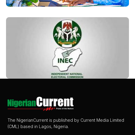
The NigerianCurrent is published by Current Media Limited
(CML) based in Lagos, Nigeria.