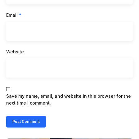
Email
*
Website
Save my name, email, and website in this browser for the
next time I comment.