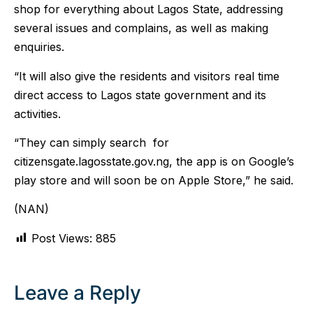
shop for everything about Lagos State, addressing
several issues and complains, as well as making
enquiries.
“It will also give the residents and visitors real time
direct access to Lagos state government and its
activities.
“They can simply search for
citizensgate.lagosstate.gov.ng, the app is on Google’s
play store and will soon be on Apple Store,” he said.
(NAN)
Post Views:
885
Leave a Reply