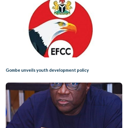
Gombe unveils youth development policy