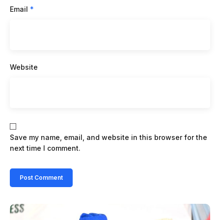
Email
*
Website
Save my name, email, and website in this browser for the
next time I comment.