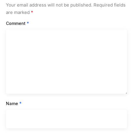
Your email address will not be published.
Required fields
are marked
*
Comment
*
Name
*