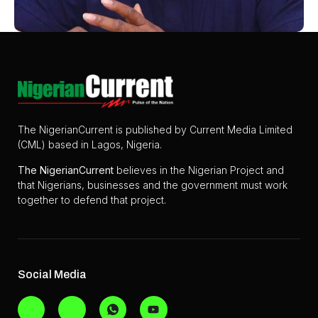
The NigerianCurrent is published by Current Media Limited
(CML) based in Lagos, Nigeria.
The
NigerianCurrent
believes in the Nigerian Project and
that Nigerians, businesses and the government must work
together to defend that project.
Social Media