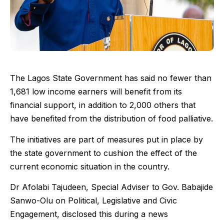
The Lagos State Government has said no fewer than
1,681 low income earners will benefit from its
financial support, in addition to 2,000 others that
have benefited from the distribution of food palliative.
The initiatives are part of measures put in place by
the state government to cushion the effect of the
current economic situation in the country.
Dr Afolabi Tajudeen, Special Adviser to Gov. Babajide
Sanwo-Olu on Political, Legislative and Civic
Engagement, disclosed this during a news