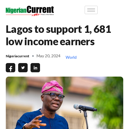
Lagos to support 1, 681
low income earners
May 20, 2024
Nigeriacurrent
World