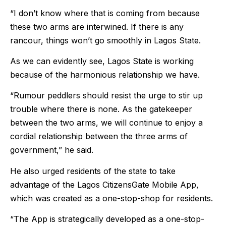
“I don’t know where that is coming from because
these two arms are interwined. If there is any
rancour, things won’t go smoothly in Lagos State.
As we can evidently see, Lagos State is working
because of the harmonious relationship we have.
“Rumour peddlers should resist the urge to stir up
trouble where there is none. As the gatekeeper
between the two arms, we will continue to enjoy a
cordial relationship between the three arms of
government,” he said.
He also urged residents of the state to take
advantage of the Lagos CitizensGate Mobile App,
which was created as a one-stop-shop for residents.
“The App is strategically developed as a one-stop-