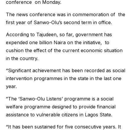
conference on Monday.
The news conference was in commemoration of the
first year of Sanwo-Olu’s second term in office.
According to Tajudeen, so far, government has
expended one billion Naira on the initiative, to
cushion the effect of the current economic situation
in the country.
“Significant achievement has been recorded as social
intervention programmes in the state in the last one
year.
”The ‘Sanwo-Olu Listens’ programme is a social
welfare programme designed to provide financial
assistance to vulnerable citizens in Lagos State.
“It has been sustained for five consecutive years. It