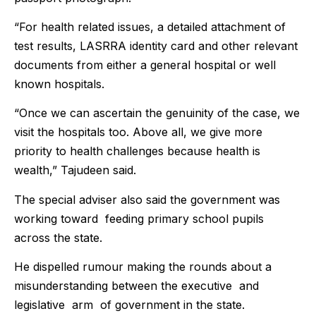
“For health related issues, a detailed attachment of
test results, LASRRA identity card and other relevant
documents from either a general hospital or well
known hospitals.
“Once we can ascertain the genuinity of the case, we
visit the hospitals too. Above all, we give more
priority to health challenges because health is
wealth,” Tajudeen said.
The special adviser also said the government was
working toward feeding primary school pupils
across the state.
He dispelled rumour making the rounds about a
misunderstanding between the executive and
legislative arm of government in the state.