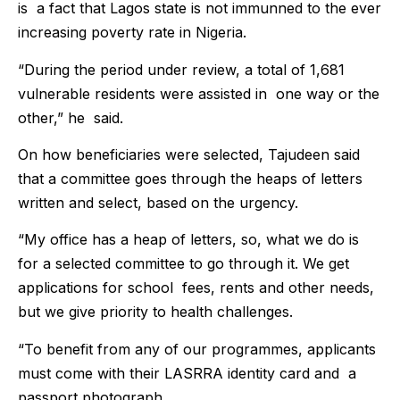
is a fact that Lagos state is not immunned to the ever
increasing poverty rate in Nigeria.
“During the period under review, a total of 1,681
vulnerable residents were assisted in one way or the
other,” he said.
On how beneficiaries were selected, Tajudeen said
that a committee goes through the heaps of letters
written and select, based on the urgency.
“My office has a heap of letters, so, what we do is
for a selected committee to go through it. We get
applications for school fees, rents and other needs,
but we give priority to health challenges.
“To benefit from any of our programmes, applicants
must come with their LASRRA identity card and a
passport photograph.