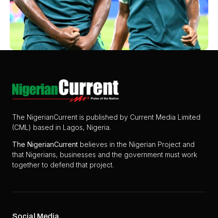
The NigerianCurrent is published by Current Media Limited
(CML) based in Lagos, Nigeria.
The
NigerianCurrent
believes in the Nigerian Project and
that Nigerians, businesses and the government must work
together to defend that project.
Social Media