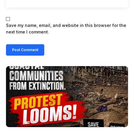
Save my name, email, and website in this browser for the
next time I comment.