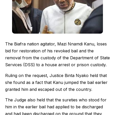
The Biafra nation agitator, Mazi Nnamdi Kanu, loses
bid for restoration of his revoked bail and the
removal from the custody of the Department of State
Services (DSS) to a house arrest or prison custody.
Ruling on the request, Justice Binta Nyako held that
she found as a fact that Kanu jumped the bail earlier
granted him and escaped out of the country.
The Judge also held that the sureties who stood for
him in the earlier bail had applied to be discharged
and had been discharged on the ground that they