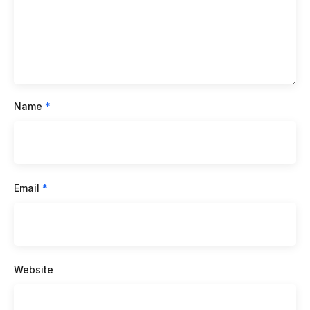
Name
*
Email
*
Website