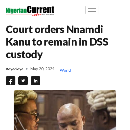
Court orders Nnamdi
Kanu to remain in DSS
custody
May 20, 2024
Boyedioye
World