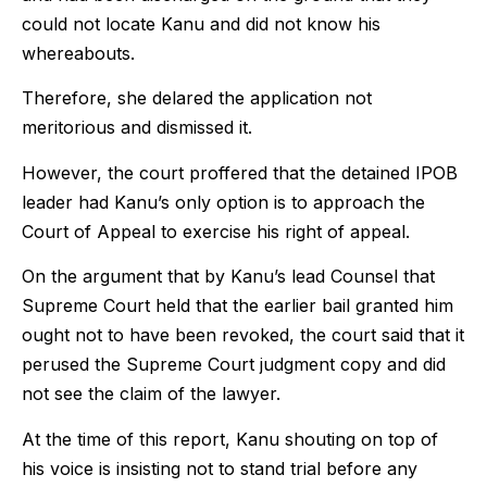
could not locate Kanu and did not know his
whereabouts.
Therefore, she delared the application not
meritorious and dismissed it.
However, the court proffered that the detained IPOB
leader had Kanu’s only option is to approach the
Court of Appeal to exercise his right of appeal.
On the argument that by Kanu’s lead Counsel that
Supreme Court held that the earlier bail granted him
ought not to have been revoked, the court said that it
perused the Supreme Court judgment copy and did
not see the claim of the lawyer.
At the time of this report, Kanu shouting on top of
his voice is insisting not to stand trial before any