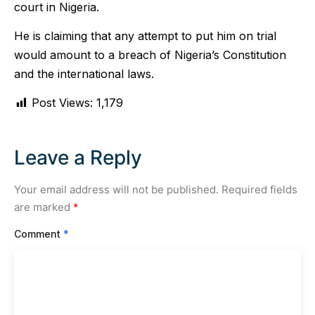
court in Nigeria.
He is claiming that any attempt to put him on trial
would amount to a breach of Nigeria’s Constitution
and the international laws.
Post Views:
1,179
Leave a Reply
Your email address will not be published.
Required fields
are marked
*
Comment
*