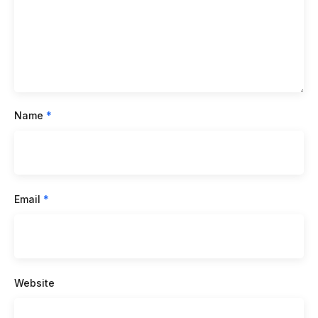
Name
*
Email
*
Website