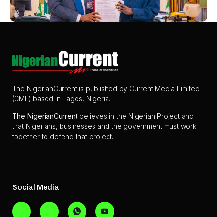
The NigerianCurrent is published by Current Media Limited
(CML) based in Lagos, Nigeria.
The
NigerianCurrent
believes in the Nigerian Project and
that Nigerians, businesses and the government must work
together to defend that project.
Social Media