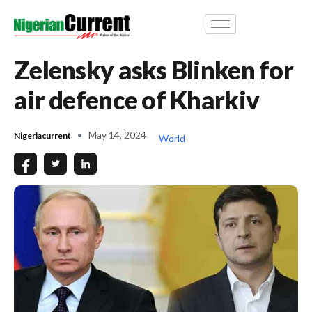
Zelensky asks Blinken for
air defence of Kharkiv
May 14, 2024
Nigeriacurrent
World