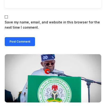
Save my name, email, and website in this browser for the
next time I comment.