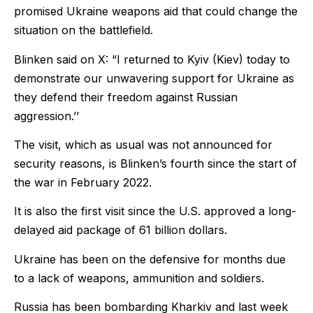
promised Ukraine weapons aid that could change the
situation on the battlefield.
Blinken said on X: “I returned to Kyiv (Kiev) today to
demonstrate our unwavering support for Ukraine as
they defend their freedom against Russian
aggression.’’
The visit, which as usual was not announced for
security reasons, is Blinken’s fourth since the start of
the war in February 2022.
It is also the first visit since the U.S. approved a long-
delayed aid package of 61 billion dollars.
Ukraine has been on the defensive for months due
to a lack of weapons, ammunition and soldiers.
Russia has been bombarding Kharkiv and last week