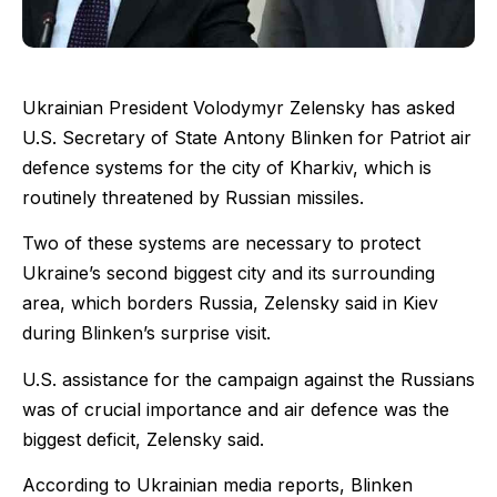
Ukrainian President Volodymyr Zelensky has asked
U.S. Secretary of State Antony Blinken for Patriot air
defence systems for the city of Kharkiv, which is
routinely threatened by Russian missiles.
Two of these systems are necessary to protect
Ukraine’s second biggest city and its surrounding
area, which borders Russia, Zelensky said in Kiev
during Blinken’s surprise visit.
U.S. assistance for the campaign against the Russians
was of crucial importance and air defence was the
biggest deficit, Zelensky said.
According to Ukrainian media reports, Blinken