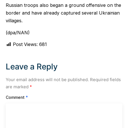
Russian troops also began a ground offensive on the
border and have already captured several Ukrainian
villages.
(dpa/NAN)
Post Views:
681
Leave a Reply
Your email address will not be published.
Required fields
are marked
*
Comment
*