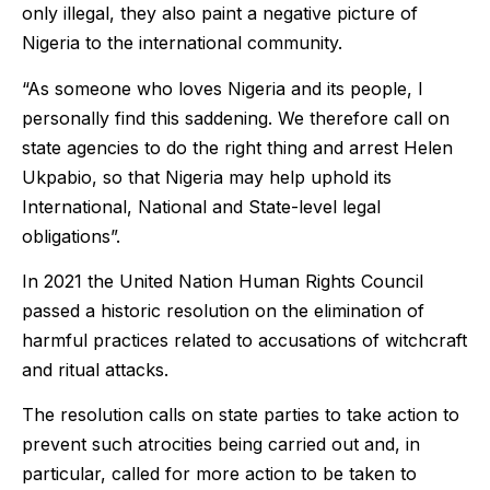
only illegal, they also paint a negative picture of
Nigeria to the international community.
“As someone who loves Nigeria and its people, I
personally find this saddening. We therefore call on
state agencies to do the right thing and arrest Helen
Ukpabio, so that Nigeria may help uphold its
International, National and State-level legal
obligations”.
In 2021 the United Nation Human Rights Council
passed a historic resolution on the elimination of
harmful practices related to accusations of witchcraft
and ritual attacks.
The resolution calls on state parties to take action to
prevent such atrocities being carried out and, in
particular, called for more action to be taken to