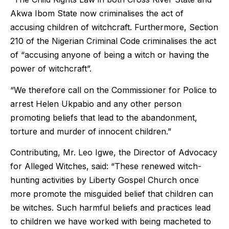
Akwa Ibom State now criminalises the act of
accusing children of witchcraft. Furthermore, Section
210 of the Nigerian Criminal Code criminalises the act
of “accusing anyone of being a witch or having the
power of witchcraft”.
“We therefore call on the Commissioner for Police to
arrest Helen Ukpabio and any other person
promoting beliefs that lead to the abandonment,
torture and murder of innocent children.”
Contributing, Mr. Leo Igwe, the Director of Advocacy
for Alleged Witches, said: “These renewed witch-
hunting activities by Liberty Gospel Church once
more promote the misguided belief that children can
be witches. Such harmful beliefs and practices lead
to children we have worked with being macheted to