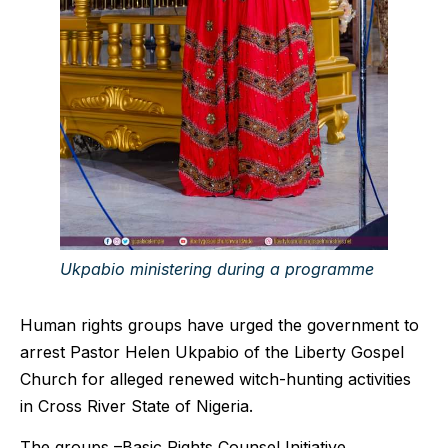
Ukpabio ministering during a programme
Human rights groups have urged the government to
arrest Pastor Helen Ukpabio of the Liberty Gospel
Church for alleged renewed witch-hunting activities
in Cross River State of Nigeria.
The groups –Basic Rights Counsel Initiative,