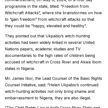
programme in the state, titled: “Freedom from
Witchcraft Attacks”, where she brainstormes on how
to “gain freedom” from witchcraft attacks so that
they could be “happy, elevated and healthy”.
They pointed out that Ukpabio’s witch-hunting
activities had been widely linked in several United
Nations papers, academic studies and TV
documentaries to the high rates of children being
accused of witchcraft in Cross River and Akwa Ibom
states in Nigeria.
Mr. James Ibor, the Lead Counsel of the Basic Rights
Counsel Initiative, said: “Helen Ukpabio’s continued
witch-hunting activities not only bring shame and
embarrassment to Nigeria, they are also illegal.
“The Child Rights Law in both Cross River State and