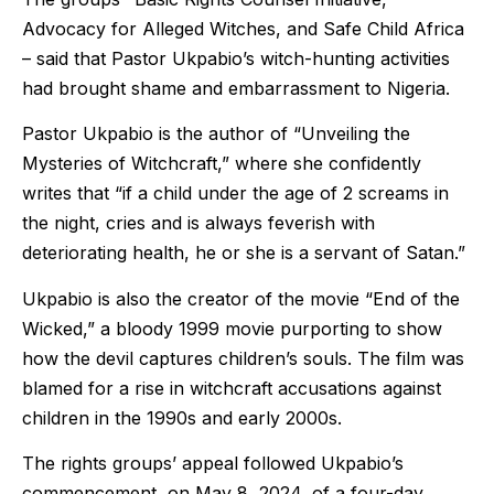
Advocacy for Alleged Witches, and Safe Child Africa
– said that Pastor Ukpabio’s witch-hunting activities
had brought shame and embarrassment to Nigeria.
Pastor Ukpabio is the author of “Unveiling the
Mysteries of Witchcraft,” where she confidently
writes that “if a child under the age of 2 screams in
the night, cries and is always feverish with
deteriorating health, he or she is a servant of Satan.”
Ukpabio is also the creator of the movie “End of the
Wicked,” a bloody 1999 movie purporting to show
how the devil captures children’s souls. The film was
blamed for a rise in witchcraft accusations against
children in the 1990s and early 2000s.
The rights groups’ appeal followed Ukpabio’s
commencement, on May 8, 2024, of a four-day