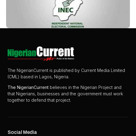
The NigerianCurrent is published by Current Media Limited
(CML) based in Lagos, Nigeria.
The
NigerianCurrent
believes in the Nigerian Project and
that Nigerians, businesses and the government must work
together to defend that project.
Social Media