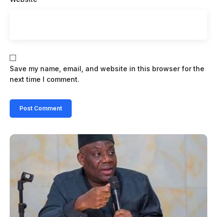
Save my name, email, and website in this browser for the
next time I comment.