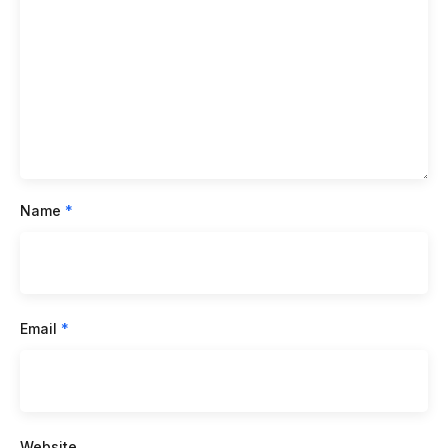
Name
*
Email
*
Website