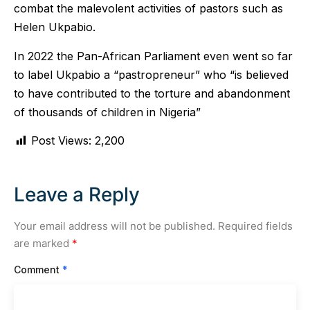
combat the malevolent activities of pastors such as
Helen Ukpabio.
In 2022 the Pan-African Parliament even went so far
to label Ukpabio a “pastropreneur” who “is believed
to have contributed to the torture and abandonment
of thousands of children in Nigeria”
Post Views:
2,200
Leave a Reply
Your email address will not be published.
Required fields
are marked
*
Comment
*