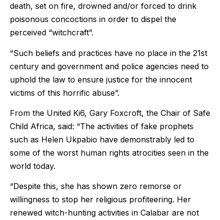
death, set on fire, drowned and/or forced to drink
poisonous concoctions in order to dispel the
perceived “witchcraft”.
“Such beliefs and practices have no place in the 21st
century and government and police agencies need to
uphold the law to ensure justice for the innocent
victims of this horrific abuse”.
From the United Ki6, Gary Foxcroft, the Chair of Safe
Child Africa, said: “The activities of fake prophets
such as Helen Ukpabio have demonstrably led to
some of the worst human rights atrocities seen in the
world today.
“Despite this, she has shown zero remorse or
willingness to stop her religious profiteering. Her
renewed witch-hunting activities in Calabar are not