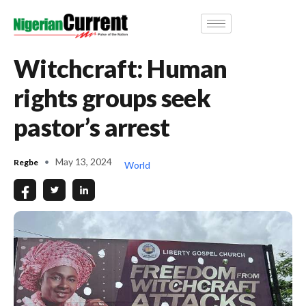
Witchcraft: Human
rights groups seek
pastor’s arrest
May 13, 2024
Regbe
World