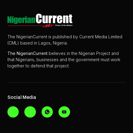
The NigerianCurrent is published by Current Media Limited
(CML) based in Lagos, Nigeria.
The
NigerianCurrent
believes in the Nigerian Project and
that Nigerians, businesses and the government must work
together to defend that project.
Social Media