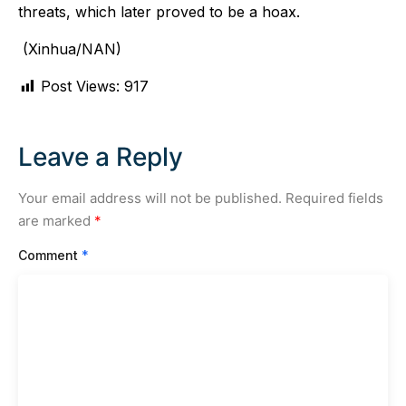
threats, which later proved to be a hoax.
(Xinhua/NAN)
Post Views:
917
Leave a Reply
Your email address will not be published.
Required fields
are marked
*
Comment
*