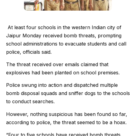
At least four schools in the western Indian city of
Jaipur Monday received bomb threats, prompting
school administrations to evacuate students and call
police, officials said.
The threat received over emails claimed that
explosives had been planted on school premises.
Police swung into action and dispatched multiple
bomb disposal squads and sniffer dogs to the schools
to conduct searches.
However, nothing suspicious has been found so far,
according to police, the threat seemed to be a hoax.
“Four to five schools have received bomb threats.