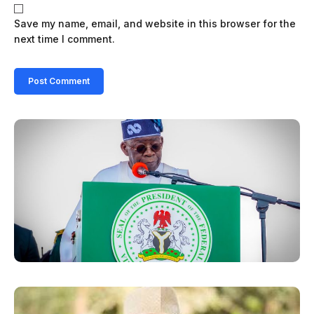
Save my name, email, and website in this browser for the
next time I comment.