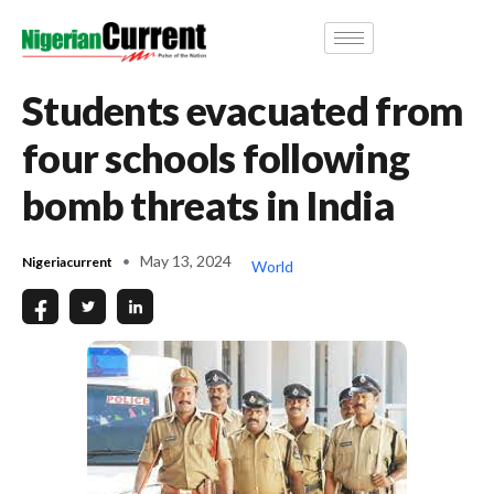
Students evacuated from
four schools following
bomb threats in India
May 13, 2024
Nigeriacurrent
World