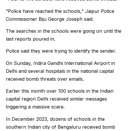
“Police have reached the schools,” Jaipur Police
Commissioner Biju George Joseph said.
The searches in the schools were going on until the
last reports poured in.
Police said they were trying to identify the sender.
On Sunday, Indira Gandhi International Airport in
Delhi and several hospitals in the national capital
received bomb threats over emails.
Earlier this month over 100 schools in the Indian
capital region Delhi received similar messages
triggering a massive scare.
In December 2023, dozens of schools in the
southern Indian city of Bengaluru received bomb