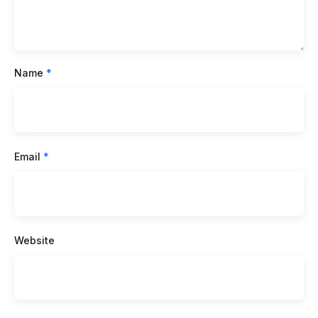
Name
*
Email
*
Website