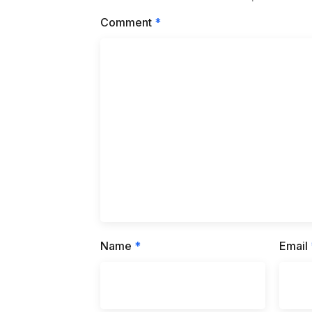
Comment
*
Name
*
Email