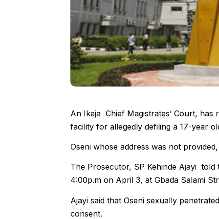
An Ikeja Chief Magistrates’ Court, has
facility for allegedly defiling a 17-year old
Oseni whose address was not provided, 
The Prosecutor, SP Kehinde Ajayi told 
4:00p.m on April 3, at Gbada Salami St
Ajayi said that Oseni sexually penetrated
consent.