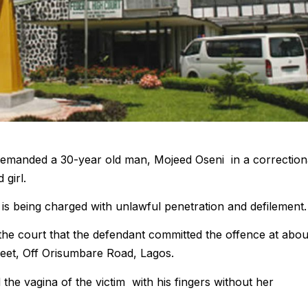
 remanded a 30-year old man, Mojeed Oseni in a correction
 girl.
is being charged with unlawful penetration and defilement.
the court that the defendant committed the offence at abou
reet, Off Orisumbare Road, Lagos.
 the vagina of the victim with his fingers without her