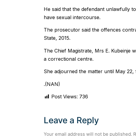
He said that the defendant unlawfully to
have sexual intercourse.
The prosecutor said the offences contr
State, 2015.
The Chief Magistrate, Mrs E. Kubeinje w
a correctional centre.
She adjourned the matter until May 22,
.(NAN)
Post Views:
736
Leave a Reply
Your email address will not be published.
R