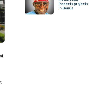
inspects projects
in Benue
al
t