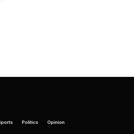
Sports
Politics
Opinion