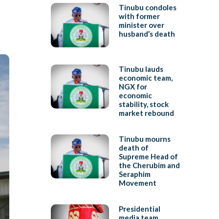
Tinubu condoles
with former
minister over
husband’s death
Tinubu lauds
economic team,
NGX for
economic
stability, stock
market rebound
Tinubu mourns
death of
Supreme Head of
the Cherubim and
Seraphim
Movement
Presidential
media team