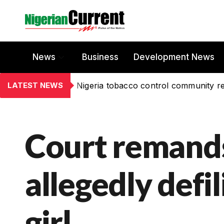
News
Business
Development News
LATEST NEWS
Nigeria tobacco control community re
Court remand
allegedly defi
girl