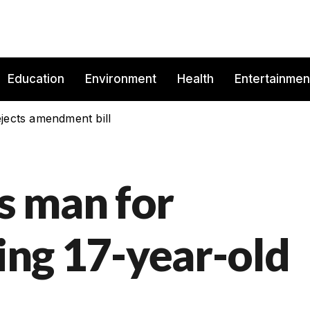
Education
Environment
Health
Entertainmen
jects amendment bill
s man for
ling 17-year-old