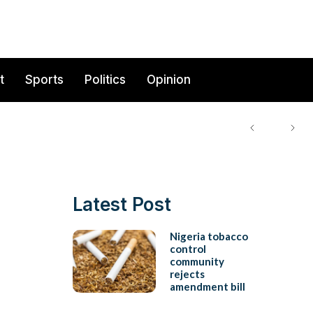
t
Sports
Politics
Opinion
Latest Post
Nigeria tobacco
control
community
rejects
amendment bill