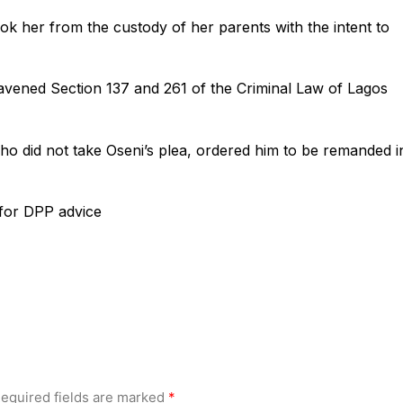
ok her from the custody of her parents with the intent to
avened Section 137 and 261 of the Criminal Law of Lagos
ho did not take Oseni’s plea, ordered him to be remanded i
 for DPP advice
equired fields are marked
*