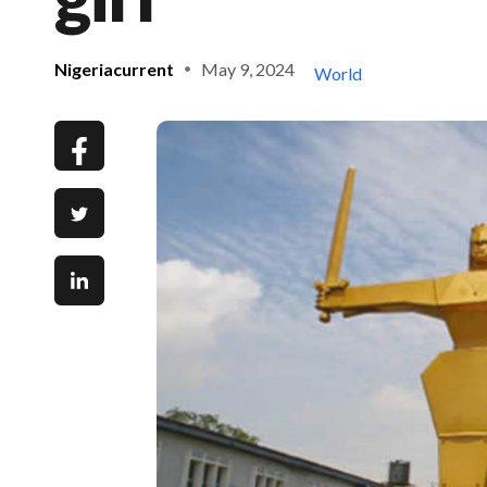
Nigeriacurrent
May 9, 2024
World