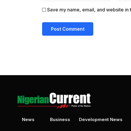
Save my name, email, and website in t
News
Business
Development News