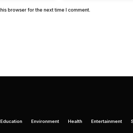
his browser for the next time I comment.
Education
Environment
Health
Entertainment