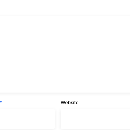
*
Website