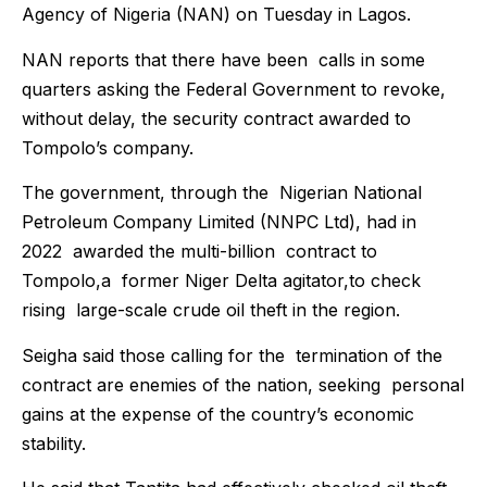
Agency of Nigeria (NAN) on Tuesday in Lagos.
NAN reports that there have been calls in some
quarters asking the Federal Government to revoke,
without delay, the security contract awarded to
Tompolo’s company.
The government, through the Nigerian National
Petroleum Company Limited (NNPC Ltd), had in
2022 awarded the multi-billion contract to
Tompolo,a former Niger Delta agitator,to check
rising large-scale crude oil theft in the region.
Seigha said those calling for the termination of the
contract are enemies of the nation, seeking personal
gains at the expense of the country’s economic
stability.