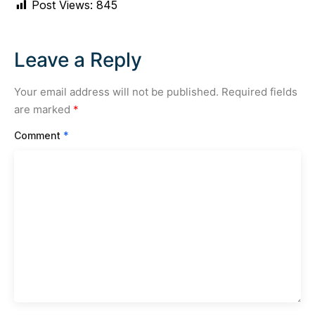
Post Views:
845
Leave a Reply
Your email address will not be published.
Required fields
are marked
*
Comment
*