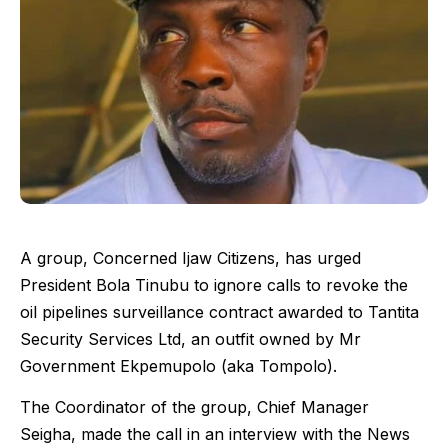
A group, Concerned Ijaw Citizens, has urged
President Bola Tinubu to ignore calls to revoke the
oil pipelines surveillance contract awarded to Tantita
Security Services Ltd, an outfit owned by Mr
Government Ekpemupolo (aka Tompolo).
The Coordinator of the group, Chief Manager
Seigha, made the call in an interview with the News