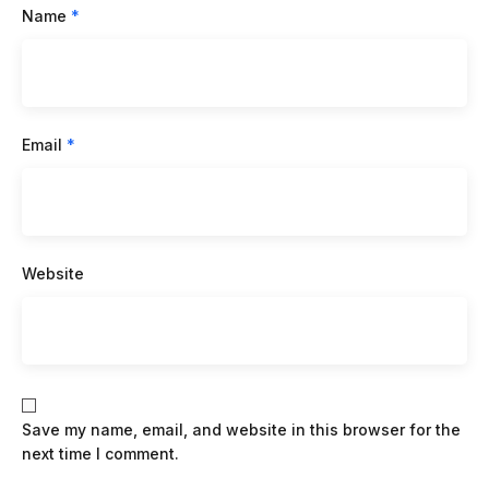
Name
*
Email
*
Website
Save my name, email, and website in this browser for the
next time I comment.