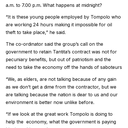
a.m. to 7.00 p.m. What happens at midnight?
“It is these young people employed by Tompolo who
are working 24 hours making it impossible for oil
theft to take place,” he said.
The co-ordinator said the group’s call on the
government to retain Tantita’s contract was not for
pecuniary benefits, but out of patriotism and the
need to take the economy off the hands of saboteurs
“We, as elders, are not talking because of any gain
as we don’t get a dime from the contractor, but we
are talking because the nation is dear to us and our
environment is better now unlike before.
“If we look at the great work Tompolo is doing to
help the economy, what the government is paying