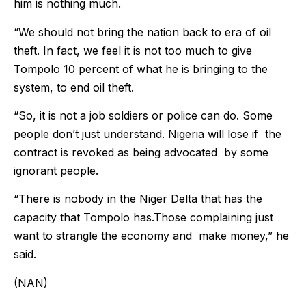
him is nothing much.
“We should not bring the nation back to era of oil
theft. In fact, we feel it is not too much to give
Tompolo 10 percent of what he is bringing to the
system, to end oil theft.
“So, it is not a job soldiers or police can do. Some
people don’t just understand. Nigeria will lose if the
contract is revoked as being advocated by some
ignorant people.
“There is nobody in the Niger Delta that has the
capacity that Tompolo has.Those complaining just
want to strangle the economy and make money,” he
said.
(NAN)