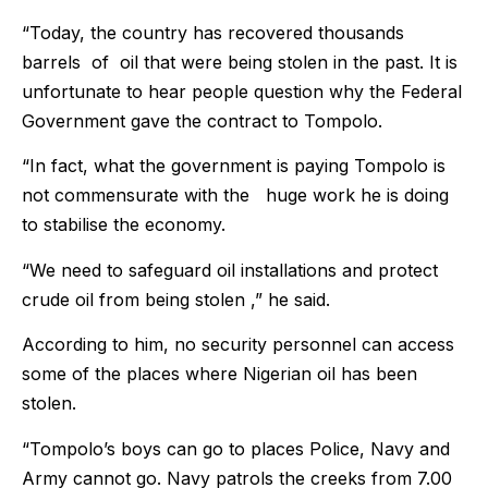
“Today, the country has recovered thousands
barrels of oil that were being stolen in the past. It is
unfortunate to hear people question why the Federal
Government gave the contract to Tompolo.
“In fact, what the government is paying Tompolo is
not commensurate with the huge work he is doing
to stabilise the economy.
“We need to safeguard oil installations and protect
crude oil from being stolen ,” he said.
According to him, no security personnel can access
some of the places where Nigerian oil has been
stolen.
“Tompolo’s boys can go to places Police, Navy and
Army cannot go. Navy patrols the creeks from 7.00