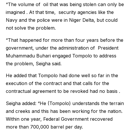
“The volume of oil that was being stolen can only be
imagined . At that time, security agencies like the
Navy and the police were in Niger Delta, but could
not solve the problem.
“That happened for more than four years before the
government, under the administration of President
Muhammadu Buhari engaged Tompolo to address
the problem, Seigha said.
He added that Tompolo had done well so far in the
execution of the contract and that calls for the
contractual agreement to be revoked had no basis .
Seigha added: “He (Tompolo) understands the terrain
and creeks and this has been working for the nation.
Within one year, Federal Government recovered
more than 700,000 barrel per day.