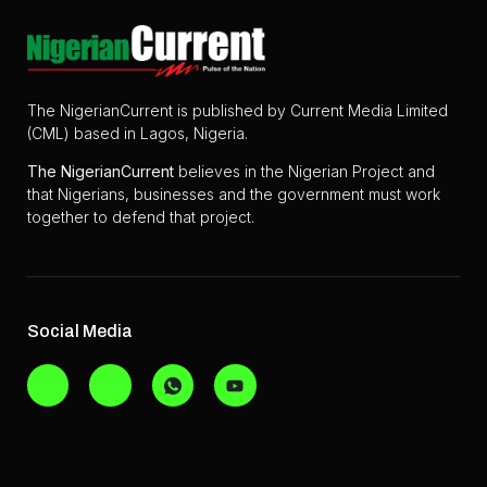
The NigerianCurrent is published by Current Media Limited
(CML) based in Lagos, Nigeria.
The
NigerianCurrent
believes in the Nigerian Project and
that Nigerians, businesses and the government must work
together to defend that project.
Social Media