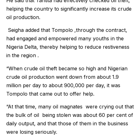
He said that Tantita had effectively checked oil theft,
helping the country to significantly increase its crude
oil production.
Seigha added that Tompolo ,through the contract,
had engaged and empowered many youths in the
Nigeria Delta, thereby helping to reduce restiveness
in the region .
“When crude oil theft became so high and Nigerian
crude oil production went down from about 1.9
million per day to about 900,000 per day, it was
Tompolo that came out to offer help.
“At that time, many oil magnates were crying out that
the bulk of oil being stolen was about 60 per cent of
daily output, and that those of them in the business
were losing seriously.