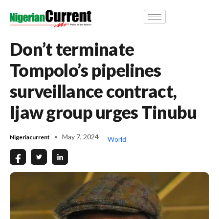
Don’t terminate
Tompolo’s pipelines
surveillance contract,
Ijaw group urges Tinubu
May 7, 2024
Nigeriacurrent
World